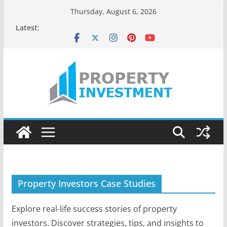
Skip
Thursday, August 6, 2026
to
Latest:
content
Property Investors Case Studies
Explore real-life success stories of property
investors. Discover strategies, tips, and insights to