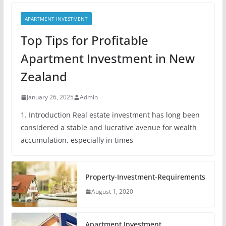
APARTMENT INVESTMENT
Top Tips for Profitable
Apartment Investment in New
Zealand
January 26, 2025
Admin
1. Introduction Real estate investment has long been
considered a stable and lucrative avenue for wealth
accumulation, especially in times
Property-Investment-Requirements
August 1, 2020
Apartment Investment