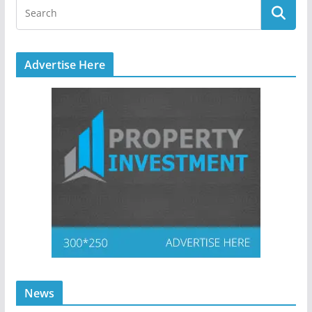
Advertise Here
News