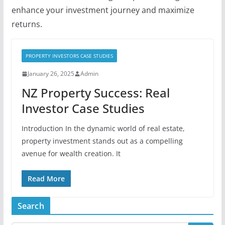
enhance your investment journey and maximize
returns.
PROPERTY INVESTORS CASE STUDIES
January 26, 2025
Admin
NZ Property Success: Real
Investor Case Studies
Introduction In the dynamic world of real estate,
property investment stands out as a compelling
avenue for wealth creation. It
Read More
Search