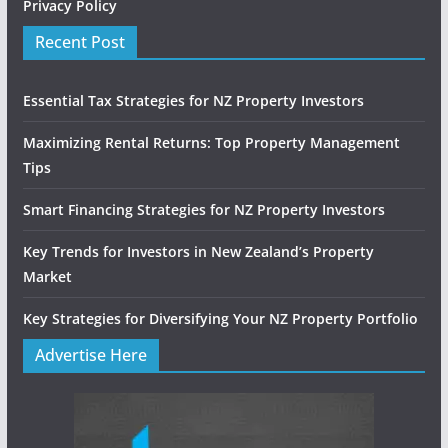
Privacy Policy
Recent Post
Essential Tax Strategies for NZ Property Investors
Maximizing Rental Returns: Top Property Management
Tips
Smart Financing Strategies for NZ Property Investors
Key Trends for Investors in New Zealand’s Property
Market
Key Strategies for Diversifying Your NZ Property Portfolio
Advertise Here