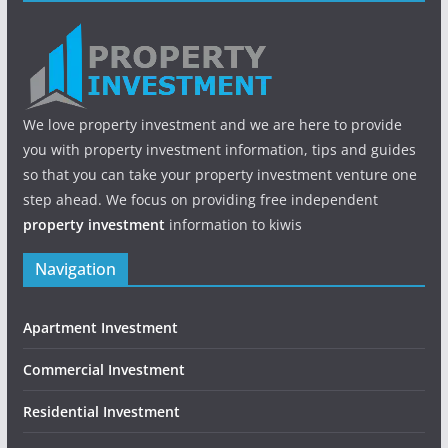
We love property investment and we are here to provide
you with property investment information, tips and guides
so that you can take your property investment venture one
step ahead. We focus on providing free independent
property investment
information to kiwis
Navigation
Apartment Investment
Commercial Investment
Residential Investment