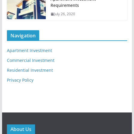
Requirements
July 26, 2020
Navigation
Apartment Investment
Commercial Investment
Residential Investment
Privacy Policy
About Us