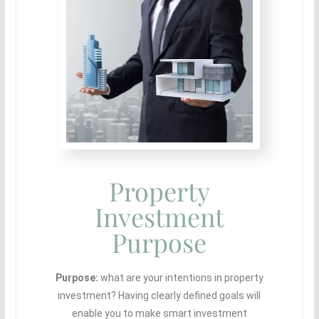
Property
Investment
Purpose
Purpose:
what are your intentions in property
investment? Having clearly defined goals will
enable you to make smart investment