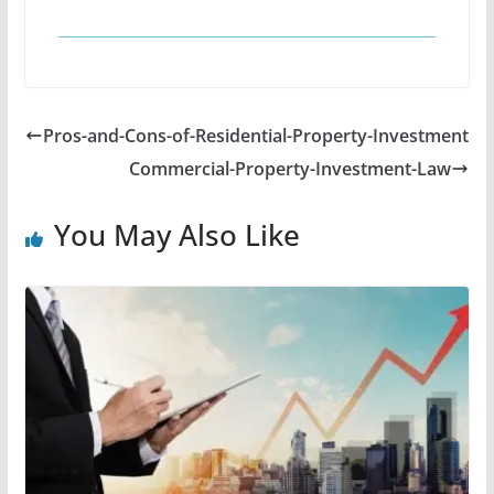
Pros-and-Cons-of-Residential-Property-Investment
Commercial-Property-Investment-Law
You May Also Like