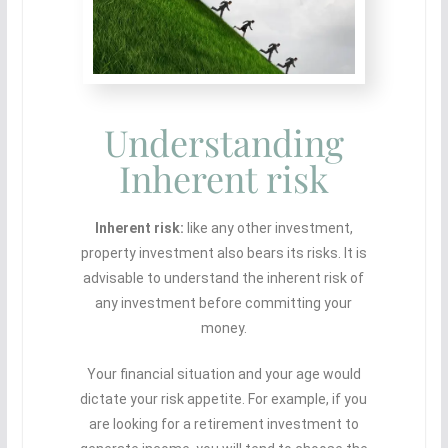
Understanding
Inherent risk
Inherent risk:
like any other investment,
property investment also bears its risks. It is
advisable to understand the inherent risk of
any investment before committing your
money.
Your financial situation and your age would
dictate your risk appetite. For example, if you
are looking for a retirement investment to