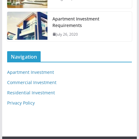
Apartment Investment
Requirements
July 26, 2020
Navigation
Apartment Investment
Commercial Investment
Residential Investment
Privacy Policy