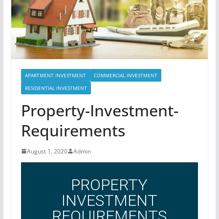
APARTMENT INVESTMENT
COMMERCIAL INVESTMENT
RESIDENTIAL INVESTMENT
Property-Investment-
Requirements
August 1, 2020
Admin
PROPERTY
INVESTMENT
REQUIREMENTS