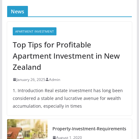
News
APARTMENT INVESTMENT
Top Tips for Profitable
Apartment Investment in New
Zealand
January 26, 2025
Admin
1. Introduction Real estate investment has long been
considered a stable and lucrative avenue for wealth
accumulation, especially in times
Property-Investment-Requirements
August 1, 2020