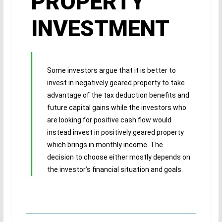
PROPERTY
INVESTMENT
Some investors argue that it is better to
invest in negatively geared property to take
advantage of the tax deduction benefits and
future capital gains while the investors who
are looking for positive cash flow would
instead invest in positively geared property
which brings in monthly income. The
decision to choose either mostly depends on
the investor’s financial situation and goals.