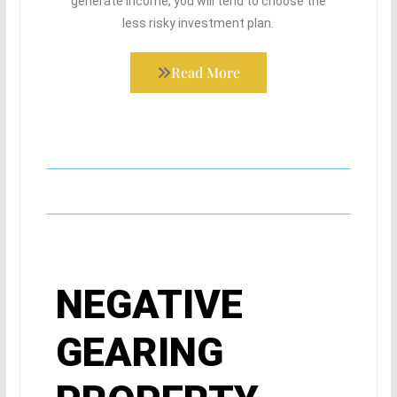
generate income, you will tend to choose the
less risky investment plan.
Read More
NEGATIVE
GEARING