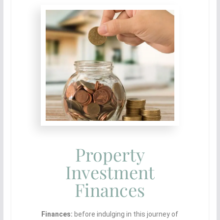
Property
Investment
Finances
Finances:
before indulging in this journey of