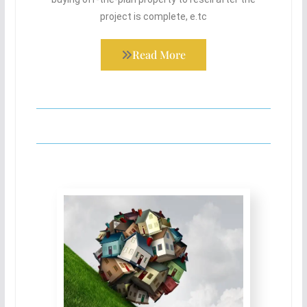
project is complete, e.tc
Read More