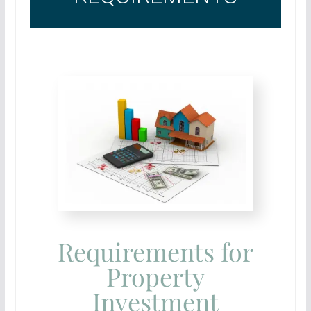
Requirements for
Property
Investment