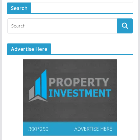
Search
Advertise Here