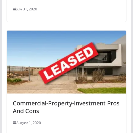
July 31, 2020
Commercial-Property-Investment Pros
And Cons
August 1, 2020