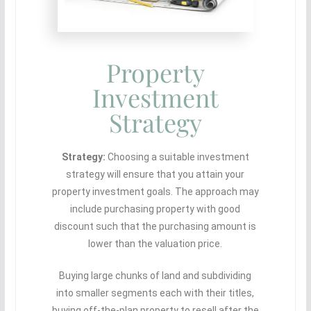
Property
Investment
Strategy
Strategy:
Choosing a suitable investment
strategy will ensure that you attain your
property investment goals. The approach may
include purchasing property with good
discount such that the purchasing amount is
lower than the valuation price.
Buying large chunks of land and subdividing
into smaller segments each with their titles,
buying off-the-plan property to resell after the