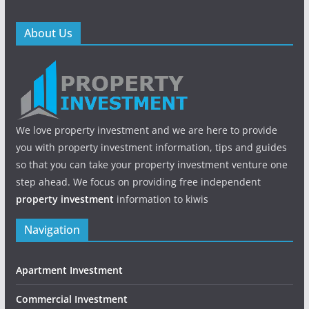
About Us
We love property investment and we are here to provide
you with property investment information, tips and guides
so that you can take your property investment venture one
step ahead. We focus on providing free independent
property investment
information to kiwis
Navigation
Apartment Investment
Commercial Investment