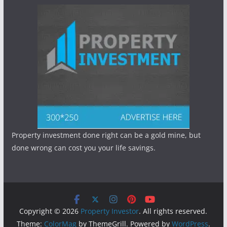
Property investment done right can be a gold mine, but
done wrong can cost you your life savings.
Copyright © 2026
Property Investor
. All rights reserved.
Theme:
ColorMag
by ThemeGrill. Powered by
WordPress
.