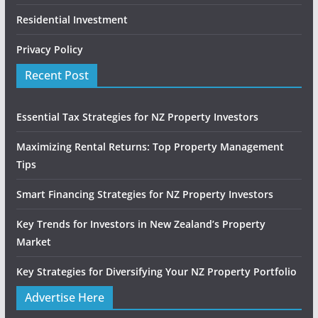
Residential Investment
Privacy Policy
Recent Post
Essential Tax Strategies for NZ Property Investors
Maximizing Rental Returns: Top Property Management
Tips
Smart Financing Strategies for NZ Property Investors
Key Trends for Investors in New Zealand’s Property
Market
Key Strategies for Diversifying Your NZ Property Portfolio
Advertise Here