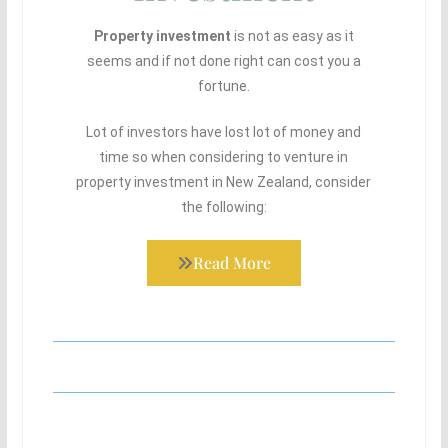
Property investment
is not as easy as it
seems and if not done right can cost you a
fortune.
Lot of investors have lost lot of money and
time so when considering to venture in
property investment in New Zealand, consider
the following:
Read More