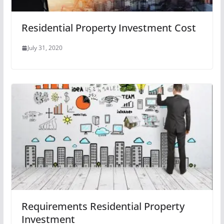
Residential Property Investment Cost
July 31, 2020
Requirements Residential Property
Investment