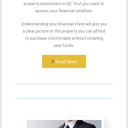
property investment in NZ. First you need to
assess your financial condition.
Understanding your financial state will give you
a clear picture of the property you can afford
to purchase comfortably without straining
your funds.
Read More