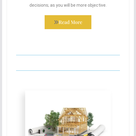
decisions; as you will be more objective.
Read More