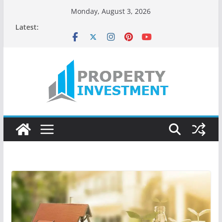
Monday, August 3, 2026
Latest: