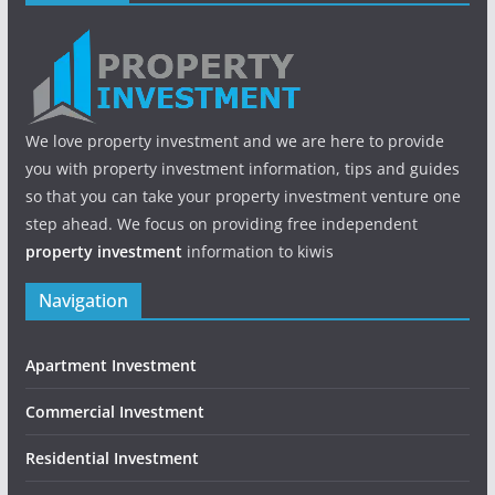
We love property investment and we are here to provide
you with property investment information, tips and guides
so that you can take your property investment venture one
step ahead. We focus on providing free independent
property investment
information to kiwis
Navigation
Apartment Investment
Commercial Investment
Residential Investment