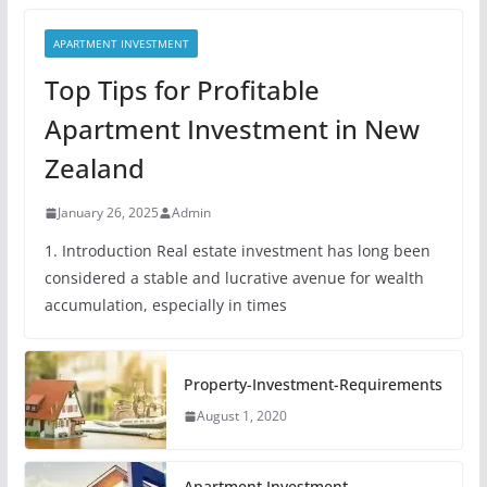
APARTMENT INVESTMENT
Top Tips for Profitable
Apartment Investment in New
Zealand
January 26, 2025
Admin
1. Introduction Real estate investment has long been
considered a stable and lucrative avenue for wealth
accumulation, especially in times
Property-Investment-Requirements
August 1, 2020
Apartment Investment