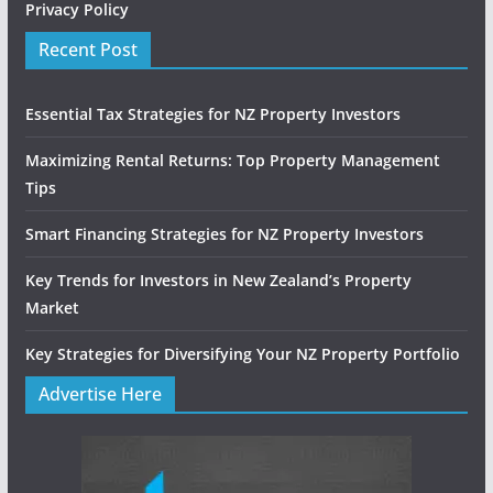
Privacy Policy
Recent Post
Essential Tax Strategies for NZ Property Investors
Maximizing Rental Returns: Top Property Management
Tips
Smart Financing Strategies for NZ Property Investors
Key Trends for Investors in New Zealand’s Property
Market
Key Strategies for Diversifying Your NZ Property Portfolio
Advertise Here