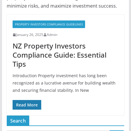
minimize risks, and maximize investment success.
PROPERTY INVESTORS COMPLIANCE GUIDELINES
January 26, 2025
Admin
NZ Property Investors
Compliance Guide: Essential
Tips
Introduction Property investment has long been
recognized as a lucrative avenue for building wealth
and securing financial stability. In New
Read More
Search