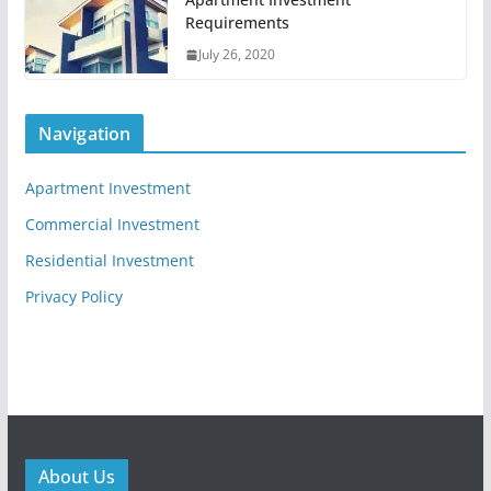
Requirements
July 26, 2020
Navigation
Apartment Investment
Commercial Investment
Residential Investment
Privacy Policy
About Us