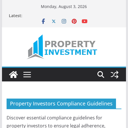
Skip
Monday, August 3, 2026
to
Latest:
content
Property Investors Compliance Guidelines
Discover essential compliance guidelines for
property investors to ensure legal adherence,