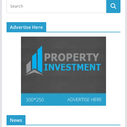
Advertise Here
News