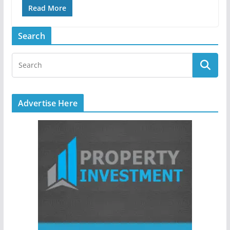
Read More
Search
Advertise Here