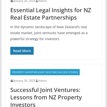
January 26, 2025
Admin
Essential Legal Insights for NZ
Real Estate Partnerships
In the dynamic landscape of New Zealand’s real
estate market, joint ventures have emerged as a
powerful strategy for investors
Read More
PROPERTY INVESTORS JOINT VENTURES SUCCESS STORIES
January 26, 2025
Admin
Successful Joint Ventures:
Lessons from NZ Property
Investors