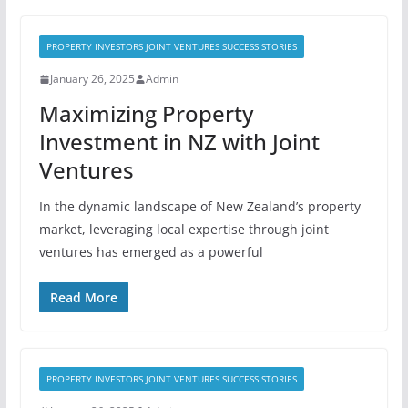
PROPERTY INVESTORS JOINT VENTURES SUCCESS STORIES
January 26, 2025
Admin
Maximizing Property
Investment in NZ with Joint
Ventures
In the dynamic landscape of New Zealand’s property
market, leveraging local expertise through joint
ventures has emerged as a powerful
Read More
PROPERTY INVESTORS JOINT VENTURES SUCCESS STORIES