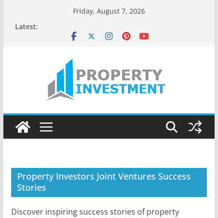
Skip
Friday, August 7, 2026
to
Latest:
content
Property Investors Joint Ventures Success
Stories
Discover inspiring success stories of property