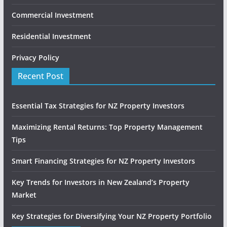
Commercial Investment
Residential Investment
Privacy Policy
Recent Post
Essential Tax Strategies for NZ Property Investors
Maximizing Rental Returns: Top Property Management
Tips
Smart Financing Strategies for NZ Property Investors
Key Trends for Investors in New Zealand’s Property
Market
Key Strategies for Diversifying Your NZ Property Portfolio