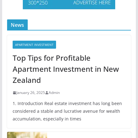
News
APARTMENT INVESTMENT
Top Tips for Profitable
Apartment Investment in New
Zealand
January 26, 2025
Admin
1. Introduction Real estate investment has long been
considered a stable and lucrative avenue for wealth
accumulation, especially in times