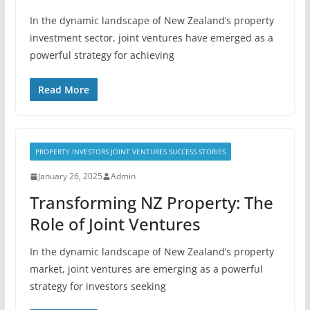
In the dynamic landscape of New Zealand’s property
investment sector, joint ventures have emerged as a
powerful strategy for achieving
Read More
PROPERTY INVESTORS JOINT VENTURES SUCCESS STORIES
January 26, 2025
Admin
Transforming NZ Property: The
Role of Joint Ventures
In the dynamic landscape of New Zealand’s property
market, joint ventures are emerging as a powerful
strategy for investors seeking