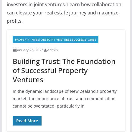
investors in joint ventures. Learn how collaboration
can elevate your real estate journey and maximize
profits.
PROPERTY INVESTORS JOINT VENTURES SUCCESS STORIES
January 26, 2025
Admin
Building Trust: The Foundation
of Successful Property
Ventures
In the dynamic landscape of New Zealand’s property
market, the importance of trust and communication
cannot be overstated, particularly in
Read More