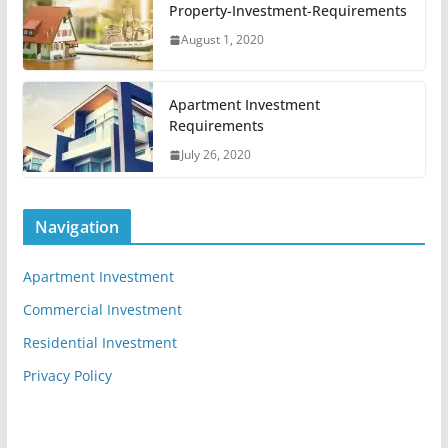
Property-Investment-Requirements
August 1, 2020
Apartment Investment
Requirements
July 26, 2020
Navigation
Apartment Investment
Commercial Investment
Residential Investment
Privacy Policy