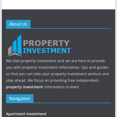
About Us
We love property investment and we are here to provide
you with property investment information, tips and guides
so that you can take your property investment venture one
step ahead. We focus on providing free independent
property investment
information to kiwis
Navigation
Apartment Investment