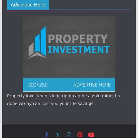
Advertise Here
Property investment done right can be a gold mine, but
done wrong can cost you your life savings.