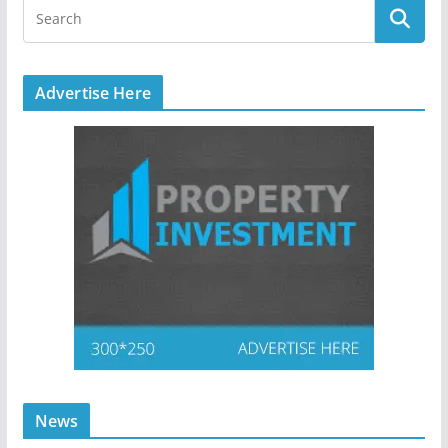
Advertise Here
News