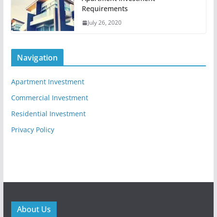
Requirements
July 26, 2020
Navigation
Apartment Investment
Commercial Investment
Residential Investment
Privacy Policy
About Us