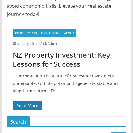
avoid common pitfalls. Elevate your real estate
journey today!
PROPERTY INVESTORS LESSONS LEARNED
January 26, 2025
Admin
NZ Property Investment: Key
Lessons for Success
1. Introduction The allure of real estate investment is
undeniable, with its potential to generate stable and
long-term returns. For
Read More
Search