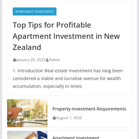
APARTMENT INVESTMENT
Top Tips for Profitable
Apartment Investment in New
Zealand
January 26, 2025
Admin
1. Introduction Real estate investment has long been
considered a stable and lucrative avenue for wealth
accumulation, especially in times
Property-Investment-Requirements
August 1, 2020
Apartment Investment