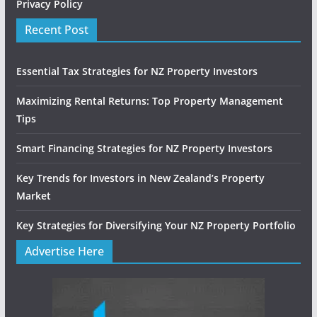
Privacy Policy
Recent Post
Essential Tax Strategies for NZ Property Investors
Maximizing Rental Returns: Top Property Management
Tips
Smart Financing Strategies for NZ Property Investors
Key Trends for Investors in New Zealand’s Property
Market
Key Strategies for Diversifying Your NZ Property Portfolio
Advertise Here