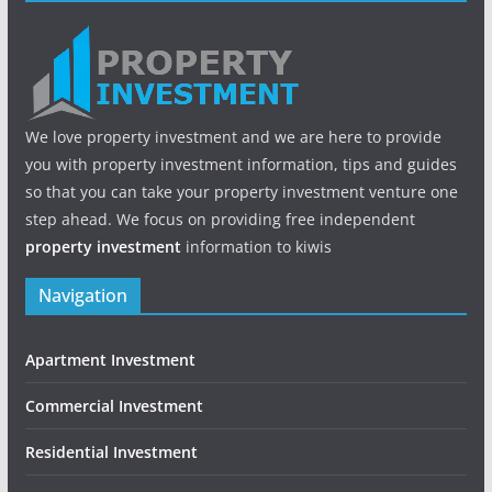
We love property investment and we are here to provide
you with property investment information, tips and guides
so that you can take your property investment venture one
step ahead. We focus on providing free independent
property investment
information to kiwis
Navigation
Apartment Investment
Commercial Investment
Residential Investment