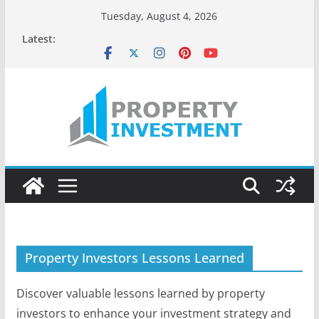
Skip
Tuesday, August 4, 2026
to
Latest:
content
Property Investors Lessons Learned
Discover valuable lessons learned by property
investors to enhance your investment strategy and