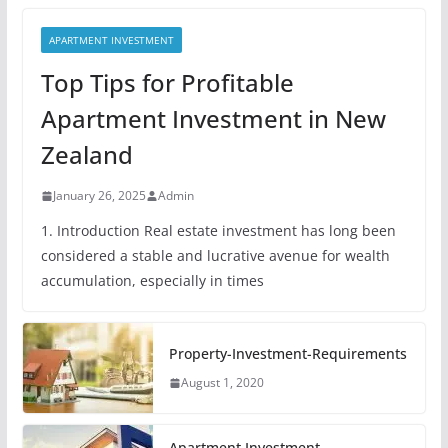
APARTMENT INVESTMENT
Top Tips for Profitable
Apartment Investment in New
Zealand
January 26, 2025
Admin
1. Introduction Real estate investment has long been
considered a stable and lucrative avenue for wealth
accumulation, especially in times
Property-Investment-Requirements
August 1, 2020
Apartment Investment