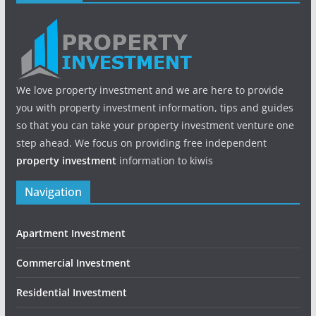
We love property investment and we are here to provide
you with property investment information, tips and guides
so that you can take your property investment venture one
step ahead. We focus on providing free independent
property investment
information to kiwis
Navigation
Apartment Investment
Commercial Investment
Residential Investment