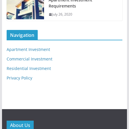
Requirements
July 26, 2020
Navigation
Apartment Investment
Commercial Investment
Residential Investment
Privacy Policy
About Us