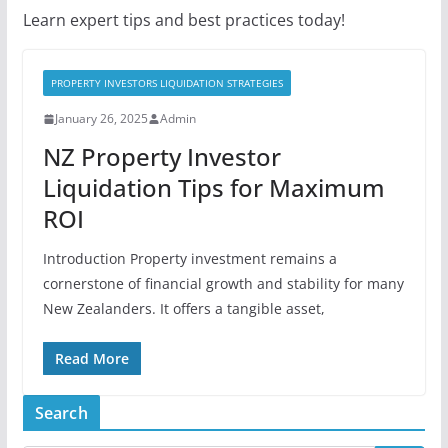
Learn expert tips and best practices today!
PROPERTY INVESTORS LIQUIDATION STRATEGIES
January 26, 2025
Admin
NZ Property Investor
Liquidation Tips for Maximum
ROI
Introduction Property investment remains a
cornerstone of financial growth and stability for many
New Zealanders. It offers a tangible asset,
Read More
Search