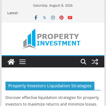
Skip
Saturday, August 8, 2026
to
Latest:
content
Property Investors Liquidation Strategies
Discover effective liquidation strategies for property
investors to maximize returns and minimize losses.