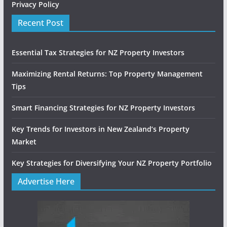
Privacy Policy
Recent Post
Essential Tax Strategies for NZ Property Investors
Maximizing Rental Returns: Top Property Management
Tips
Smart Financing Strategies for NZ Property Investors
Key Trends for Investors in New Zealand’s Property
Market
Key Strategies for Diversifying Your NZ Property Portfolio
Advertise Here