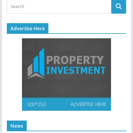
Advertise Here
News