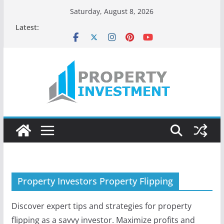
Skip
Saturday, August 8, 2026
to
Latest:
content
Property Investors Property Flipping
Discover expert tips and strategies for property
flipping as a savvy investor. Maximize profits and