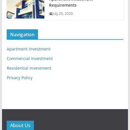
Requirements
July 26, 2020
Navigation
Apartment Investment
Commercial Investment
Residential Investment
Privacy Policy
About Us