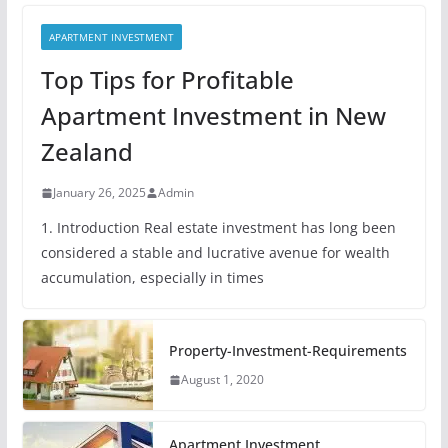
APARTMENT INVESTMENT
Top Tips for Profitable
Apartment Investment in New
Zealand
January 26, 2025
Admin
1. Introduction Real estate investment has long been
considered a stable and lucrative avenue for wealth
accumulation, especially in times
Property-Investment-Requirements
August 1, 2020
Apartment Investment