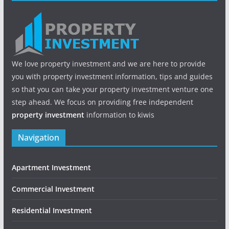
We love property investment and we are here to provide
you with property investment information, tips and guides
so that you can take your property investment venture one
step ahead. We focus on providing free independent
property investment
information to kiwis
Navigation
Apartment Investment
Commercial Investment
Residential Investment