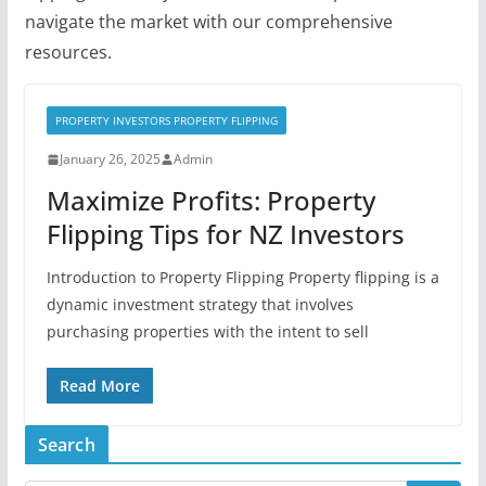
navigate the market with our comprehensive
resources.
PROPERTY INVESTORS PROPERTY FLIPPING
January 26, 2025
Admin
Maximize Profits: Property
Flipping Tips for NZ Investors
Introduction to Property Flipping Property flipping is a
dynamic investment strategy that involves
purchasing properties with the intent to sell
Read More
Search