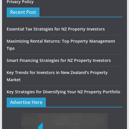
Privacy Policy
Recent Post
Essential Tax Strategies for NZ Property Investors
Maximizing Rental Returns: Top Property Management
Tips
Smart Financing Strategies for NZ Property Investors
Key Trends for Investors in New Zealand’s Property
Market
Key Strategies for Diversifying Your NZ Property Portfolio
Advertise Here