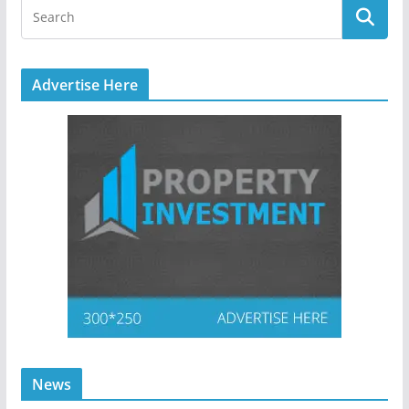
Advertise Here
News