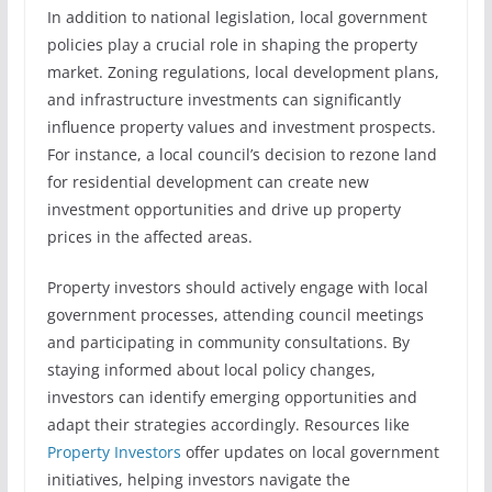
In addition to national legislation, local government
policies play a crucial role in shaping the property
market. Zoning regulations, local development plans,
and infrastructure investments can significantly
influence property values and investment prospects.
For instance, a local council’s decision to rezone land
for residential development can create new
investment opportunities and drive up property
prices in the affected areas.
Property investors should actively engage with local
government processes, attending council meetings
and participating in community consultations. By
staying informed about local policy changes,
investors can identify emerging opportunities and
adapt their strategies accordingly. Resources like
Property Investors
offer updates on local government
initiatives, helping investors navigate the