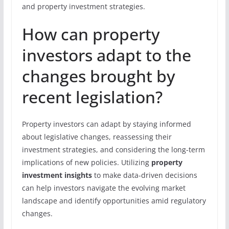
and property investment strategies.
How can property
investors adapt to the
changes brought by
recent legislation?
Property investors can adapt by staying informed
about legislative changes, reassessing their
investment strategies, and considering the long-term
implications of new policies. Utilizing
property
investment insights
to make data-driven decisions
can help investors navigate the evolving market
landscape and identify opportunities amid regulatory
changes.