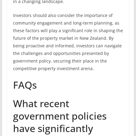
in a changing landscape.
Investors should also consider the importance of
community engagement and long-term planning, as
these factors will play a significant role in shaping the
future of the property market in New Zealand. By
being proactive and informed, investors can navigate
the challenges and opportunities presented by
government policy, securing their place in the
competitive property investment arena.
FAQs
What recent
government policies
have significantly