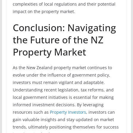
complexities of local regulations and their potential
impact on the property market.
Conclusion: Navigating
the Future of the NZ
Property Market
As the New Zealand property market continues to
evolve under the influence of government policy,
investors must remain vigilant and adaptable.
Understanding recent legislation, tax reforms, and
local government initiatives is essential for making
informed investment decisions. By leveraging
resources such as
Property Investors
, investors can
gain valuable insights and stay updated on market
trends, ultimately positioning themselves for success