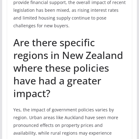
provide financial support, the overall impact of recent
legislation has been mixed, as rising interest rates
and limited housing supply continue to pose
challenges for new buyers.
Are there specific
regions in New Zealand
where these policies
have had a greater
impact?
Yes, the impact of government policies varies by
region. Urban areas like Auckland have seen more
pronounced effects on property prices and
availability, while rural regions may experience