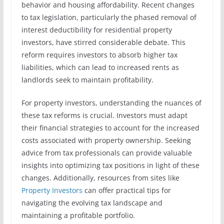
behavior and housing affordability. Recent changes
to tax legislation, particularly the phased removal of
interest deductibility for residential property
investors, have stirred considerable debate. This
reform requires investors to absorb higher tax
liabilities, which can lead to increased rents as
landlords seek to maintain profitability.
For property investors, understanding the nuances of
these tax reforms is crucial. Investors must adapt
their financial strategies to account for the increased
costs associated with property ownership. Seeking
advice from tax professionals can provide valuable
insights into optimizing tax positions in light of these
changes. Additionally, resources from sites like
Property Investors
can offer practical tips for
navigating the evolving tax landscape and
maintaining a profitable portfolio.