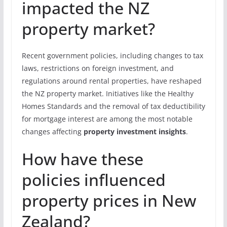
impacted the NZ
property market?
Recent government policies, including changes to tax
laws, restrictions on foreign investment, and
regulations around rental properties, have reshaped
the NZ property market. Initiatives like the Healthy
Homes Standards and the removal of tax deductibility
for mortgage interest are among the most notable
changes affecting
property investment insights
.
How have these
policies influenced
property prices in New
Zealand?