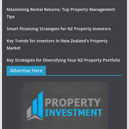
Maximizing Rental Returns: Top Property Management
Tips
Smart Financing Strategies for NZ Property Investors
Key Trends for Investors in New Zealand’s Property
Market
Key Strategies for Diversifying Your NZ Property Portfolio
Advertise Here