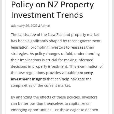
Policy on NZ Property
Investment Trends
January 26, 2025
Admin
The landscape of the New Zealand property market
has been significantly shaped by recent government
legislation, prompting investors to reassess their
strategies. As policy changes unfold, understanding
their implications is crucial for making informed
decisions in property investment. This examination of
the new regulations provides valuable
property
investment insights
that can help navigate the
complexities of the current market.
By analyzing the effects of these policies, investors
can better position themselves to capitalize on
emerging opportunities. For those eager to deepen