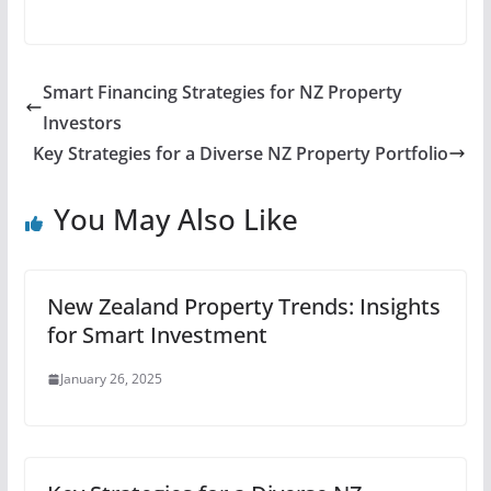
Smart Financing Strategies for NZ Property
Investors
Key Strategies for a Diverse NZ Property Portfolio
You May Also Like
New Zealand Property Trends: Insights
for Smart Investment
January 26, 2025