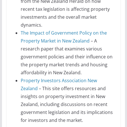
from the New Zealand Herald on how
recent tax legislation is affecting property
investments and the overall market
dynamics.
The Impact of Government Policy on the
Property Market in New Zealand
– A
research paper that examines various
government policies and their influence on
the property market trends and housing
affordability in New Zealand.
Property Investors Association New
Zealand
– This site offers resources and
insights on property investment in New
Zealand, including discussions on recent
government legislation and its implications
for investors and the market.