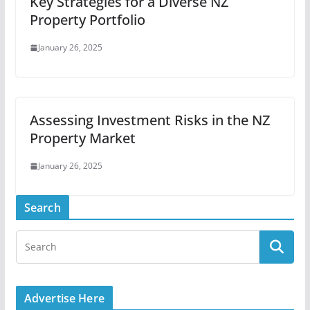
Key Strategies for a Diverse NZ
Property Portfolio
January 26, 2025
Assessing Investment Risks in the NZ
Property Market
January 26, 2025
Search
Advertise Here