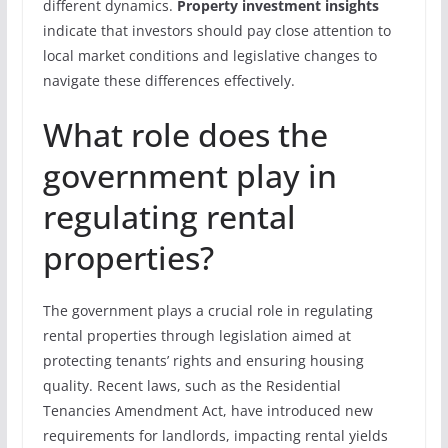
different dynamics.
Property investment insights
indicate that investors should pay close attention to
local market conditions and legislative changes to
navigate these differences effectively.
What role does the
government play in
regulating rental
properties?
The government plays a crucial role in regulating
rental properties through legislation aimed at
protecting tenants’ rights and ensuring housing
quality. Recent laws, such as the Residential
Tenancies Amendment Act, have introduced new
requirements for landlords, impacting rental yields