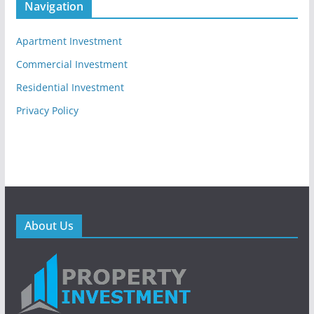
Navigation
Apartment Investment
Commercial Investment
Residential Investment
Privacy Policy
About Us