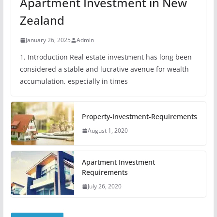
Apartment Investment in New
Zealand
January 26, 2025
Admin
1. Introduction Real estate investment has long been
considered a stable and lucrative avenue for wealth
accumulation, especially in times
Property-Investment-Requirements
August 1, 2020
Apartment Investment
Requirements
July 26, 2020