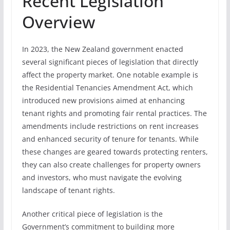
Recent Legislation
Overview
In 2023, the New Zealand government enacted
several significant pieces of legislation that directly
affect the property market. One notable example is
the Residential Tenancies Amendment Act, which
introduced new provisions aimed at enhancing
tenant rights and promoting fair rental practices. The
amendments include restrictions on rent increases
and enhanced security of tenure for tenants. While
these changes are geared towards protecting renters,
they can also create challenges for property owners
and investors, who must navigate the evolving
landscape of tenant rights.
Another critical piece of legislation is the
Government’s commitment to building more