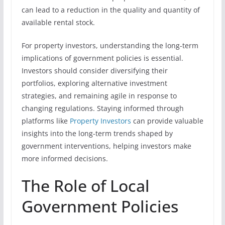
can lead to a reduction in the quality and quantity of
available rental stock.
For property investors, understanding the long-term
implications of government policies is essential.
Investors should consider diversifying their
portfolios, exploring alternative investment
strategies, and remaining agile in response to
changing regulations. Staying informed through
platforms like
Property Investors
can provide valuable
insights into the long-term trends shaped by
government interventions, helping investors make
more informed decisions.
The Role of Local
Government Policies