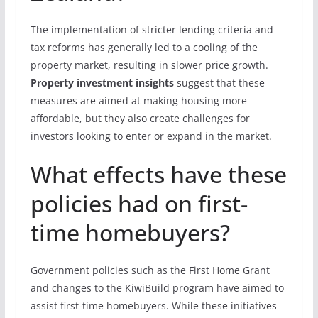
The implementation of stricter lending criteria and
tax reforms has generally led to a cooling of the
property market, resulting in slower price growth.
Property investment insights
suggest that these
measures are aimed at making housing more
affordable, but they also create challenges for
investors looking to enter or expand in the market.
What effects have these
policies had on first-
time homebuyers?
Government policies such as the First Home Grant
and changes to the KiwiBuild program have aimed to
assist first-time homebuyers. While these initiatives