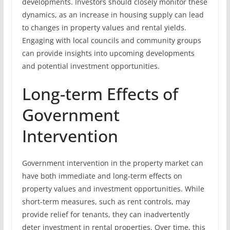
developments. Investors should closely monitor these
dynamics, as an increase in housing supply can lead
to changes in property values and rental yields.
Engaging with local councils and community groups
can provide insights into upcoming developments
and potential investment opportunities.
Long-term Effects of
Government
Intervention
Government intervention in the property market can
have both immediate and long-term effects on
property values and investment opportunities. While
short-term measures, such as rent controls, may
provide relief for tenants, they can inadvertently
deter investment in rental properties. Over time, this