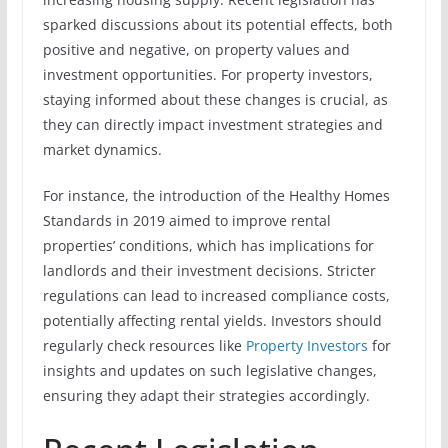
sparked discussions about its potential effects, both
positive and negative, on property values and
investment opportunities. For property investors,
staying informed about these changes is crucial, as
they can directly impact investment strategies and
market dynamics.
For instance, the introduction of the Healthy Homes
Standards in 2019 aimed to improve rental
properties’ conditions, which has implications for
landlords and their investment decisions. Stricter
regulations can lead to increased compliance costs,
potentially affecting rental yields. Investors should
regularly check resources like
Property Investors
for
insights and updates on such legislative changes,
ensuring they adapt their strategies accordingly.