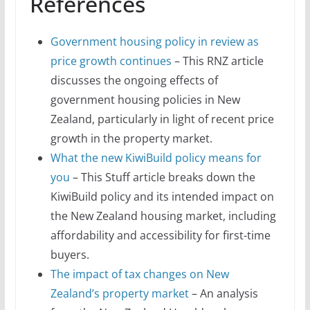
References
Government housing policy in review as
price growth continues
– This RNZ article
discusses the ongoing effects of
government housing policies in New
Zealand, particularly in light of recent price
growth in the property market.
What the new KiwiBuild policy means for
you
– This Stuff article breaks down the
KiwiBuild policy and its intended impact on
the New Zealand housing market, including
affordability and accessibility for first-time
buyers.
The impact of tax changes on New
Zealand’s property market
– An analysis