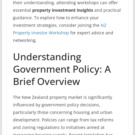
their understanding, attending workshops can offer
essential
property investment insights
and practical
guidance. To explore how to enhance your
investment strategies, consider joining the
NZ
Property Investor Workshop
for expert advice and
networking.
Understanding
Government Policy: A
Brief Overview
The New Zealand property market is significantly
influenced by government policy decisions,
particularly those concerning housing and urban
development. Policies can range from tax reforms
and zoning regulations to initiatives aimed at
increasing housing supply. Recent legislation has