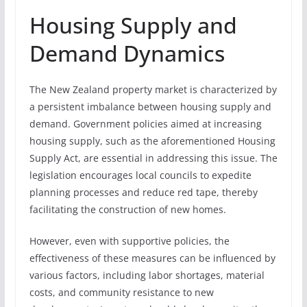
Housing Supply and
Demand Dynamics
The New Zealand property market is characterized by
a persistent imbalance between housing supply and
demand. Government policies aimed at increasing
housing supply, such as the aforementioned Housing
Supply Act, are essential in addressing this issue. The
legislation encourages local councils to expedite
planning processes and reduce red tape, thereby
facilitating the construction of new homes.
However, even with supportive policies, the
effectiveness of these measures can be influenced by
various factors, including labor shortages, material
costs, and community resistance to new