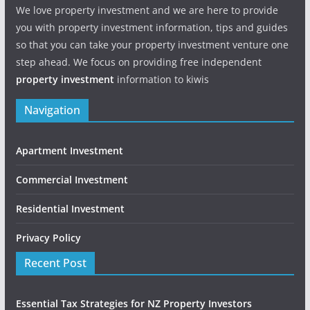
We love property investment and we are here to provide
you with property investment information, tips and guides
so that you can take your property investment venture one
step ahead. We focus on providing free independent
property investment
information to kiwis
Navigation
Apartment Investment
Commercial Investment
Residential Investment
Privacy Policy
Recent Post
Essential Tax Strategies for NZ Property Investors