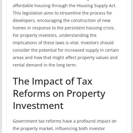
affordable housing through the Housing Supply Act.
This legislation aims to streamline the process for
developers, encouraging the construction of new
homes in response to the persistent housing crisis.
For property investors, understanding the
implications of these laws is vital. Investors should
consider the potential for increased supply in certain
areas and how that might affect property values and
rental demand in the long term.
The Impact of Tax
Reforms on Property
Investment
Government tax reforms have a profound impact on
the property market, influencing both investor