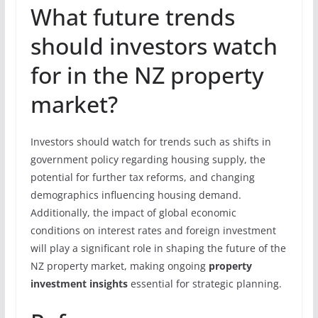
What future trends
should investors watch
for in the NZ property
market?
Investors should watch for trends such as shifts in
government policy regarding housing supply, the
potential for further tax reforms, and changing
demographics influencing housing demand.
Additionally, the impact of global economic
conditions on interest rates and foreign investment
will play a significant role in shaping the future of the
NZ property market, making ongoing
property
investment insights
essential for strategic planning.