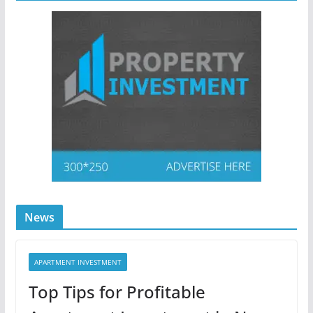
News
APARTMENT INVESTMENT
Top Tips for Profitable