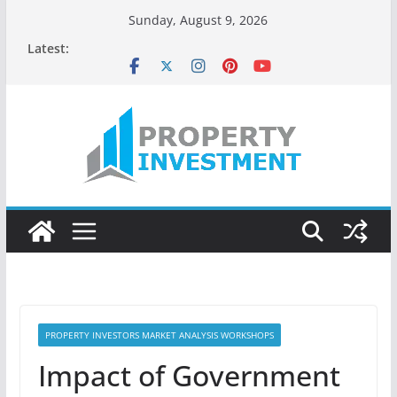
Skip
Sunday, August 9, 2026
to
Latest:
content
PROPERTY INVESTORS MARKET ANALYSIS WORKSHOPS
Impact of Government