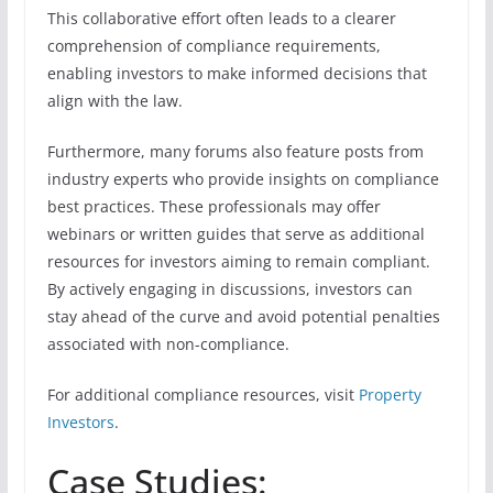
This collaborative effort often leads to a clearer
comprehension of compliance requirements,
enabling investors to make informed decisions that
align with the law.
Furthermore, many forums also feature posts from
industry experts who provide insights on compliance
best practices. These professionals may offer
webinars or written guides that serve as additional
resources for investors aiming to remain compliant.
By actively engaging in discussions, investors can
stay ahead of the curve and avoid potential penalties
associated with non-compliance.
For additional compliance resources, visit
Property
Investors
.
Case Studies: