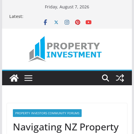
Skip
Friday, August 7, 2026
to
Latest:
content
PROPERTY INVESTORS COMMUNITY FORUMS
Navigating NZ Property