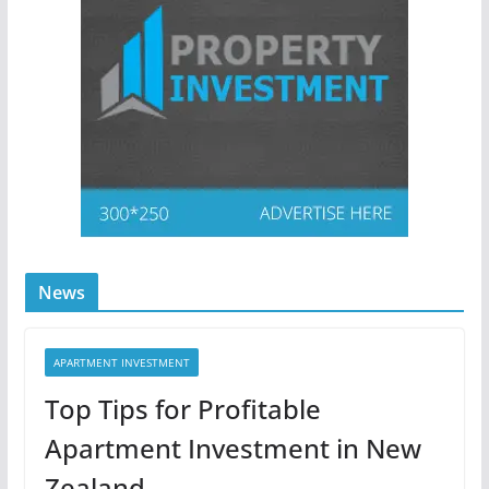
News
APARTMENT INVESTMENT
Top Tips for Profitable
Apartment Investment in New
Zealand