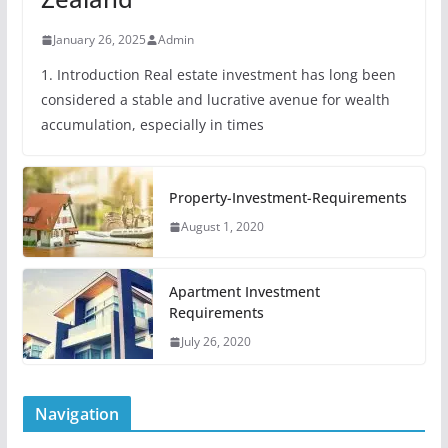
January 26, 2025
Admin
1. Introduction Real estate investment has long been
considered a stable and lucrative avenue for wealth
accumulation, especially in times
Property-Investment-Requirements
August 1, 2020
Apartment Investment
Requirements
July 26, 2020
Navigation