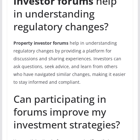
investor forums
help
in understanding
regulatory changes?
Property investor forums
help in understanding
regulatory changes by providing a platform for
discussions and sharing experiences. Investors can
ask questions, seek advice, and learn from others
who have navigated similar changes, making it easier
to stay informed and compliant.
Can participating in
forums improve my
investment strategies?