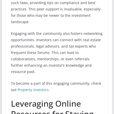
such laws, providing tips on compliance and best
practices. This peer support is invaluable, especially
for those who may be newer to the investment
landscape.
Engaging with the community also fosters networking
opportunities. Investors can connect with real estate
professionals, legal advisors, and tax experts who
frequent these forums. This can lead to
collaborations, mentorships, or even referrals,
further enhancing an investor’s knowledge and
resource pool.
To become a part of this engaging community, check
out
Property Investors
.
Leveraging Online
Resources for Staying