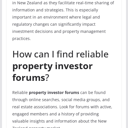
in New Zealand as they facilitate real-time sharing of
information and strategies. This is especially
important in an environment where legal and
regulatory changes can significantly impact
investment decisions and property management
practices.
How can I find reliable
property investor
forums
?
Reliable
property investor forums
can be found
through online searches, social media groups, and
real estate associations. Look for forums with active,
engaged members and a history of providing
valuable insights and information about the New