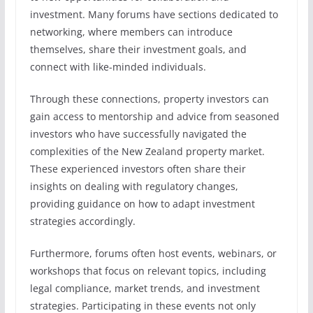
investment. Many forums have sections dedicated to
networking, where members can introduce
themselves, share their investment goals, and
connect with like-minded individuals.
Through these connections, property investors can
gain access to mentorship and advice from seasoned
investors who have successfully navigated the
complexities of the New Zealand property market.
These experienced investors often share their
insights on dealing with regulatory changes,
providing guidance on how to adapt investment
strategies accordingly.
Furthermore, forums often host events, webinars, or
workshops that focus on relevant topics, including
legal compliance, market trends, and investment
strategies. Participating in these events not only