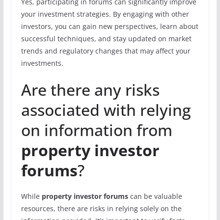
Yes, participating in forums can significantly improve
your investment strategies. By engaging with other
investors, you can gain new perspectives, learn about
successful techniques, and stay updated on market
trends and regulatory changes that may affect your
investments.
Are there any risks
associated with relying
on information from
property investor
forums
?
While
property investor forums
can be valuable
resources, there are risks in relying solely on the