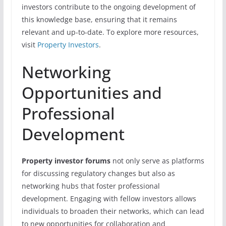
investors contribute to the ongoing development of
this knowledge base, ensuring that it remains
relevant and up-to-date. To explore more resources,
visit
Property Investors
.
Networking
Opportunities and
Professional
Development
Property investor forums
not only serve as platforms
for discussing regulatory changes but also as
networking hubs that foster professional
development. Engaging with fellow investors allows
individuals to broaden their networks, which can lead
to new opportunities for collaboration and