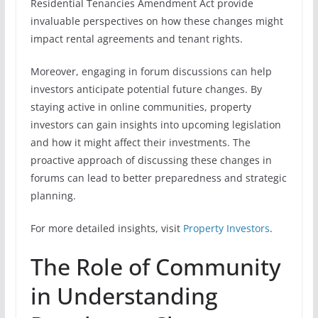
Residential Tenancies Amendment Act provide
invaluable perspectives on how these changes might
impact rental agreements and tenant rights.
Moreover, engaging in forum discussions can help
investors anticipate potential future changes. By
staying active in online communities, property
investors can gain insights into upcoming legislation
and how it might affect their investments. The
proactive approach of discussing these changes in
forums can lead to better preparedness and strategic
planning.
For more detailed insights, visit
Property Investors
.
The Role of Community
in Understanding