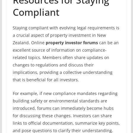
Compliant
Staying compliant with evolving legal requirements is
a crucial aspect of property investment in New
Zealand. Online
property investor forums
can be an
excellent source of information on compliance-
related topics. Members often share updates on
changes to regulations and discuss their
implications, providing a collective understanding
that is beneficial for all investors.
For example, if new compliance mandates regarding
building safety or environmental standards are
introduced, forums can immediately become hubs
for discussing these changes. Investors can share
links to official documentation, summarize key points,
and pose questions to clarify their understanding.