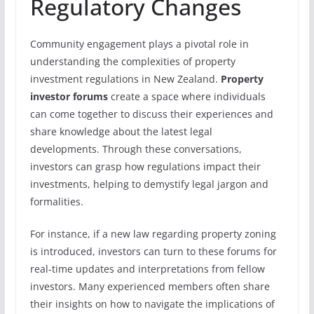
Regulatory Changes
Community engagement plays a pivotal role in
understanding the complexities of property
investment regulations in New Zealand.
Property
investor forums
create a space where individuals
can come together to discuss their experiences and
share knowledge about the latest legal
developments. Through these conversations,
investors can grasp how regulations impact their
investments, helping to demystify legal jargon and
formalities.
For instance, if a new law regarding property zoning
is introduced, investors can turn to these forums for
real-time updates and interpretations from fellow
investors. Many experienced members often share
their insights on how to navigate the implications of