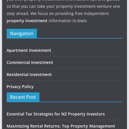
so that you can take your property investment venture one
step ahead. We focus on providing free independent
property investment
information to kiwis
Navigation
Apartment Investment
Commercial Investment
Residential Investment
Privacy Policy
Recent Post
Essential Tax Strategies for NZ Property Investors
Maximizing Rental Returns: Top Property Management