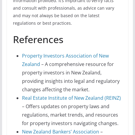
information provided. It’s important to verify facts
and consult with professionals, as advice can vary
and may not always be based on the latest
regulations or best practices.
References
Property Investors Association of New
Zealand
– A comprehensive resource for
property investors in New Zealand,
providing insights into legal and regulatory
changes affecting the market.
Real Estate Institute of New Zealand (REINZ)
– Offers updates on property laws and
regulations, market trends, and resources
for property investors navigating changes.
New Zealand Bankers’ Association
–