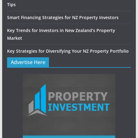
Tips
Smart Financing Strategies for NZ Property Investors
Key Trends for Investors in New Zealand’s Property
Market
Key Strategies for Diversifying Your NZ Property Portfolio
Advertise Here