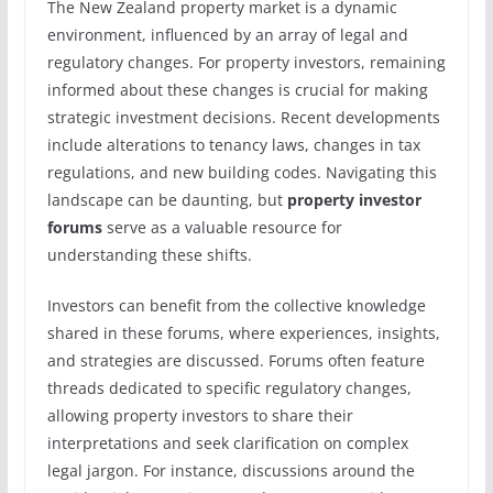
The New Zealand property market is a dynamic
environment, influenced by an array of legal and
regulatory changes. For property investors, remaining
informed about these changes is crucial for making
strategic investment decisions. Recent developments
include alterations to tenancy laws, changes in tax
regulations, and new building codes. Navigating this
landscape can be daunting, but
property investor
forums
serve as a valuable resource for
understanding these shifts.
Investors can benefit from the collective knowledge
shared in these forums, where experiences, insights,
and strategies are discussed. Forums often feature
threads dedicated to specific regulatory changes,
allowing property investors to share their
interpretations and seek clarification on complex
legal jargon. For instance, discussions around the