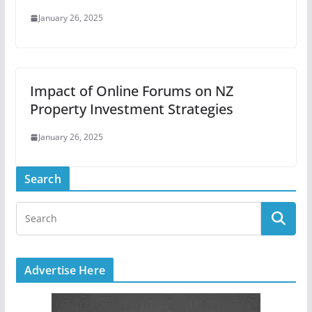
January 26, 2025
Impact of Online Forums on NZ
Property Investment Strategies
January 26, 2025
Search
Advertise Here