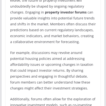
evolve, the future of property investment will
undoubtedly be shaped by ongoing regulatory
changes. Engaging in
property investor forums
can
provide valuable insights into potential future trends
and shifts in the market. Members often discuss their
predictions based on current regulatory landscapes,
economic indicators, and market behaviors, creating
a collaborative environment for forecasting.
For example, discussions may revolve around
potential housing policies aimed at addressing
affordability issues or upcoming changes in taxation
that could impact investor returns. By sharing
perspectives and engaging in thoughtful debate,
forum members can better understand how these
changes might affect their investment strategies.
Additionally, forums often allow for the exploration of
innovative investment models, such as co-investing