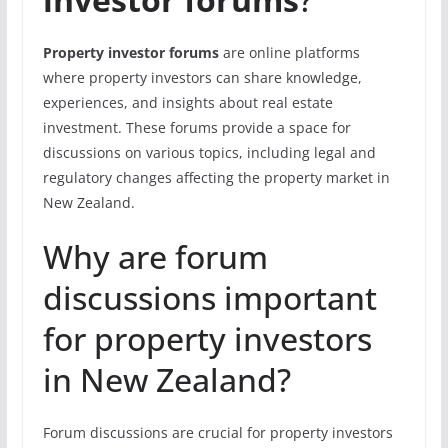
Property investor forums
are online platforms
where property investors can share knowledge,
experiences, and insights about real estate
investment. These forums provide a space for
discussions on various topics, including legal and
regulatory changes affecting the property market in
New Zealand.
Why are forum
discussions important
for property investors
in New Zealand?
Forum discussions are crucial for property investors