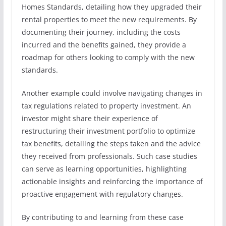
Homes Standards, detailing how they upgraded their
rental properties to meet the new requirements. By
documenting their journey, including the costs
incurred and the benefits gained, they provide a
roadmap for others looking to comply with the new
standards.
Another example could involve navigating changes in
tax regulations related to property investment. An
investor might share their experience of
restructuring their investment portfolio to optimize
tax benefits, detailing the steps taken and the advice
they received from professionals. Such case studies
can serve as learning opportunities, highlighting
actionable insights and reinforcing the importance of
proactive engagement with regulatory changes.
By contributing to and learning from these case