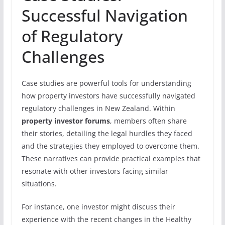
Successful Navigation
of Regulatory
Challenges
Case studies are powerful tools for understanding
how property investors have successfully navigated
regulatory challenges in New Zealand. Within
property investor forums
, members often share
their stories, detailing the legal hurdles they faced
and the strategies they employed to overcome them.
These narratives can provide practical examples that
resonate with other investors facing similar
situations.
For instance, one investor might discuss their
experience with the recent changes in the Healthy