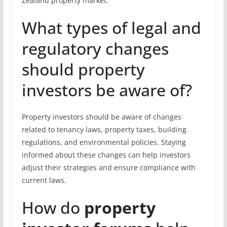
Zealand property market.
What types of legal and
regulatory changes
should property
investors be aware of?
Property investors should be aware of changes
related to tenancy laws, property taxes, building
regulations, and environmental policies. Staying
informed about these changes can help investors
adjust their strategies and ensure compliance with
current laws.
How do
property