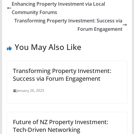
Enhancing Property Investment via Local
Community Forums
Transforming Property Investment: Success via
Forum Engagement
You May Also Like
Transforming Property Investment:
Success via Forum Engagement
January 26, 2025
Future of NZ Property Investment:
Tech-Driven Networking