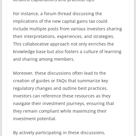
For instance, a forum thread discussing the
implications of the new capital gains tax could
include multiple posts from various investors sharing
their interpretations, experiences, and strategies.
This collaborative approach not only enriches the
knowledge base but also fosters a culture of learning
and sharing among members.
Moreover, these discussions often lead to the
creation of guides or FAQs that summarize key
regulatory changes and outline best practices.
Investors can reference these resources as they
navigate their investment journeys, ensuring that
they remain compliant while maximizing their
investment potential.
By actively participating in these discussions,