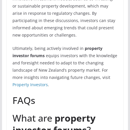
or sustainable property development, which may
arise in response to regulatory changes. By
participating in these discussions, investors can stay
informed about emerging trends that could present
new opportunities or challenges.
Ultimately, being actively involved in
property
investor forums
equips investors with the knowledge
and foresight needed to adapt to the changing
landscape of New Zealand’s property market. For
more insights into navigating future changes, visit
Property Investors
.
FAQs
What are
property
investor forums
?