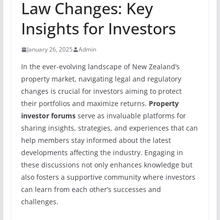
Law Changes: Key
Insights for Investors
January 26, 2025
Admin
In the ever-evolving landscape of New Zealand’s
property market, navigating legal and regulatory
changes is crucial for investors aiming to protect
their portfolios and maximize returns.
Property
investor forums
serve as invaluable platforms for
sharing insights, strategies, and experiences that can
help members stay informed about the latest
developments affecting the industry. Engaging in
these discussions not only enhances knowledge but
also fosters a supportive community where investors
can learn from each other’s successes and
challenges.