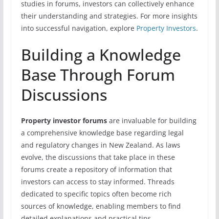
studies in forums, investors can collectively enhance
their understanding and strategies. For more insights
into successful navigation, explore
Property Investors
.
Building a Knowledge
Base Through Forum
Discussions
Property investor forums
are invaluable for building
a comprehensive knowledge base regarding legal
and regulatory changes in New Zealand. As laws
evolve, the discussions that take place in these
forums create a repository of information that
investors can access to stay informed. Threads
dedicated to specific topics often become rich
sources of knowledge, enabling members to find
detailed explanations and practical tips.