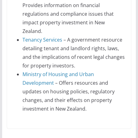
Provides information on financial
regulations and compliance issues that
impact property investment in New
Zealand.
Tenancy Services
– A government resource
detailing tenant and landlord rights, laws,
and the implications of recent legal changes
for property investors.
Ministry of Housing and Urban
Development
– Offers resources and
updates on housing policies, regulatory
changes, and their effects on property
investment in New Zealand.