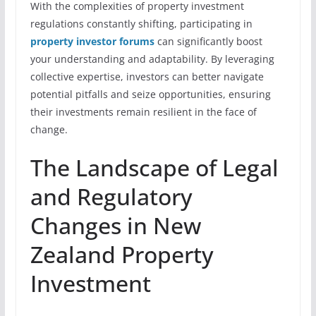
With the complexities of property investment
regulations constantly shifting, participating in
property investor forums
can significantly boost
your understanding and adaptability. By leveraging
collective expertise, investors can better navigate
potential pitfalls and seize opportunities, ensuring
their investments remain resilient in the face of
change.
The Landscape of Legal
and Regulatory
Changes in New
Zealand Property
Investment