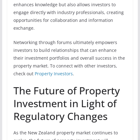
enhances knowledge but also allows investors to
engage directly with industry professionals, creating
opportunities for collaboration and information
exchange.
Networking through forums ultimately empowers
investors to build relationships that can enhance
their investment portfolios and overall success in the
property market. To connect with other investors,
check out
Property Investors
.
The Future of Property
Investment in Light of
Regulatory Changes
As the New Zealand property market continues to