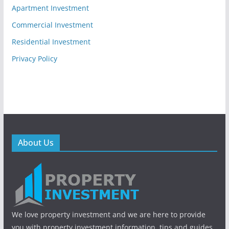
Apartment Investment
Commercial Investment
Residential Investment
Privacy Policy
About Us
We love property investment and we are here to provide
you with property investment information, tips and guides