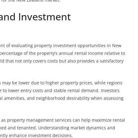
 and Investment
nent of evaluating property investment opportunities in New
 percentage of the property’s annual rental income relative to
ld that not only covers costs but also provides a satisfactory
ds may be lower due to higher property prices, while regions
e to lower entry costs and stable rental demand. Investors
cal amenities, and neighborhood desirability when assessing
 as property management services can help maximize rental
ained and tenanted. Understanding market dynamics and
antly enhance investment decisions.