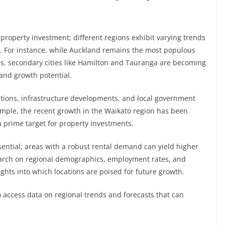
property investment; different regions exhibit varying trends
ns. For instance, while Auckland remains the most populous
ces, secondary cities like Hamilton and Tauranga are becoming
 and growth potential.
itions, infrastructure developments, and local government
xample, the recent growth in the Waikato region has been
a prime target for property investments.
sential; areas with a robust rental demand can yield higher
earch on regional demographics, employment rates, and
hts into which locations are poised for future growth.
 access data on regional trends and forecasts that can