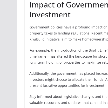
Impact of Government
Investment
Government policies have a profound impact on 
property taxes to lending regulations. Recent m
KiwiBuild initiative, aim to make homeownership 
For example, the introduction of the Bright-Line
timeframe—has altered the landscape for short-t
long-term holding of properties to maximize retur
Additionally, the government has placed increa
investors might choose to allocate their funds. 
present lucrative opportunities for investment.
Stay informed about legislative changes and thei
valuable resources and updates that can aid in