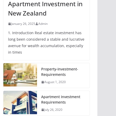
Apartment Investment in
New Zealand
January 26, 2025
Admin
1. Introduction Real estate investment has
long been considered a stable and lucrative
avenue for wealth accumulation, especially
in times
Property-Investment-
Requirements
August 1, 2020
Apartment Investment
Requirements
July 26, 2020