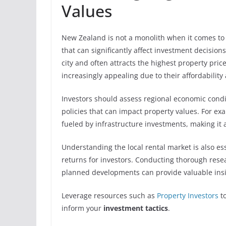
Values
New Zealand is not a monolith when it comes to 
that can significantly affect investment decisio
city and often attracts the highest property pri
increasingly appealing due to their affordability
Investors should assess regional economic cond
policies that can impact property values. For e
fueled by infrastructure investments, making it 
Understanding the local rental market is also es
returns for investors. Conducting thorough res
planned developments can provide valuable insig
Leverage resources such as
Property Investors
to
inform your
investment tactics
.