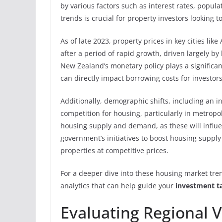
by various factors such as interest rates, popu
trends is crucial for property investors looking 
As of late 2023, property prices in key cities li
after a period of rapid growth, driven largely b
New Zealand’s monetary policy plays a significan
can directly impact borrowing costs for investors
Additionally, demographic shifts, including an i
competition for housing, particularly in metropol
housing supply and demand, as these will influen
government’s initiatives to boost housing supply
properties at competitive prices.
For a deeper dive into these housing market tren
analytics that can help guide your
investment ta
Evaluating Regional V