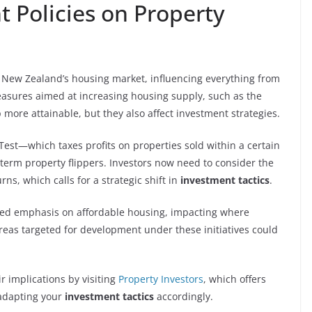
 Policies on Property
New Zealand’s housing market, influencing everything from
easures aimed at increasing housing supply, such as the
more attainable, but they also affect investment strategies.
 Test—which taxes profits on properties sold within a certain
erm property flippers. Investors now need to consider the
ns, which calls for a strategic shift in
investment tactics
.
sed emphasis on affordable housing, impacting where
Areas targeted for development under these initiatives could
r implications by visiting
Property Investors
, which offers
 adapting your
investment tactics
accordingly.