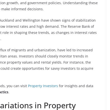
lation growth, and government policies. Understanding these
to make informed decisions.
ke Auckland and Wellington have shown signs of stabilization
y low interest rates and high demand. The Reserve Bank of
t role in shaping these trends, as changes in interest rates
.
nflux of migrants and urbanization, have led to increased
itan areas. Investors should closely monitor trends in
ce property values and rental yields. For instance, the
 could create opportunities for savvy investors to acquire
ds, you can visit
Property Investors
for insights and data
ctics
.
ariations in Property