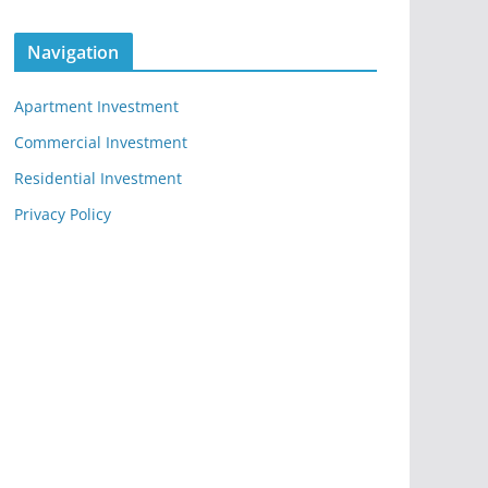
Navigation
Apartment Investment
Commercial Investment
Residential Investment
Privacy Policy