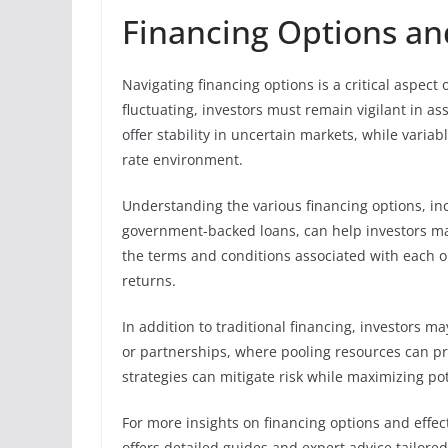
Financing Options an
Navigating financing options is a critical aspect
fluctuating, investors must remain vigilant in as
offer stability in uncertain markets, while varia
rate environment.
Understanding the various financing options, in
government-backed loans, can help investors mak
the terms and conditions associated with each op
returns.
In addition to traditional financing, investors m
or partnerships, where pooling resources can pro
strategies can mitigate risk while maximizing pot
For more insights on financing options and effec
offers detailed guides and expert advice tailore