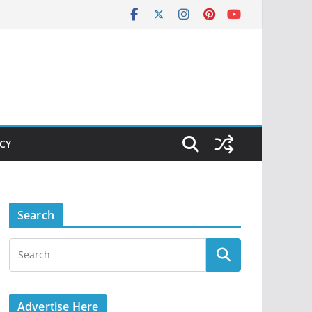
ICY
Search
Advertise Here