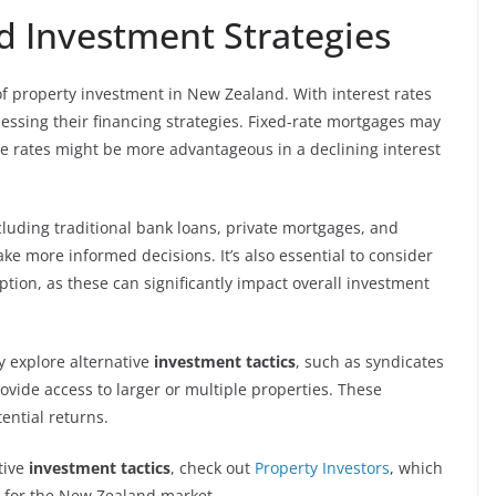
d Investment Strategies
 of property investment in New Zealand. With interest rates
sessing their financing strategies. Fixed-rate mortgages may
ble rates might be more advantageous in a declining interest
cluding traditional bank loans, private mortgages, and
e more informed decisions. It’s also essential to consider
tion, as these can significantly impact overall investment
ay explore alternative
investment tactics
, such as syndicates
vide access to larger or multiple properties. These
ential returns.
tive
investment tactics
, check out
Property Investors
, which
d for the New Zealand market.