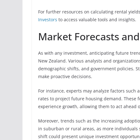
For further resources on calculating rental yiel
Investors
to access valuable tools and insights.
Market Forecasts and
As with any investment, anticipating future trend
New Zealand. Various analysts and organization
demographic shifts, and government policies. St
make proactive decisions.
For instance, experts may analyze factors such
rates to project future housing demand. These f
experience growth, allowing them to act ahead o
Moreover, trends such as the increasing adoptio
in suburban or rural areas, as more individuals
shift could present unique investment opportuniti