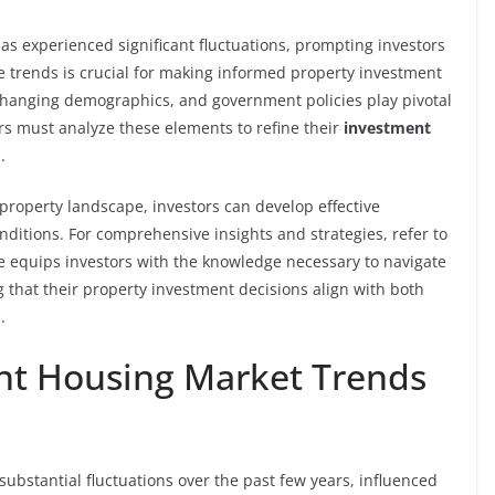
as experienced significant fluctuations, prompting investors
e trends is crucial for making informed property investment
, changing demographics, and government policies play pivotal
rs must analyze these elements to refine their
investment
.
property landscape, investors can develop effective
nditions. For comprehensive insights and strategies, refer to
ce equips investors with the knowledge necessary to navigate
 that their property investment decisions align with both
.
nt Housing Market Trends
bstantial fluctuations over the past few years, influenced