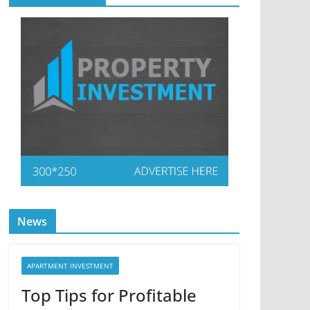
News
APARTMENT INVESTMENT
Top Tips for Profitable