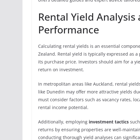
Rental Yield Analysis
Performance
Calculating rental yields is an essential compo
Zealand. Rental yield is typically expressed as a
its purchase price. Investors should aim for a yie
return on investment.
In metropolitan areas like Auckland, rental yiel
like Dunedin may offer more attractive yields du
must consider factors such as vacancy rates, lo
rental income potential.
Additionally, employing
investment tactics
such
returns by ensuring properties are well-maint
conducting thorough yield analyses can signific