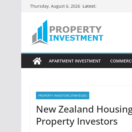
Skip
Latest:
Thursday, August 6, 2026
to
content
APARTMENT INVESTMENT
COMMERCI
PROPERTY INVESTORS STRATEGIES
New Zealand Housing 
Property Investors