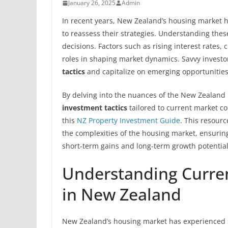
January 26, 2025
Admin
In recent years, New Zealand’s housing market h
to reassess their strategies. Understanding thes
decisions. Factors such as rising interest rates
roles in shaping market dynamics. Savvy investo
tactics
and capitalize on emerging opportunities
By delving into the nuances of the New Zealand 
investment tactics
tailored to current market co
this
NZ Property Investment Guide
. This resour
the complexities of the housing market, ensuring
short-term gains and long-term growth potential
Understanding Curre
in New Zealand
New Zealand’s housing market has experienced su