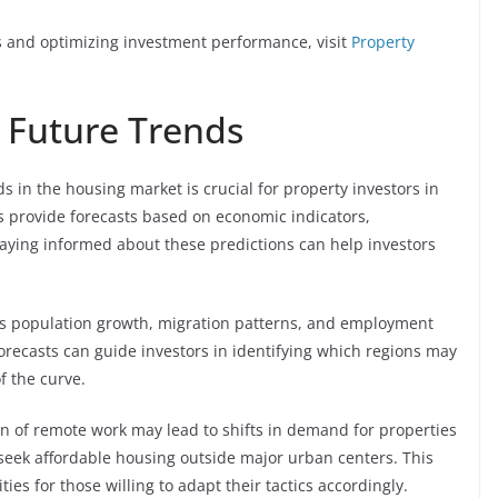
ds and optimizing investment performance, visit
Property
 Future Trends
s in the housing market is crucial for property investors in
s provide forecasts based on economic indicators,
aying informed about these predictions can help investors
 as population growth, migration patterns, and employment
orecasts can guide investors in identifying which regions may
f the curve.
n of remote work may lead to shifts in demand for properties
 seek affordable housing outside major urban centers. This
es for those willing to adapt their tactics accordingly.