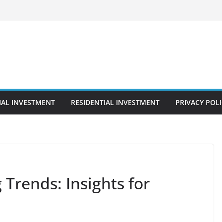
AL INVESTMENT
RESIDENTIAL INVESTMENT
PRIVACY POL
Trends: Insights for