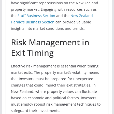
have significant repercussions on the New Zealand
property market. Engaging with resources such as
the
Stuff Business Section
and the
New Zealand
Herald’s Business Section
can provide valuable
insights into market conditions and trends.
Risk Management in
Exit Timing
Effective risk management is essential when timing
market exits. The property market’s volatility means
that investors must be prepared for unexpected
changes that could impact their exit strategies. In
New Zealand, where property values can fluctuate
based on economic and political factors, investors
must employ robust risk management techniques to
safeguard their investments.