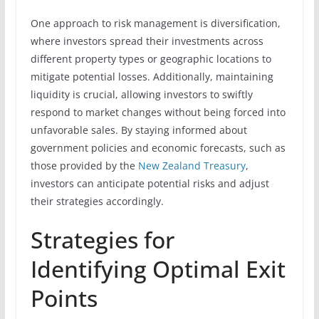
One approach to risk management is diversification,
where investors spread their investments across
different property types or geographic locations to
mitigate potential losses. Additionally, maintaining
liquidity is crucial, allowing investors to swiftly
respond to market changes without being forced into
unfavorable sales. By staying informed about
government policies and economic forecasts, such as
those provided by the
New Zealand Treasury
,
investors can anticipate potential risks and adjust
their strategies accordingly.
Strategies for
Identifying Optimal Exit
Points