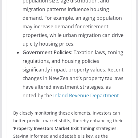
population size, age distribution, and
migration patterns influence housing
demand. For example, an aging population
may increase demand for retirement
properties, while urban migration can drive
up city housing prices.
Government Policies:
Taxation laws, zoning
regulations, and housing policies
significantly impact property values. Recent
changes in New Zealand’s property tax laws
have altered investment strategies, as
noted by the
Inland Revenue Department
.
By closely monitoring these elements, investors can
better predict market shifts, thereby enhancing their
‘
Property Investors Market Exit Timing
‘ strategies.
Staying informed and adaptable is key, as the