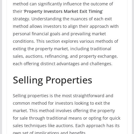
method can significantly influence the outcome of
their ‘
Property Investors Market Exit Timing
‘
strategy. Understanding the nuances of each exit
method allows investors to align their approach with
personal financial goals and prevailing market
conditions. This section explores various methods of
exiting the property market, including traditional
sales, auctions, refinancing, and property exchange,
each offering distinct advantages and challenges.
Selling Properties
Selling properties is the most straightforward and
common method for investors looking to exit the
market. This method involves offering the property
for sale through traditional means or opting for quick
sales techniques like auctions. Each approach has its
own set of implications and benefits.