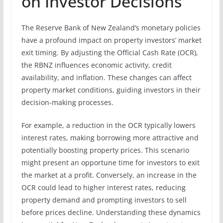
on Investor Decisions
The Reserve Bank of New Zealand’s monetary policies
have a profound impact on property investors’ market
exit timing. By adjusting the Official Cash Rate (OCR),
the RBNZ influences economic activity, credit
availability, and inflation. These changes can affect
property market conditions, guiding investors in their
decision-making processes.
For example, a reduction in the OCR typically lowers
interest rates, making borrowing more attractive and
potentially boosting property prices. This scenario
might present an opportune time for investors to exit
the market at a profit. Conversely, an increase in the
OCR could lead to higher interest rates, reducing
property demand and prompting investors to sell
before prices decline. Understanding these dynamics