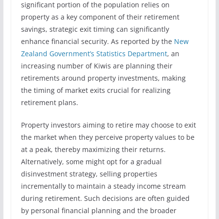
significant portion of the population relies on
property as a key component of their retirement
savings, strategic exit timing can significantly
enhance financial security. As reported by the
New
Zealand Government’s Statistics Department
, an
increasing number of Kiwis are planning their
retirements around property investments, making
the timing of market exits crucial for realizing
retirement plans.
Property investors aiming to retire may choose to exit
the market when they perceive property values to be
at a peak, thereby maximizing their returns.
Alternatively, some might opt for a gradual
disinvestment strategy, selling properties
incrementally to maintain a steady income stream
during retirement. Such decisions are often guided
by personal financial planning and the broader