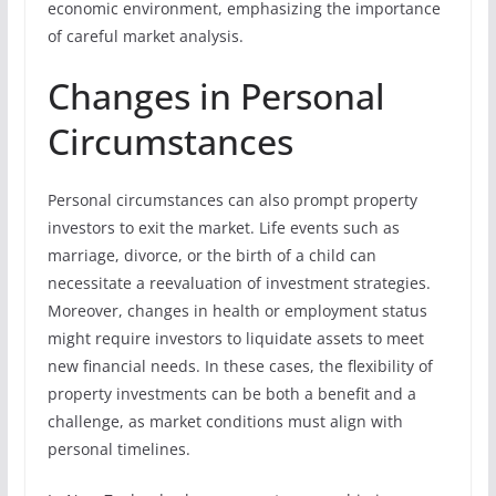
economic environment, emphasizing the importance
of careful market analysis.
Changes in Personal
Circumstances
Personal circumstances can also prompt property
investors to exit the market. Life events such as
marriage, divorce, or the birth of a child can
necessitate a reevaluation of investment strategies.
Moreover, changes in health or employment status
might require investors to liquidate assets to meet
new financial needs. In these cases, the flexibility of
property investments can be both a benefit and a
challenge, as market conditions must align with
personal timelines.