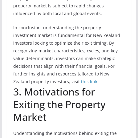
property market is subject to rapid changes
influenced by both local and global events.
In conclusion, understanding the property
investment market is fundamental for New Zealand
investors looking to optimize their exit timing. By
recognizing market characteristics, cycles, and key
value determinants, investors can make strategic
decisions that align with their financial goals. For
further insights and resources tailored to New
Zealand property investors, visit
this link
.
3. Motivations for
Exiting the Property
Market
Understanding the motivations behind exiting the