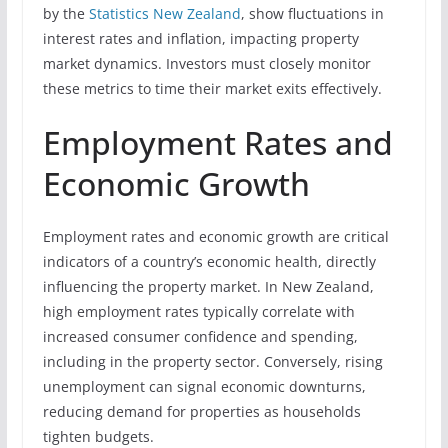
by the
Statistics New Zealand
, show fluctuations in
interest rates and inflation, impacting property
market dynamics. Investors must closely monitor
these metrics to time their market exits effectively.
Employment Rates and
Economic Growth
Employment rates and economic growth are critical
indicators of a country’s economic health, directly
influencing the property market. In New Zealand,
high employment rates typically correlate with
increased consumer confidence and spending,
including in the property sector. Conversely, rising
unemployment can signal economic downturns,
reducing demand for properties as households
tighten budgets.