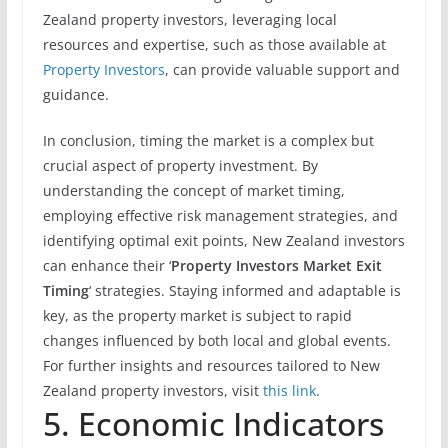
Zealand property investors, leveraging local
resources and expertise, such as those available at
Property Investors
, can provide valuable support and
guidance.
In conclusion, timing the market is a complex but
crucial aspect of property investment. By
understanding the concept of market timing,
employing effective risk management strategies, and
identifying optimal exit points, New Zealand investors
can enhance their ‘
Property Investors Market Exit
Timing
‘ strategies. Staying informed and adaptable is
key, as the property market is subject to rapid
changes influenced by both local and global events.
For further insights and resources tailored to New
Zealand property investors, visit
this link
.
5. Economic Indicators