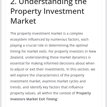
2. Understanding the
Property Investment
Market
The property investment market is a complex
ecosystem influenced by numerous factors, each
playing a crucial role in determining the optimal
timing for market exits. For property investors in New
Zealand, understanding these market dynamics is
essential for making informed decisions about when
to adjust or exit their investments. In this section, we
will explore the characteristics of the property
investment market, examine market cycles and
trends, and identify key factors that influence
property values, all within the context of ‘
Property
Investors Market Exit Timing
‘.