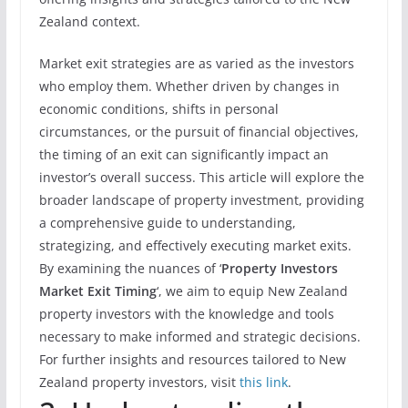
Zealand context.
Market exit strategies are as varied as the investors
who employ them. Whether driven by changes in
economic conditions, shifts in personal
circumstances, or the pursuit of financial objectives,
the timing of an exit can significantly impact an
investor’s overall success. This article will explore the
broader landscape of property investment, providing
a comprehensive guide to understanding,
strategizing, and effectively executing market exits.
By examining the nuances of ‘
Property Investors
Market Exit Timing
‘, we aim to equip New Zealand
property investors with the knowledge and tools
necessary to make informed and strategic decisions.
For further insights and resources tailored to New
Zealand property investors, visit
this link
.