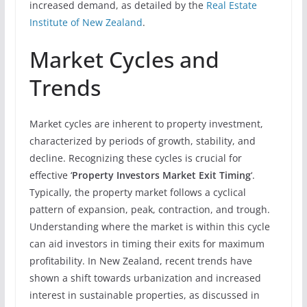
increased demand, as detailed by the
Real Estate
Institute of New Zealand
.
Market Cycles and
Trends
Market cycles are inherent to property investment,
characterized by periods of growth, stability, and
decline. Recognizing these cycles is crucial for
effective ‘
Property Investors Market Exit Timing
‘.
Typically, the property market follows a cyclical
pattern of expansion, peak, contraction, and trough.
Understanding where the market is within this cycle
can aid investors in timing their exits for maximum
profitability. In New Zealand, recent trends have
shown a shift towards urbanization and increased
interest in sustainable properties, as discussed in