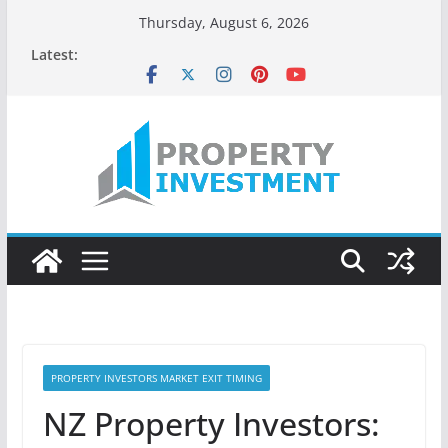
Skip
Thursday, August 6, 2026
to
Latest:
content
PROPERTY INVESTORS MARKET EXIT TIMING
NZ Property Investors: