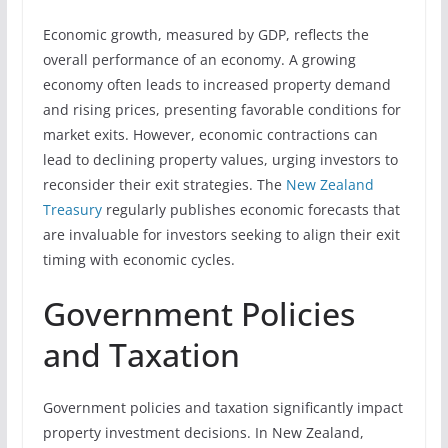
Economic growth, measured by GDP, reflects the
overall performance of an economy. A growing
economy often leads to increased property demand
and rising prices, presenting favorable conditions for
market exits. However, economic contractions can
lead to declining property values, urging investors to
reconsider their exit strategies. The
New Zealand
Treasury
regularly publishes economic forecasts that
are invaluable for investors seeking to align their exit
timing with economic cycles.
Government Policies
and Taxation
Government policies and taxation significantly impact
property investment decisions. In New Zealand,