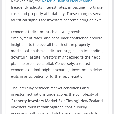
New Zealand, the
Reserve Bank of New Zealand
frequently adjusts interest rates, impacting mortgage
costs and property affordability. These changes serve
as critical signals for investors contemplating an exit.
Economic indicators such as GDP growth,
employment rates, and consumer confidence provide
insights into the overall health of the property
market. When these indicators suggest an impending
downturn, astute investors might expedite their exit
plans to preserve capital. Conversely, a robust
economic outlook might encourage investors to delay
exits in anticipation of further appreciation.
The interplay between market conditions and
investor motivations underscores the complexity of
‘
Property Investors Market Exit Timing
‘. New Zealand
investors must remain vigilant, continuously
assessing both local and global economic trends to