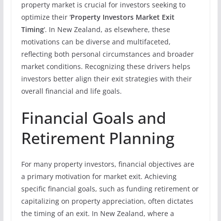
property market is crucial for investors seeking to
optimize their ‘
Property Investors Market Exit
Timing
‘. In New Zealand, as elsewhere, these
motivations can be diverse and multifaceted,
reflecting both personal circumstances and broader
market conditions. Recognizing these drivers helps
investors better align their exit strategies with their
overall financial and life goals.
Financial Goals and
Retirement Planning
For many property investors, financial objectives are
a primary motivation for market exit. Achieving
specific financial goals, such as funding retirement or
capitalizing on property appreciation, often dictates
the timing of an exit. In New Zealand, where a