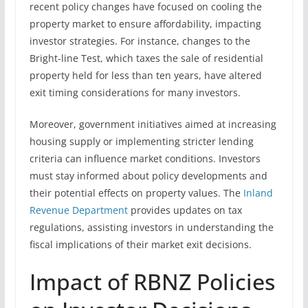
recent policy changes have focused on cooling the
property market to ensure affordability, impacting
investor strategies. For instance, changes to the
Bright-line Test, which taxes the sale of residential
property held for less than ten years, have altered
exit timing considerations for many investors.
Moreover, government initiatives aimed at increasing
housing supply or implementing stricter lending
criteria can influence market conditions. Investors
must stay informed about policy developments and
their potential effects on property values. The
Inland
Revenue Department
provides updates on tax
regulations, assisting investors in understanding the
fiscal implications of their market exit decisions.
Impact of RBNZ Policies