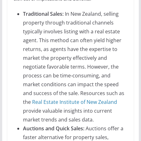
Traditional Sales:
In New Zealand, selling
property through traditional channels
typically involves listing with a real estate
agent. This method can often yield higher
returns, as agents have the expertise to
market the property effectively and
negotiate favorable terms. However, the
process can be time-consuming, and
market conditions can impact the speed
and success of the sale. Resources such as
the
Real Estate Institute of New Zealand
provide valuable insights into current
market trends and sales data.
Auctions and Quick Sales:
Auctions offer a
faster alternative for property sales,