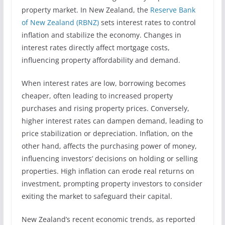
property market. In New Zealand, the
Reserve Bank
of New Zealand (RBNZ)
sets interest rates to control
inflation and stabilize the economy. Changes in
interest rates directly affect mortgage costs,
influencing property affordability and demand.
When interest rates are low, borrowing becomes
cheaper, often leading to increased property
purchases and rising property prices. Conversely,
higher interest rates can dampen demand, leading to
price stabilization or depreciation. Inflation, on the
other hand, affects the purchasing power of money,
influencing investors’ decisions on holding or selling
properties. High inflation can erode real returns on
investment, prompting property investors to consider
exiting the market to safeguard their capital.
New Zealand’s recent economic trends, as reported