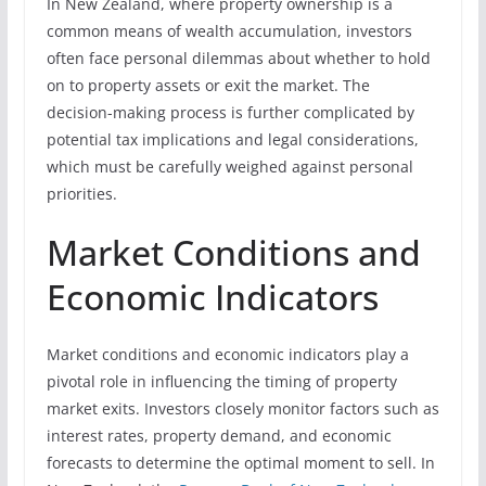
In New Zealand, where property ownership is a
common means of wealth accumulation, investors
often face personal dilemmas about whether to hold
on to property assets or exit the market. The
decision-making process is further complicated by
potential tax implications and legal considerations,
which must be carefully weighed against personal
priorities.
Market Conditions and
Economic Indicators
Market conditions and economic indicators play a
pivotal role in influencing the timing of property
market exits. Investors closely monitor factors such as
interest rates, property demand, and economic
forecasts to determine the optimal moment to sell. In