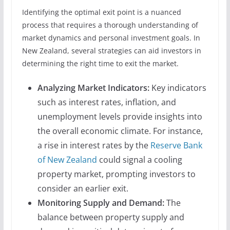
Identifying the optimal exit point is a nuanced
process that requires a thorough understanding of
market dynamics and personal investment goals. In
New Zealand, several strategies can aid investors in
determining the right time to exit the market.
Analyzing Market Indicators:
Key indicators
such as interest rates, inflation, and
unemployment levels provide insights into
the overall economic climate. For instance,
a rise in interest rates by the
Reserve Bank
of New Zealand
could signal a cooling
property market, prompting investors to
consider an earlier exit.
Monitoring Supply and Demand:
The
balance between property supply and