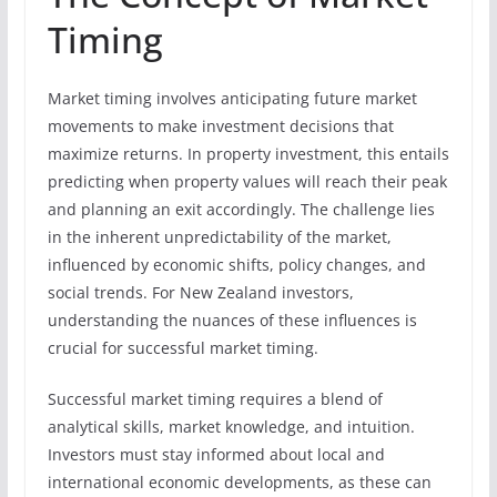
Timing
Market timing involves anticipating future market
movements to make investment decisions that
maximize returns. In property investment, this entails
predicting when property values will reach their peak
and planning an exit accordingly. The challenge lies
in the inherent unpredictability of the market,
influenced by economic shifts, policy changes, and
social trends. For New Zealand investors,
understanding the nuances of these influences is
crucial for successful market timing.
Successful market timing requires a blend of
analytical skills, market knowledge, and intuition.
Investors must stay informed about local and
international economic developments, as these can