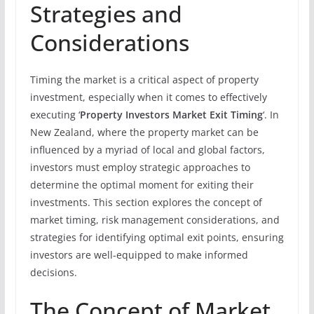
Strategies and
Considerations
Timing the market is a critical aspect of property
investment, especially when it comes to effectively
executing ‘
Property Investors Market Exit Timing
‘. In
New Zealand, where the property market can be
influenced by a myriad of local and global factors,
investors must employ strategic approaches to
determine the optimal moment for exiting their
investments. This section explores the concept of
market timing, risk management considerations, and
strategies for identifying optimal exit points, ensuring
investors are well-equipped to make informed
decisions.
The Concept of Market