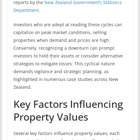
reports by the
New Zealand Government’s Statistics
Department
.
Investors who are adept at reading these cycles can
capitalize on peak market conditions, selling
properties when demand and prices are high.
Conversely, recognizing a downturn can prompt
investors to hold their assets or consider alternative
strategies to mitigate losses. This cyclical nature
demands vigilance and strategic planning, as
highlighted in numerous case studies across New
Zealand.
Key Factors Influencing
Property Values
Several key factors influence property values, each