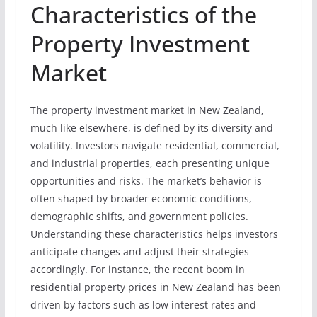
Characteristics of the
Property Investment
Market
The property investment market in New Zealand,
much like elsewhere, is defined by its diversity and
volatility. Investors navigate residential, commercial,
and industrial properties, each presenting unique
opportunities and risks. The market’s behavior is
often shaped by broader economic conditions,
demographic shifts, and government policies.
Understanding these characteristics helps investors
anticipate changes and adjust their strategies
accordingly. For instance, the recent boom in
residential property prices in New Zealand has been
driven by factors such as low interest rates and