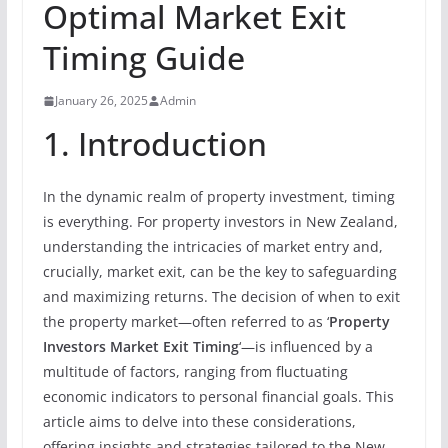
Optimal Market Exit
Timing Guide
January 26, 2025
Admin
1. Introduction
In the dynamic realm of property investment, timing
is everything. For property investors in New Zealand,
understanding the intricacies of market entry and,
crucially, market exit, can be the key to safeguarding
and maximizing returns. The decision of when to exit
the property market—often referred to as ‘
Property
Investors Market Exit Timing
‘—is influenced by a
multitude of factors, ranging from fluctuating
economic indicators to personal financial goals. This
article aims to delve into these considerations,
offering insights and strategies tailored to the New