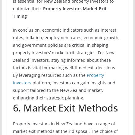
is essential for New Zealand property investors to
optimize their ‘
Property Investors Market Exit
Timing
‘.
In conclusion, economic indicators such as interest
rates, inflation, employment rates, economic growth,
and government policies are critical in shaping
property investors’ market exit strategies. For New
Zealand investors, staying informed about these
factors is vital for making well-timed exit decisions.
By leveraging resources such as the
Property
Investors
platform, investors can gain insights and
support tailored to the New Zealand market,
enhancing their strategic planning.
6. Market Exit Methods
Property investors in New Zealand have a range of
market exit methods at their disposal. The choice of