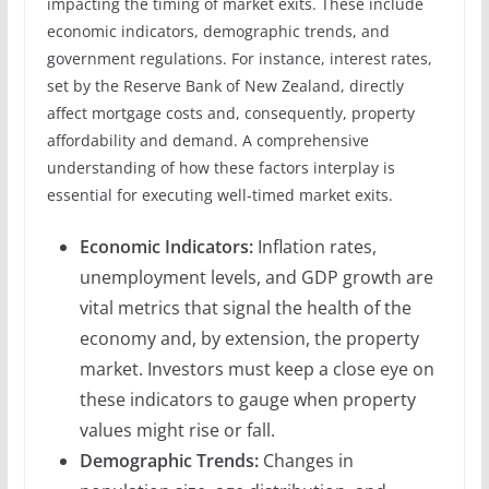
impacting the timing of market exits. These include
economic indicators, demographic trends, and
government regulations. For instance, interest rates,
set by the Reserve Bank of New Zealand, directly
affect mortgage costs and, consequently, property
affordability and demand. A comprehensive
understanding of how these factors interplay is
essential for executing well-timed market exits.
Economic Indicators:
Inflation rates,
unemployment levels, and GDP growth are
vital metrics that signal the health of the
economy and, by extension, the property
market. Investors must keep a close eye on
these indicators to gauge when property
values might rise or fall.
Demographic Trends:
Changes in