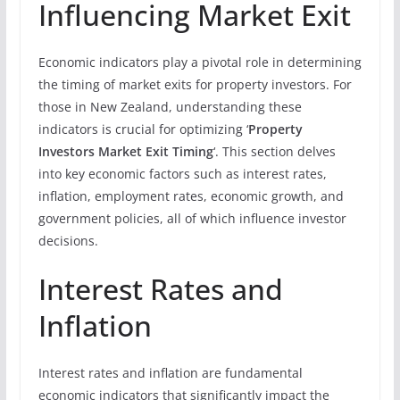
Influencing Market Exit
Economic indicators play a pivotal role in determining
the timing of market exits for property investors. For
those in New Zealand, understanding these
indicators is crucial for optimizing ‘
Property
Investors Market Exit Timing
‘. This section delves
into key economic factors such as interest rates,
inflation, employment rates, economic growth, and
government policies, all of which influence investor
decisions.
Interest Rates and
Inflation
Interest rates and inflation are fundamental
economic indicators that significantly impact the