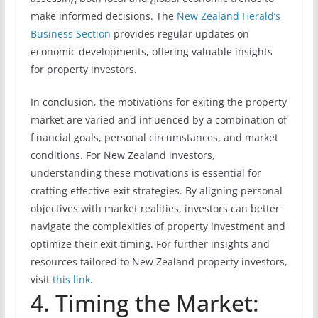
make informed decisions. The
New Zealand Herald’s
Business Section
provides regular updates on
economic developments, offering valuable insights
for property investors.
In conclusion, the motivations for exiting the property
market are varied and influenced by a combination of
financial goals, personal circumstances, and market
conditions. For New Zealand investors,
understanding these motivations is essential for
crafting effective exit strategies. By aligning personal
objectives with market realities, investors can better
navigate the complexities of property investment and
optimize their exit timing. For further insights and
resources tailored to New Zealand property investors,
visit
this link
.
4. Timing the Market: