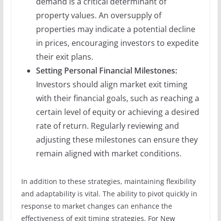
demand is a critical determinant of
property values. An oversupply of
properties may indicate a potential decline
in prices, encouraging investors to expedite
their exit plans.
Setting Personal Financial Milestones:
Investors should align market exit timing
with their financial goals, such as reaching a
certain level of equity or achieving a desired
rate of return. Regularly reviewing and
adjusting these milestones can ensure they
remain aligned with market conditions.
In addition to these strategies, maintaining flexibility
and adaptability is vital. The ability to pivot quickly in
response to market changes can enhance the
effectiveness of exit timing strategies. For New