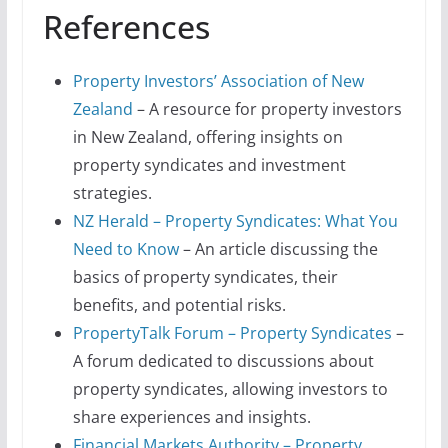
References
Property Investors’ Association of New
Zealand
– A resource for property investors
in New Zealand, offering insights on
property syndicates and investment
strategies.
NZ Herald – Property Syndicates: What You
Need to Know
– An article discussing the
basics of property syndicates, their
benefits, and potential risks.
PropertyTalk Forum – Property Syndicates
–
A forum dedicated to discussions about
property syndicates, allowing investors to
share experiences and insights.
Financial Markets Authority – Property