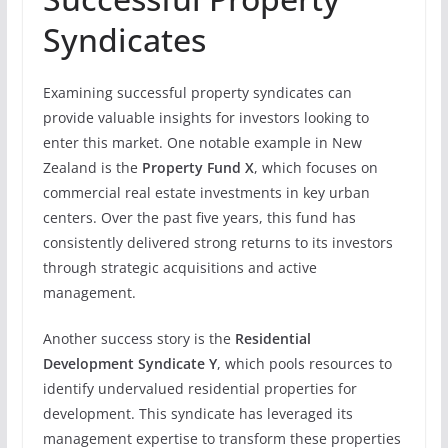
Syndicates
Examining successful property syndicates can
provide valuable insights for investors looking to
enter this market. One notable example in New
Zealand is the
Property Fund X
, which focuses on
commercial real estate investments in key urban
centers. Over the past five years, this fund has
consistently delivered strong returns to its investors
through strategic acquisitions and active
management.
Another success story is the
Residential
Development Syndicate Y
, which pools resources to
identify undervalued residential properties for
development. This syndicate has leveraged its
management expertise to transform these properties