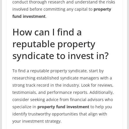
conduct thorough research and understand the risks
involved before committing any capital to
property
fund investment
.
How can I find a
reputable property
syndicate to invest in?
To find a reputable property syndicate, start by
researching established syndicate managers with a
strong track record in the industry. Look for reviews,
testimonials, and performance reports. Additionally,
consider seeking advice from financial advisors who
specialize in
property fund investment
to help you
identify trustworthy opportunities that align with
your investment strategy.