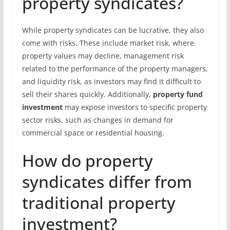
property syndicates?
While property syndicates can be lucrative, they also
come with risks. These include market risk, where
property values may decline, management risk
related to the performance of the property managers,
and liquidity risk, as investors may find it difficult to
sell their shares quickly. Additionally,
property fund
investment
may expose investors to specific property
sector risks, such as changes in demand for
commercial space or residential housing.
How do property
syndicates differ from
traditional property
investment?