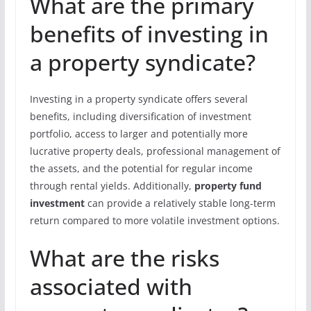
What are the primary
benefits of investing in
a property syndicate?
Investing in a property syndicate offers several
benefits, including diversification of investment
portfolio, access to larger and potentially more
lucrative property deals, professional management of
the assets, and the potential for regular income
through rental yields. Additionally,
property fund
investment
can provide a relatively stable long-term
return compared to more volatile investment options.
What are the risks
associated with