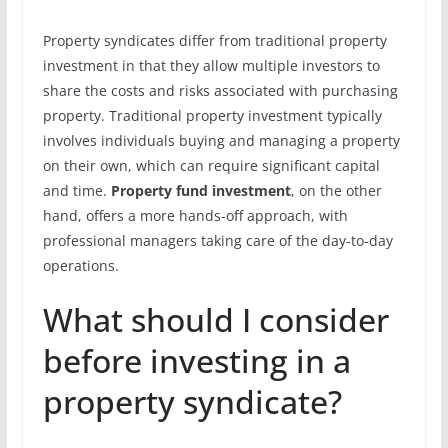
Property syndicates differ from traditional property
investment in that they allow multiple investors to
share the costs and risks associated with purchasing
property. Traditional property investment typically
involves individuals buying and managing a property
on their own, which can require significant capital
and time.
Property fund investment
, on the other
hand, offers a more hands-off approach, with
professional managers taking care of the day-to-day
operations.
What should I consider
before investing in a
property syndicate?