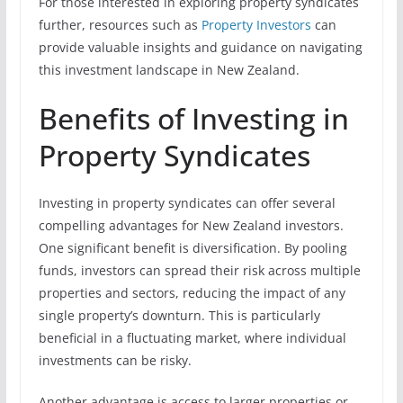
For those interested in exploring property syndicates
further, resources such as
Property Investors
can
provide valuable insights and guidance on navigating
this investment landscape in New Zealand.
Benefits of Investing in
Property Syndicates
Investing in property syndicates can offer several
compelling advantages for New Zealand investors.
One significant benefit is diversification. By pooling
funds, investors can spread their risk across multiple
properties and sectors, reducing the impact of any
single property’s downturn. This is particularly
beneficial in a fluctuating market, where individual
investments can be risky.
Another advantage is access to larger properties or