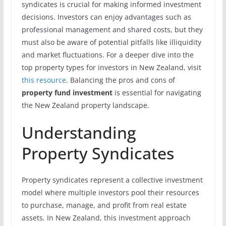
syndicates is crucial for making informed investment
decisions. Investors can enjoy advantages such as
professional management and shared costs, but they
must also be aware of potential pitfalls like illiquidity
and market fluctuations. For a deeper dive into the
top property types for investors in New Zealand, visit
this resource
. Balancing the pros and cons of
property fund investment
is essential for navigating
the New Zealand property landscape.
Understanding
Property Syndicates
Property syndicates represent a collective investment
model where multiple investors pool their resources
to purchase, manage, and profit from real estate
assets. In New Zealand, this investment approach