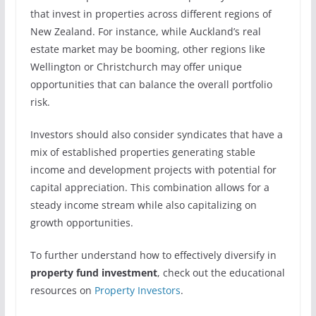
that invest in properties across different regions of
New Zealand. For instance, while Auckland’s real
estate market may be booming, other regions like
Wellington or Christchurch may offer unique
opportunities that can balance the overall portfolio
risk.
Investors should also consider syndicates that have a
mix of established properties generating stable
income and development projects with potential for
capital appreciation. This combination allows for a
steady income stream while also capitalizing on
growth opportunities.
To further understand how to effectively diversify in
property fund investment
, check out the educational
resources on
Property Investors
.