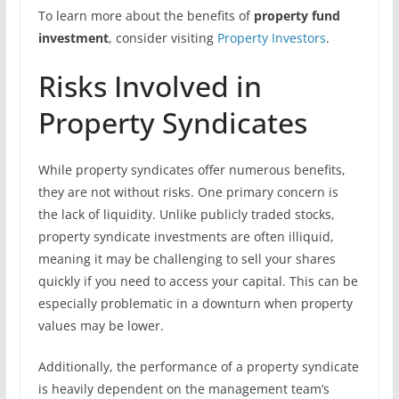
To learn more about the benefits of
property fund
investment
, consider visiting
Property Investors
.
Risks Involved in
Property Syndicates
While property syndicates offer numerous benefits,
they are not without risks. One primary concern is
the lack of liquidity. Unlike publicly traded stocks,
property syndicate investments are often illiquid,
meaning it may be challenging to sell your shares
quickly if you need to access your capital. This can be
especially problematic in a downturn when property
values may be lower.
Additionally, the performance of a property syndicate
is heavily dependent on the management team’s