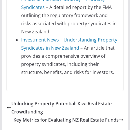
Syndicates
– A detailed report by the FMA
outlining the regulatory framework and
risks associated with property syndicates in
New Zealand.
Investment News – Understanding Property
Syndicates in New Zealand
– An article that
provides a comprehensive overview of
property syndicates, including their
structure, benefits, and risks for investors.
Unlocking Property Potential: Kiwi Real Estate
Crowdfunding
Key Metrics for Evaluating NZ Real Estate Funds