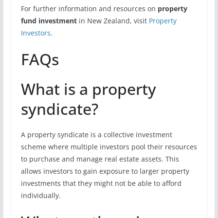
For further information and resources on
property
fund investment
in New Zealand, visit
Property
Investors
.
FAQs
What is a property
syndicate?
A property syndicate is a collective investment
scheme where multiple investors pool their resources
to purchase and manage real estate assets. This
allows investors to gain exposure to larger property
investments that they might not be able to afford
individually.