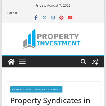
Skip
Friday, August 7, 2026
to
Latest:
content
PROPERTY INVESTORS REAL ESTATE FUNDS
Property Syndicates in