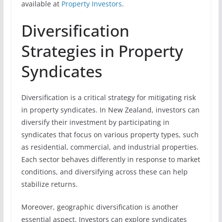
available at
Property Investors
.
Diversification
Strategies in Property
Syndicates
Diversification is a critical strategy for mitigating risk
in property syndicates. In New Zealand, investors can
diversify their investment by participating in
syndicates that focus on various property types, such
as residential, commercial, and industrial properties.
Each sector behaves differently in response to market
conditions, and diversifying across these can help
stabilize returns.
Moreover, geographic diversification is another
essential aspect. Investors can explore syndicates