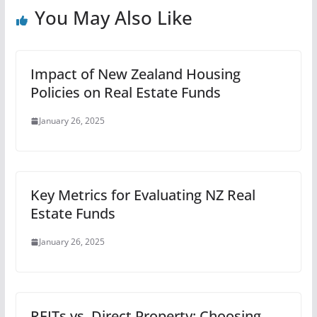
You May Also Like
Impact of New Zealand Housing
Policies on Real Estate Funds
January 26, 2025
Key Metrics for Evaluating NZ Real
Estate Funds
January 26, 2025
REITs vs. Direct Property: Choosing