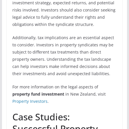
investment strategy, expected returns, and potential
risks involved. Investors should also consider seeking
legal advice to fully understand their rights and
obligations within the syndicate structure.
Additionally, tax implications are an essential aspect
to consider. Investors in property syndicates may be
subject to different tax treatments than direct
property owners. Understanding the tax landscape
can help investors make informed decisions about
their investments and avoid unexpected liabilities.
For more information on the legal aspects of
property fund investment
in New Zealand, visit
Property Investors
.
Case Studies:
Successful Property