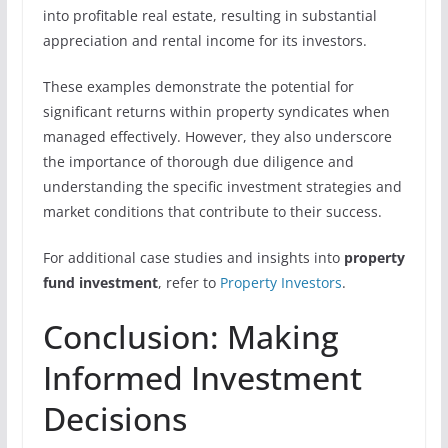
into profitable real estate, resulting in substantial
appreciation and rental income for its investors.
These examples demonstrate the potential for
significant returns within property syndicates when
managed effectively. However, they also underscore
the importance of thorough due diligence and
understanding the specific investment strategies and
market conditions that contribute to their success.
For additional case studies and insights into
property
fund investment
, refer to
Property Investors
.
Conclusion: Making
Informed Investment
Decisions