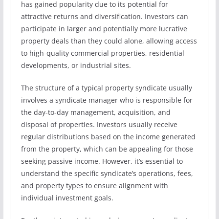
has gained popularity due to its potential for
attractive returns and diversification. Investors can
participate in larger and potentially more lucrative
property deals than they could alone, allowing access
to high-quality commercial properties, residential
developments, or industrial sites.
The structure of a typical property syndicate usually
involves a syndicate manager who is responsible for
the day-to-day management, acquisition, and
disposal of properties. Investors usually receive
regular distributions based on the income generated
from the property, which can be appealing for those
seeking passive income. However, it’s essential to
understand the specific syndicate’s operations, fees,
and property types to ensure alignment with
individual investment goals.