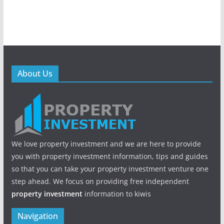
About Us
We love property investment and we are here to provide
you with property investment information, tips and guides
so that you can take your property investment venture one
step ahead. We focus on providing free independent
property investment
information to kiwis
Navigation