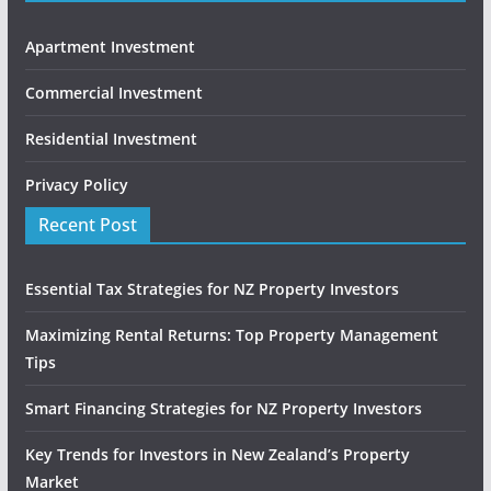
Apartment Investment
Commercial Investment
Residential Investment
Privacy Policy
Recent Post
Essential Tax Strategies for NZ Property Investors
Maximizing Rental Returns: Top Property Management
Tips
Smart Financing Strategies for NZ Property Investors
Key Trends for Investors in New Zealand’s Property
Market