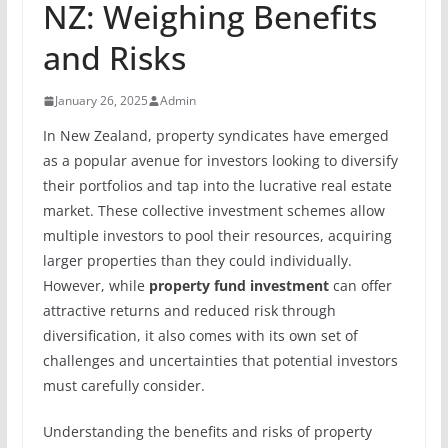
NZ: Weighing Benefits
and Risks
January 26, 2025
Admin
In New Zealand, property syndicates have emerged
as a popular avenue for investors looking to diversify
their portfolios and tap into the lucrative real estate
market. These collective investment schemes allow
multiple investors to pool their resources, acquiring
larger properties than they could individually.
However, while
property fund investment
can offer
attractive returns and reduced risk through
diversification, it also comes with its own set of
challenges and uncertainties that potential investors
must carefully consider.
Understanding the benefits and risks of property