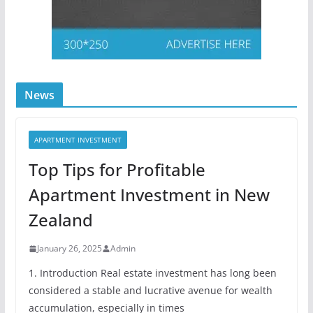
News
APARTMENT INVESTMENT
Top Tips for Profitable
Apartment Investment in New
Zealand
January 26, 2025
Admin
1. Introduction Real estate investment has long been
considered a stable and lucrative avenue for wealth
accumulation, especially in times