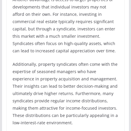
developments that individual investors may not
afford on their own. For instance, investing in
commercial real estate typically requires significant
capital, but through a syndicate, investors can enter
this market with a much smaller investment.
Syndicates often focus on high-quality assets, which
can lead to increased capital appreciation over time.
Additionally, property syndicates often come with the
expertise of seasoned managers who have
experience in property acquisition and management.
Their insights can lead to better decision-making and
ultimately drive higher returns. Furthermore, many
syndicates provide regular income distributions,
making them attractive for income-focused investors.
These distributions can be particularly appealing in a
low-interest-rate environment.