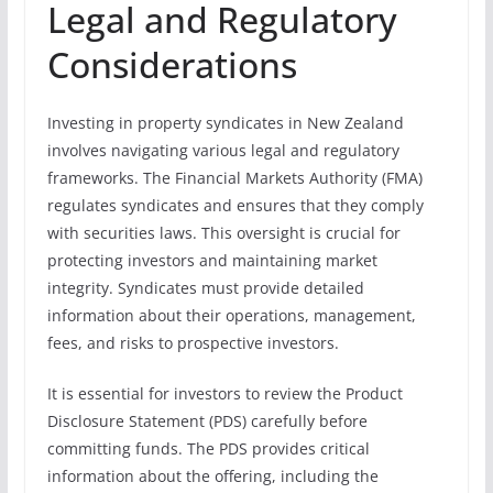
Legal and Regulatory
Considerations
Investing in property syndicates in New Zealand
involves navigating various legal and regulatory
frameworks. The Financial Markets Authority (FMA)
regulates syndicates and ensures that they comply
with securities laws. This oversight is crucial for
protecting investors and maintaining market
integrity. Syndicates must provide detailed
information about their operations, management,
fees, and risks to prospective investors.
It is essential for investors to review the Product
Disclosure Statement (PDS) carefully before
committing funds. The PDS provides critical
information about the offering, including the