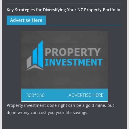
Key Strategies for Diversifying Your NZ Property Portfolio
Advertise Here
Property investment done right can be a gold mine, but
done wrong can cost you your life savings.