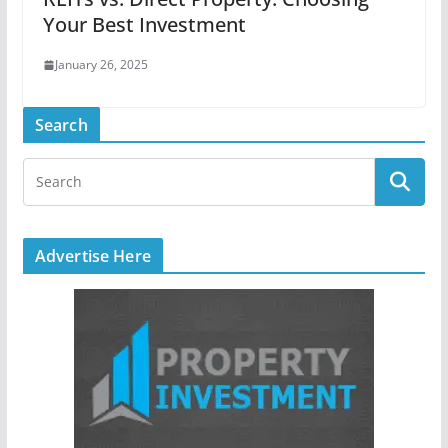
Your Best Investment
January 26, 2025
Search
Advertise Here