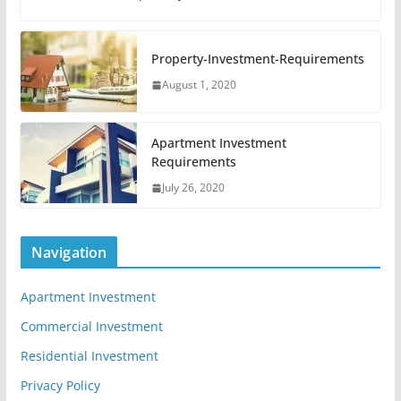
Property-Investment-Requirements
August 1, 2020
Apartment Investment
Requirements
July 26, 2020
Navigation
Apartment Investment
Commercial Investment
Residential Investment
Privacy Policy