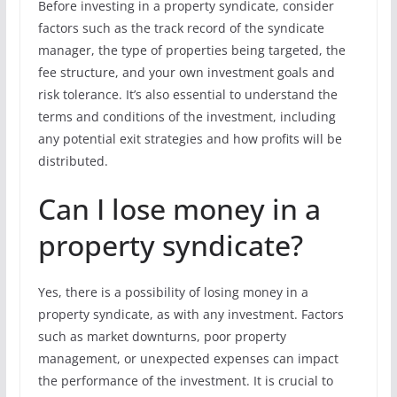
Before investing in a property syndicate, consider
factors such as the track record of the syndicate
manager, the type of properties being targeted, the
fee structure, and your own investment goals and
risk tolerance. It’s also essential to understand the
terms and conditions of the investment, including
any potential exit strategies and how profits will be
distributed.
Can I lose money in a
property syndicate?
Yes, there is a possibility of losing money in a
property syndicate, as with any investment. Factors
such as market downturns, poor property
management, or unexpected expenses can impact
the performance of the investment. It is crucial to