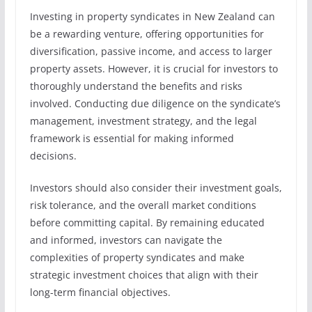
Investing in property syndicates in New Zealand can
be a rewarding venture, offering opportunities for
diversification, passive income, and access to larger
property assets. However, it is crucial for investors to
thoroughly understand the benefits and risks
involved. Conducting due diligence on the syndicate’s
management, investment strategy, and the legal
framework is essential for making informed
decisions.
Investors should also consider their investment goals,
risk tolerance, and the overall market conditions
before committing capital. By remaining educated
and informed, investors can navigate the
complexities of property syndicates and make
strategic investment choices that align with their
long-term financial objectives.