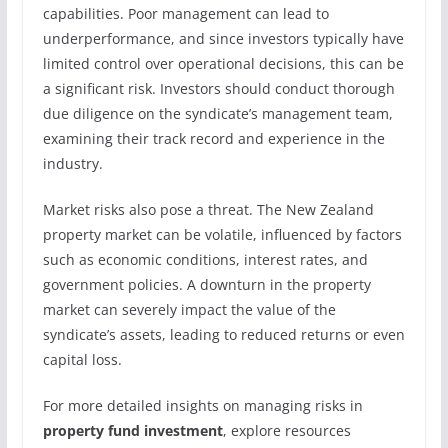
capabilities. Poor management can lead to
underperformance, and since investors typically have
limited control over operational decisions, this can be
a significant risk. Investors should conduct thorough
due diligence on the syndicate’s management team,
examining their track record and experience in the
industry.
Market risks also pose a threat. The New Zealand
property market can be volatile, influenced by factors
such as economic conditions, interest rates, and
government policies. A downturn in the property
market can severely impact the value of the
syndicate’s assets, leading to reduced returns or even
capital loss.
For more detailed insights on managing risks in
property fund investment
, explore resources