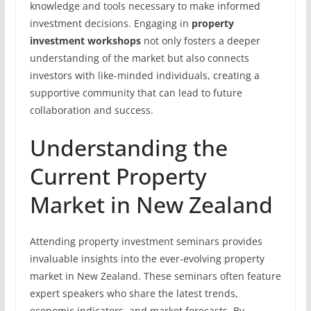
knowledge and tools necessary to make informed
investment decisions. Engaging in
property
investment workshops
not only fosters a deeper
understanding of the market but also connects
investors with like-minded individuals, creating a
supportive community that can lead to future
collaboration and success.
Understanding the
Current Property
Market in New Zealand
Attending property investment seminars provides
invaluable insights into the ever-evolving property
market in New Zealand. These seminars often feature
expert speakers who share the latest trends,
economic indicators, and market forecasts. By