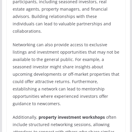
participants, including seasoned investors, real
estate agents, property managers, and financial
advisors. Building relationships with these
individuals can lead to valuable partnerships and
collaborations.
Networking can also provide access to exclusive
listings and investment opportunities that may not be
available to the general public. For example, a
seasoned investor might share insights about
upcoming developments or off-market properties that
could offer attractive returns. Furthermore,
establishing a network can lead to mentorship
opportunities where experienced investors offer
guidance to newcomers.
Additionally,
property investment workshops
often
include structured networking sessions, allowing
attendees to connect with others who share similar