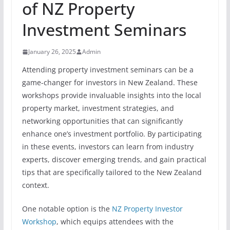
of NZ Property
Investment Seminars
January 26, 2025
Admin
Attending property investment seminars can be a
game-changer for investors in New Zealand. These
workshops provide invaluable insights into the local
property market, investment strategies, and
networking opportunities that can significantly
enhance one’s investment portfolio. By participating
in these events, investors can learn from industry
experts, discover emerging trends, and gain practical
tips that are specifically tailored to the New Zealand
context.
One notable option is the
NZ Property Investor
Workshop
, which equips attendees with the