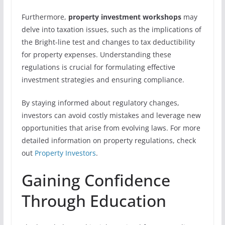
Furthermore,
property investment workshops
may
delve into taxation issues, such as the implications of
the Bright-line test and changes to tax deductibility
for property expenses. Understanding these
regulations is crucial for formulating effective
investment strategies and ensuring compliance.
By staying informed about regulatory changes,
investors can avoid costly mistakes and leverage new
opportunities that arise from evolving laws. For more
detailed information on property regulations, check
out
Property Investors
.
Gaining Confidence
Through Education