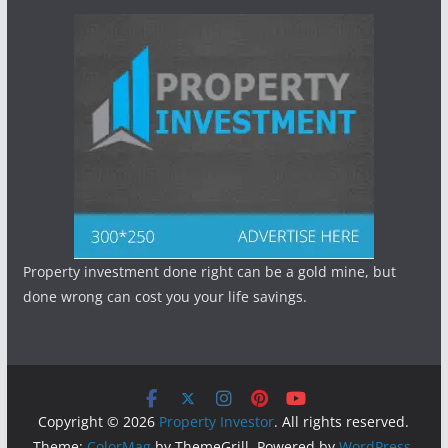
Property investment done right can be a gold mine, but
done wrong can cost you your life savings.
Copyright © 2026
Property Investor
. All rights reserved.
Theme:
ColorMag
by ThemeGrill. Powered by
WordPress
.