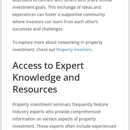
investment goals. This exchange of ideas and
experiences can foster a supportive community
where investors can learn from each other’s
successes and challenges.
To explore more about networking in property
investment, check out
Property Investors
.
Access to Expert
Knowledge and
Resources
Property investment seminars frequently feature
industry experts who provide comprehensive
information on various aspects of property
investment. These experts often include experienced