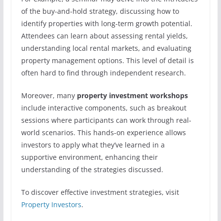
of the buy-and-hold strategy, discussing how to
identify properties with long-term growth potential.
Attendees can learn about assessing rental yields,
understanding local rental markets, and evaluating
property management options. This level of detail is
often hard to find through independent research.
Moreover, many
property investment workshops
include interactive components, such as breakout
sessions where participants can work through real-
world scenarios. This hands-on experience allows
investors to apply what they’ve learned in a
supportive environment, enhancing their
understanding of the strategies discussed.
To discover effective investment strategies, visit
Property Investors
.