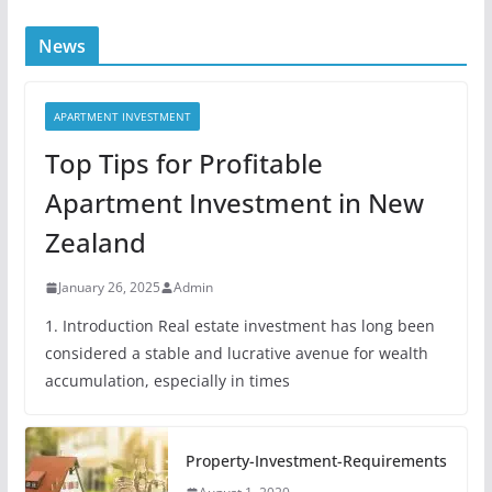
News
APARTMENT INVESTMENT
Top Tips for Profitable
Apartment Investment in New
Zealand
January 26, 2025
Admin
1. Introduction Real estate investment has long been
considered a stable and lucrative avenue for wealth
accumulation, especially in times
Property-Investment-Requirements