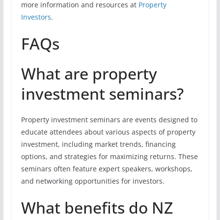
more information and resources at
Property
Investors
.
FAQs
What are property
investment seminars?
Property investment seminars are events designed to
educate attendees about various aspects of property
investment, including market trends, financing
options, and strategies for maximizing returns. These
seminars often feature expert speakers, workshops,
and networking opportunities for investors.
What benefits do NZ