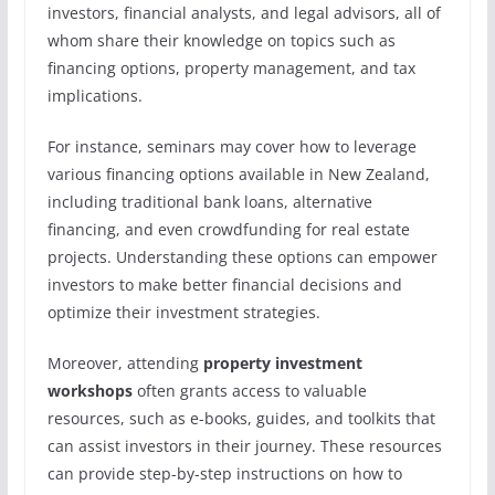
investors, financial analysts, and legal advisors, all of
whom share their knowledge on topics such as
financing options, property management, and tax
implications.
For instance, seminars may cover how to leverage
various financing options available in New Zealand,
including traditional bank loans, alternative
financing, and even crowdfunding for real estate
projects. Understanding these options can empower
investors to make better financial decisions and
optimize their investment strategies.
Moreover, attending
property investment
workshops
often grants access to valuable
resources, such as e-books, guides, and toolkits that
can assist investors in their journey. These resources
can provide step-by-step instructions on how to