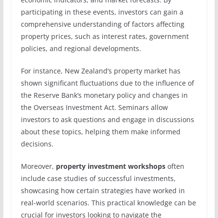
participating in these events, investors can gain a
comprehensive understanding of factors affecting
property prices, such as interest rates, government
policies, and regional developments.
For instance, New Zealand’s property market has
shown significant fluctuations due to the influence of
the Reserve Bank’s monetary policy and changes in
the Overseas Investment Act. Seminars allow
investors to ask questions and engage in discussions
about these topics, helping them make informed
decisions.
Moreover,
property investment workshops
often
include case studies of successful investments,
showcasing how certain strategies have worked in
real-world scenarios. This practical knowledge can be
crucial for investors looking to navigate the