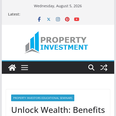
Skip
Wednesday, August 5, 2026
to
Latest:
content
PROPERTY INVESTORS EDUCATIONAL SEMINARS
Unlock Wealth: Benefits