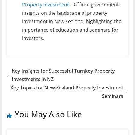
Property Investment
– Official government
insights on the landscape of property
investment in New Zealand, highlighting the
importance of education and seminars for
investors.
Key Insights for Successful Turnkey Property
Investments in NZ
Key Topics for New Zealand Property Investment
Seminars
You May Also Like