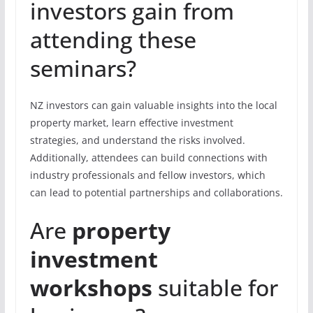
investors gain from
attending these
seminars?
NZ investors can gain valuable insights into the local
property market, learn effective investment
strategies, and understand the risks involved.
Additionally, attendees can build connections with
industry professionals and fellow investors, which
can lead to potential partnerships and collaborations.
Are
property
investment
workshops
suitable for