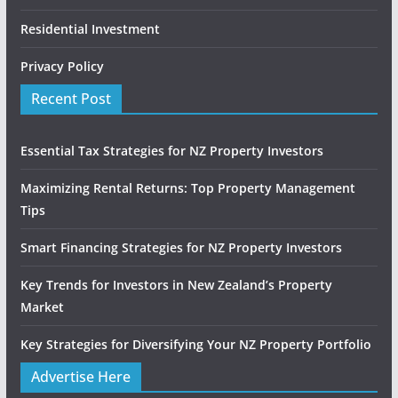
Residential Investment
Privacy Policy
Recent Post
Essential Tax Strategies for NZ Property Investors
Maximizing Rental Returns: Top Property Management
Tips
Smart Financing Strategies for NZ Property Investors
Key Trends for Investors in New Zealand’s Property
Market
Key Strategies for Diversifying Your NZ Property Portfolio
Advertise Here