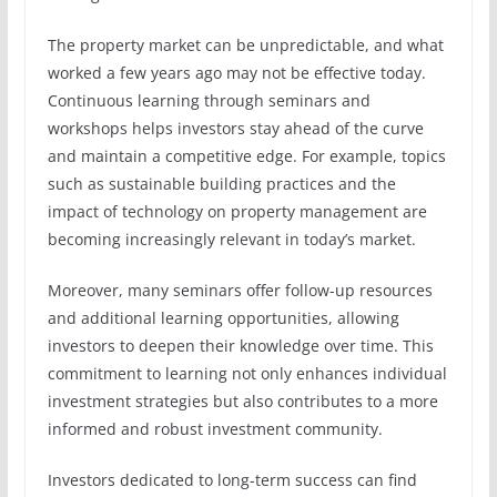
The property market can be unpredictable, and what
worked a few years ago may not be effective today.
Continuous learning through seminars and
workshops helps investors stay ahead of the curve
and maintain a competitive edge. For example, topics
such as sustainable building practices and the
impact of technology on property management are
becoming increasingly relevant in today’s market.
Moreover, many seminars offer follow-up resources
and additional learning opportunities, allowing
investors to deepen their knowledge over time. This
commitment to learning not only enhances individual
investment strategies but also contributes to a more
informed and robust investment community.
Investors dedicated to long-term success can find