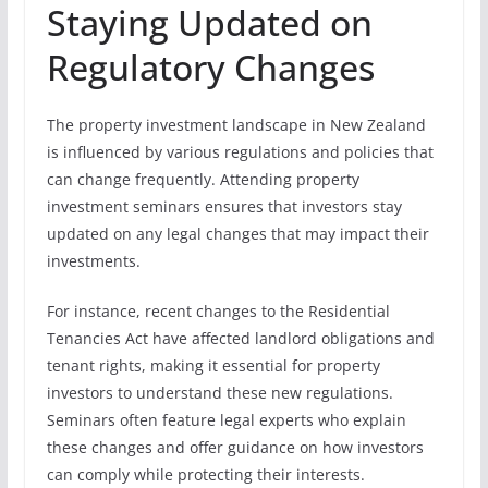
Staying Updated on
Regulatory Changes
The property investment landscape in New Zealand
is influenced by various regulations and policies that
can change frequently. Attending property
investment seminars ensures that investors stay
updated on any legal changes that may impact their
investments.
For instance, recent changes to the Residential
Tenancies Act have affected landlord obligations and
tenant rights, making it essential for property
investors to understand these new regulations.
Seminars often feature legal experts who explain
these changes and offer guidance on how investors
can comply while protecting their interests.