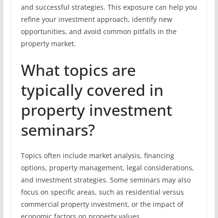
and successful strategies. This exposure can help you
refine your investment approach, identify new
opportunities, and avoid common pitfalls in the
property market.
What topics are
typically covered in
property investment
seminars?
Topics often include market analysis, financing
options, property management, legal considerations,
and investment strategies. Some seminars may also
focus on specific areas, such as residential versus
commercial property investment, or the impact of
economic factors on property values.