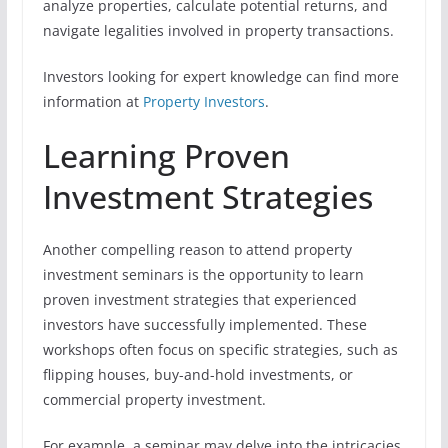
analyze properties, calculate potential returns, and
navigate legalities involved in property transactions.
Investors looking for expert knowledge can find more
information at
Property Investors
.
Learning Proven
Investment Strategies
Another compelling reason to attend property
investment seminars is the opportunity to learn
proven investment strategies that experienced
investors have successfully implemented. These
workshops often focus on specific strategies, such as
flipping houses, buy-and-hold investments, or
commercial property investment.
For example, a seminar may delve into the intricacies