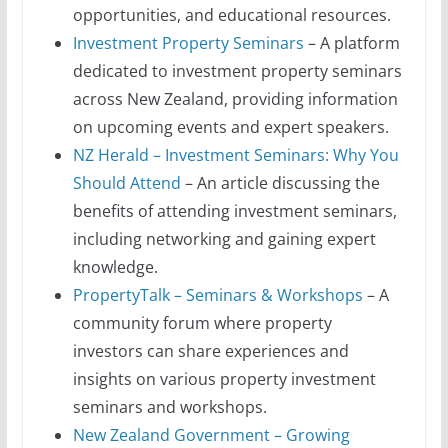
opportunities, and educational resources.
Investment Property Seminars
– A platform
dedicated to investment property seminars
across New Zealand, providing information
on upcoming events and expert speakers.
NZ Herald – Investment Seminars: Why You
Should Attend
– An article discussing the
benefits of attending investment seminars,
including networking and gaining expert
knowledge.
PropertyTalk – Seminars & Workshops
– A
community forum where property
investors can share experiences and
insights on various property investment
seminars and workshops.
New Zealand Government – Growing