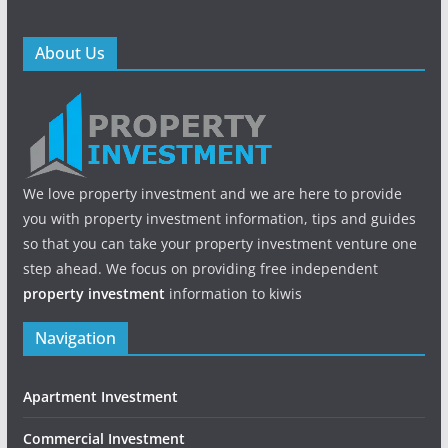
About Us
We love property investment and we are here to provide
you with property investment information, tips and guides
so that you can take your property investment venture one
step ahead. We focus on providing free independent
property investment
information to kiwis
Navigation
Apartment Investment
Commercial Investment