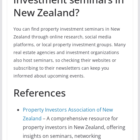
New Zealand?
You can find property investment seminars in New
Zealand through online research, social media
platforms, or local property investment groups. Many
real estate agencies and investment organizations
also host seminars, so checking their websites or
subscribing to their newsletters can keep you
informed about upcoming events.
References
Property Investors Association of New
Zealand
– A comprehensive resource for
property investors in New Zealand, offering
insights on seminars, networking