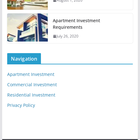
August 1, 2020
Apartment Investment
Requirements
July 26, 2020
Navigation
Apartment Investment
Commercial Investment
Residential Investment
Privacy Policy