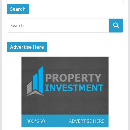
Search
Advertise Here