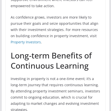
empowered to take action.
As confidence grows, investors are more likely to
pursue their goals and seize opportunities that align
with their investment strategies. For more resources
on building confidence in property investment, visit
Property Investors
.
Long-term Benefits of
Continuous Learning
Investing in property is not a one-time event; it’s a
long-term journey that requires continuous learning.
By attending property investment seminars, investors
commit to ongoing education, which is crucial for
adapting to market changes and evolving investment
strategies.