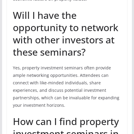
Will I have the
opportunity to network
with other investors at
these seminars?
Yes, property investment seminars often provide
ample networking opportunities. Attendees can
connect with like-minded individuals, share
experiences, and discuss potential investment
partnerships, which can be invaluable for expanding
your investment horizons.
How can I find property
investment seminars in