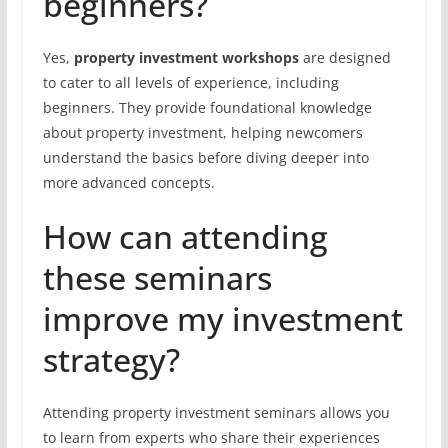
beginners?
Yes,
property investment workshops
are designed
to cater to all levels of experience, including
beginners. They provide foundational knowledge
about property investment, helping newcomers
understand the basics before diving deeper into
more advanced concepts.
How can attending
these seminars
improve my investment
strategy?
Attending property investment seminars allows you
to learn from experts who share their experiences