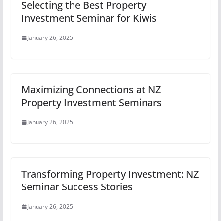
Selecting the Best Property
Investment Seminar for Kiwis
January 26, 2025
Maximizing Connections at NZ
Property Investment Seminars
January 26, 2025
Transforming Property Investment: NZ
Seminar Success Stories
January 26, 2025