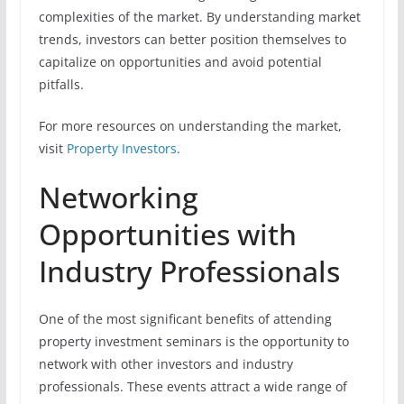
complexities of the market. By understanding market
trends, investors can better position themselves to
capitalize on opportunities and avoid potential
pitfalls.
For more resources on understanding the market,
visit
Property Investors
.
Networking
Opportunities with
Industry Professionals
One of the most significant benefits of attending
property investment seminars is the opportunity to
network with other investors and industry
professionals. These events attract a wide range of