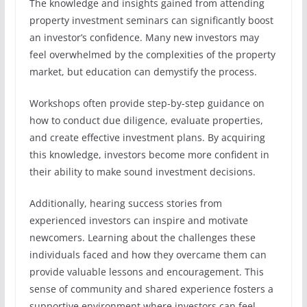
The knowledge and insights gained from attending
property investment seminars can significantly boost
an investor’s confidence. Many new investors may
feel overwhelmed by the complexities of the property
market, but education can demystify the process.
Workshops often provide step-by-step guidance on
how to conduct due diligence, evaluate properties,
and create effective investment plans. By acquiring
this knowledge, investors become more confident in
their ability to make sound investment decisions.
Additionally, hearing success stories from
experienced investors can inspire and motivate
newcomers. Learning about the challenges these
individuals faced and how they overcame them can
provide valuable lessons and encouragement. This
sense of community and shared experience fosters a
supportive environment where investors can feel