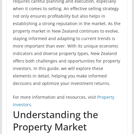
requires careful planning and execution, especially
when it comes to selling. An effective selling strategy
not only ensures profitability but also helps in
establishing a strong reputation in the market. As the
property market in New Zealand continues to evolve,
staying informed and adapting to current trends is
more important than ever. With its unique economic
indicators and diverse property types, New Zealand
offers both challenges and opportunities for property
investors. In this guide, we will explore these
elements in detail, helping you make informed
decisions and optimize your investment returns.
For more information and resources, visit
Property
Investors
.
Understanding the
Property Market