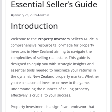
Essential Seller’s Guide
January 26, 2025
Admin
Introduction
Welcome to the
Property Investors Seller’s Guide
, a
comprehensive resource tailor-made for property
investors in New Zealand aiming to navigate the
complexities of selling real estate. This guide is
designed to equip you with strategic insights and
essential tools needed to maximize your returns in
the dynamic New Zealand property market. Whether
you’re a seasoned investor or new to the game,
understanding the nuances of selling property
effectively is crucial to your success.
Property investment is a significant endeavor that