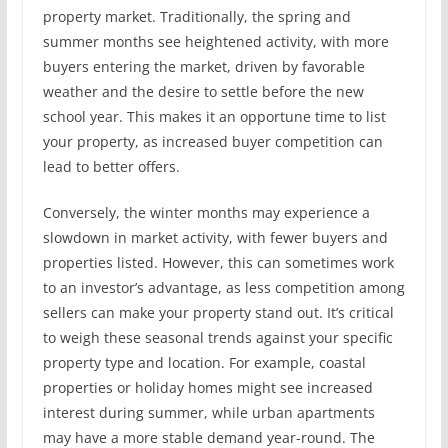
property market. Traditionally, the spring and
summer months see heightened activity, with more
buyers entering the market, driven by favorable
weather and the desire to settle before the new
school year. This makes it an opportune time to list
your property, as increased buyer competition can
lead to better offers.
Conversely, the winter months may experience a
slowdown in market activity, with fewer buyers and
properties listed. However, this can sometimes work
to an investor’s advantage, as less competition among
sellers can make your property stand out. It’s critical
to weigh these seasonal trends against your specific
property type and location. For example, coastal
properties or holiday homes might see increased
interest during summer, while urban apartments
may have a more stable demand year-round. The