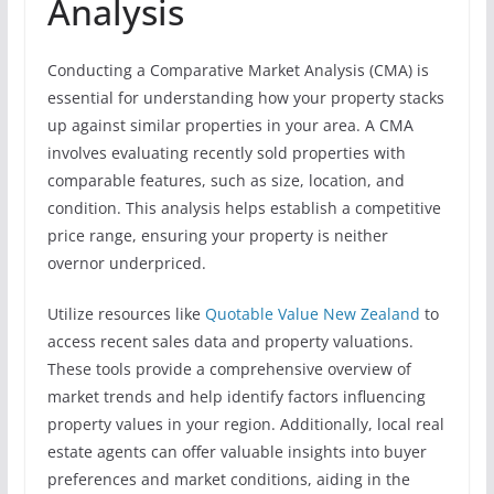
Analysis
Conducting a Comparative Market Analysis (CMA) is
essential for understanding how your property stacks
up against similar properties in your area. A CMA
involves evaluating recently sold properties with
comparable features, such as size, location, and
condition. This analysis helps establish a competitive
price range, ensuring your property is neither
overnor underpriced.
Utilize resources like
Quotable Value New Zealand
to
access recent sales data and property valuations.
These tools provide a comprehensive overview of
market trends and help identify factors influencing
property values in your region. Additionally, local real
estate agents can offer valuable insights into buyer
preferences and market conditions, aiding in the