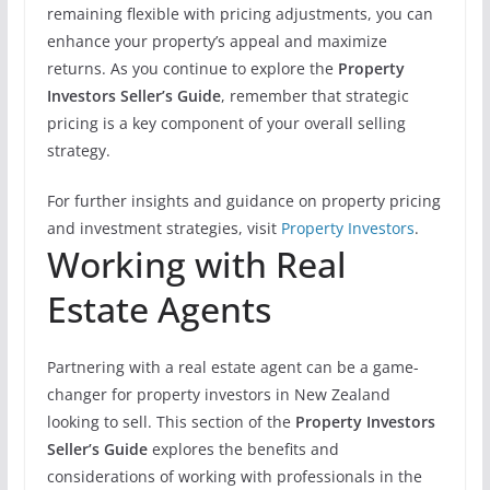
remaining flexible with pricing adjustments, you can
enhance your property’s appeal and maximize
returns. As you continue to explore the
Property
Investors Seller’s Guide
, remember that strategic
pricing is a key component of your overall selling
strategy.
For further insights and guidance on property pricing
and investment strategies, visit
Property Investors
.
Working with Real
Estate Agents
Partnering with a real estate agent can be a game-
changer for property investors in New Zealand
looking to sell. This section of the
Property Investors
Seller’s Guide
explores the benefits and
considerations of working with professionals in the