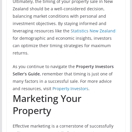
Ultimately, the timing of your property sale in New
Zealand should be a well-considered decision,
balancing market conditions with personal and
investment objectives. By staying informed and
leveraging resources like the
Statistics New Zealand
for demographic and economic insights, investors
can optimize their timing strategies for maximum
returns.
As you continue to navigate the
Property Investors
Seller’s Guide
, remember that timing is just one of
many factors in a successful sale. For more advice
and resources, visit
Property Investors
.
Marketing Your
Property
Effective marketing is a cornerstone of successfully