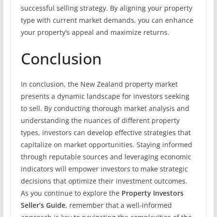
successful selling strategy. By aligning your property
type with current market demands, you can enhance
your property’s appeal and maximize returns.
Conclusion
In conclusion, the New Zealand property market
presents a dynamic landscape for investors seeking
to sell. By conducting thorough market analysis and
understanding the nuances of different property
types, investors can develop effective strategies that
capitalize on market opportunities. Staying informed
through reputable sources and leveraging economic
indicators will empower investors to make strategic
decisions that optimize their investment outcomes.
As you continue to explore the
Property Investors
Seller’s Guide
, remember that a well-informed