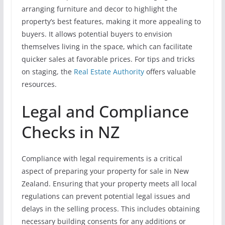
arranging furniture and decor to highlight the
property’s best features, making it more appealing to
buyers. It allows potential buyers to envision
themselves living in the space, which can facilitate
quicker sales at favorable prices. For tips and tricks
on staging, the
Real Estate Authority
offers valuable
resources.
Legal and Compliance
Checks in NZ
Compliance with legal requirements is a critical
aspect of preparing your property for sale in New
Zealand. Ensuring that your property meets all local
regulations can prevent potential legal issues and
delays in the selling process. This includes obtaining
necessary building consents for any additions or