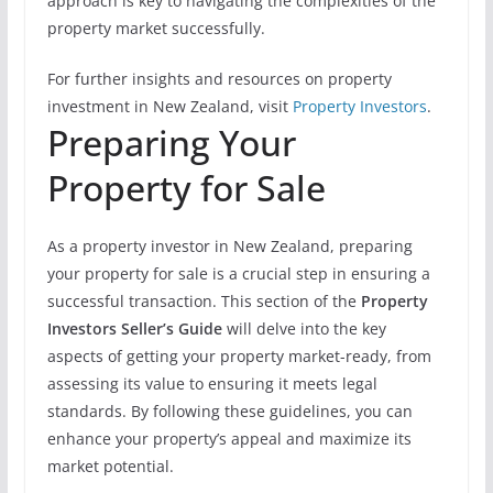
approach is key to navigating the complexities of the
property market successfully.
For further insights and resources on property
investment in New Zealand, visit
Property Investors
.
Preparing Your
Property for Sale
As a property investor in New Zealand, preparing
your property for sale is a crucial step in ensuring a
successful transaction. This section of the
Property
Investors Seller’s Guide
will delve into the key
aspects of getting your property market-ready, from
assessing its value to ensuring it meets legal
standards. By following these guidelines, you can
enhance your property’s appeal and maximize its
market potential.