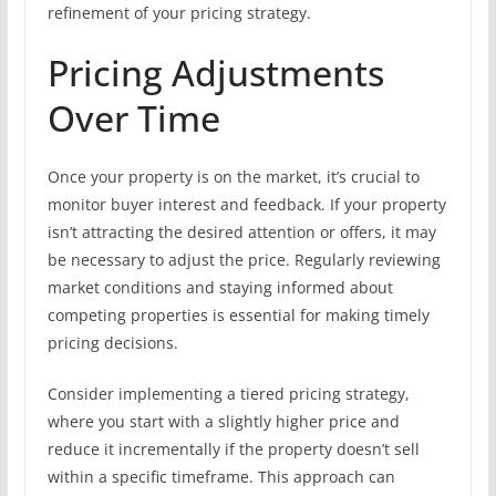
refinement of your pricing strategy.
Pricing Adjustments
Over Time
Once your property is on the market, it’s crucial to
monitor buyer interest and feedback. If your property
isn’t attracting the desired attention or offers, it may
be necessary to adjust the price. Regularly reviewing
market conditions and staying informed about
competing properties is essential for making timely
pricing decisions.
Consider implementing a tiered pricing strategy,
where you start with a slightly higher price and
reduce it incrementally if the property doesn’t sell
within a specific timeframe. This approach can