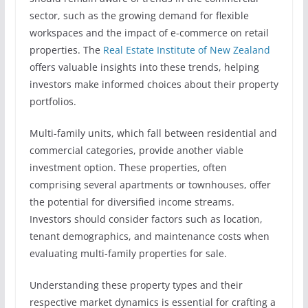
sector, such as the growing demand for flexible
workspaces and the impact of e-commerce on retail
properties. The
Real Estate Institute of New Zealand
offers valuable insights into these trends, helping
investors make informed choices about their property
portfolios.
Multi-family units, which fall between residential and
commercial categories, provide another viable
investment option. These properties, often
comprising several apartments or townhouses, offer
the potential for diversified income streams.
Investors should consider factors such as location,
tenant demographics, and maintenance costs when
evaluating multi-family properties for sale.
Understanding these property types and their
respective market dynamics is essential for crafting a