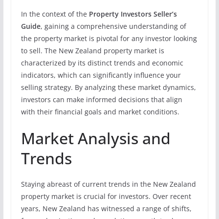
In the context of the
Property Investors Seller’s
Guide
, gaining a comprehensive understanding of
the property market is pivotal for any investor looking
to sell. The New Zealand property market is
characterized by its distinct trends and economic
indicators, which can significantly influence your
selling strategy. By analyzing these market dynamics,
investors can make informed decisions that align
with their financial goals and market conditions.
Market Analysis and
Trends
Staying abreast of current trends in the New Zealand
property market is crucial for investors. Over recent
years, New Zealand has witnessed a range of shifts,