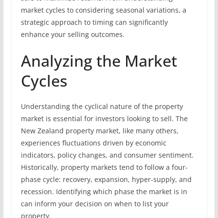
market cycles to considering seasonal variations, a
strategic approach to timing can significantly
enhance your selling outcomes.
Analyzing the Market
Cycles
Understanding the cyclical nature of the property
market is essential for investors looking to sell. The
New Zealand property market, like many others,
experiences fluctuations driven by economic
indicators, policy changes, and consumer sentiment.
Historically, property markets tend to follow a four-
phase cycle: recovery, expansion, hyper-supply, and
recession. Identifying which phase the market is in
can inform your decision on when to list your
property.