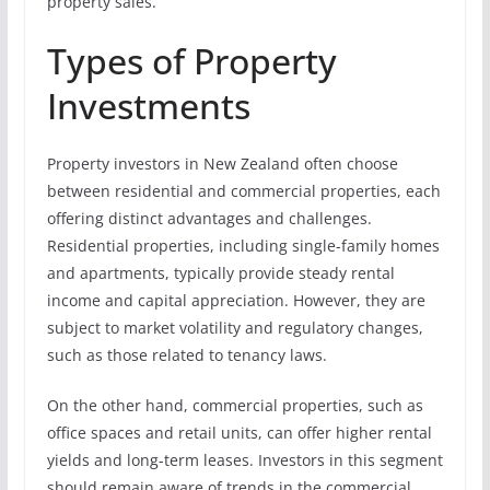
property sales.
Types of Property
Investments
Property investors in New Zealand often choose
between residential and commercial properties, each
offering distinct advantages and challenges.
Residential properties, including single-family homes
and apartments, typically provide steady rental
income and capital appreciation. However, they are
subject to market volatility and regulatory changes,
such as those related to tenancy laws.
On the other hand, commercial properties, such as
office spaces and retail units, can offer higher rental
yields and long-term leases. Investors in this segment
should remain aware of trends in the commercial