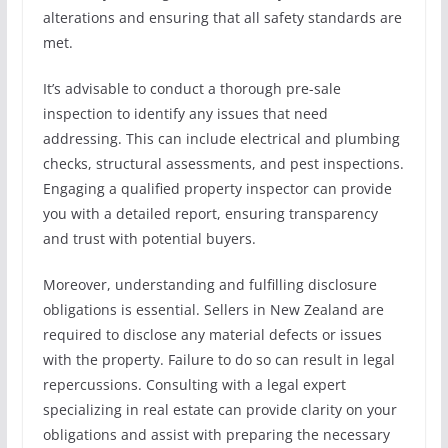
alterations and ensuring that all safety standards are
met.
It’s advisable to conduct a thorough pre-sale
inspection to identify any issues that need
addressing. This can include electrical and plumbing
checks, structural assessments, and pest inspections.
Engaging a qualified property inspector can provide
you with a detailed report, ensuring transparency
and trust with potential buyers.
Moreover, understanding and fulfilling disclosure
obligations is essential. Sellers in New Zealand are
required to disclose any material defects or issues
with the property. Failure to do so can result in legal
repercussions. Consulting with a legal expert
specializing in real estate can provide clarity on your
obligations and assist with preparing the necessary