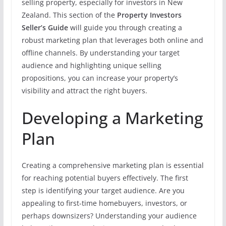
selling property, especially for investors in New
Zealand. This section of the
Property Investors
Seller’s Guide
will guide you through creating a
robust marketing plan that leverages both online and
offline channels. By understanding your target
audience and highlighting unique selling
propositions, you can increase your property’s
visibility and attract the right buyers.
Developing a Marketing
Plan
Creating a comprehensive marketing plan is essential
for reaching potential buyers effectively. The first
step is identifying your target audience. Are you
appealing to first-time homebuyers, investors, or
perhaps downsizers? Understanding your audience