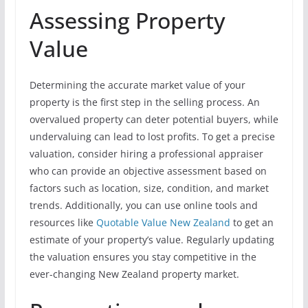
Assessing Property
Value
Determining the accurate market value of your
property is the first step in the selling process. An
overvalued property can deter potential buyers, while
undervaluing can lead to lost profits. To get a precise
valuation, consider hiring a professional appraiser
who can provide an objective assessment based on
factors such as location, size, condition, and market
trends. Additionally, you can use online tools and
resources like
Quotable Value New Zealand
to get an
estimate of your property’s value. Regularly updating
the valuation ensures you stay competitive in the
ever-changing New Zealand property market.