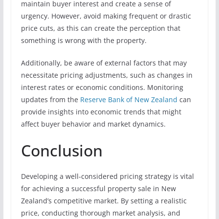
maintain buyer interest and create a sense of
urgency. However, avoid making frequent or drastic
price cuts, as this can create the perception that
something is wrong with the property.
Additionally, be aware of external factors that may
necessitate pricing adjustments, such as changes in
interest rates or economic conditions. Monitoring
updates from the
Reserve Bank of New Zealand
can
provide insights into economic trends that might
affect buyer behavior and market dynamics.
Conclusion
Developing a well-considered pricing strategy is vital
for achieving a successful property sale in New
Zealand’s competitive market. By setting a realistic
price, conducting thorough market analysis, and