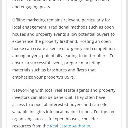
and engaging posts.
Offline marketing remains relevant, particularly for
local engagement. Traditional methods such as open
houses and property events allow potential buyers to
experience the property firsthand. Hosting an open
house can create a sense of urgency and competition
among buyers, potentially leading to better offers. To
ensure a successful event, prepare marketing
materials such as brochures and flyers that
emphasize your property’s USPs.
Networking with local real estate agents and property
investors can also be beneficial. They often have
access to a pool of interested buyers and can offer
valuable insights into local market trends. For tips on
organizing successful open houses, consider
resources from the
Real Estate Authority
.