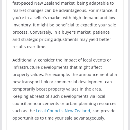
fast-paced New Zealand market, being adaptable to
market changes can be advantageous. For instance, if
you’re in a seller’s market with high demand and low
inventory, it might be beneficial to expedite your sale
process. Conversely, in a buyer’s market, patience
and strategic pricing adjustments may yield better
results over time.
Additionally, consider the impact of local events or
infrastructure developments that might affect
property values. For example, the announcement of a
new transport link or commercial development can
temporarily boost property values in the area.
Keeping abreast of such developments via local
council announcements or urban planning resources,
such as the
Local Councils New Zealand
, can provide
opportunities to time your sale advantageously.