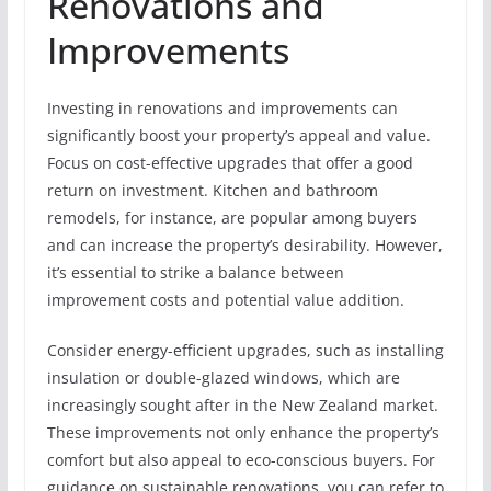
Renovations and
Improvements
Investing in renovations and improvements can
significantly boost your property’s appeal and value.
Focus on cost-effective upgrades that offer a good
return on investment. Kitchen and bathroom
remodels, for instance, are popular among buyers
and can increase the property’s desirability. However,
it’s essential to strike a balance between
improvement costs and potential value addition.
Consider energy-efficient upgrades, such as installing
insulation or double-glazed windows, which are
increasingly sought after in the New Zealand market.
These improvements not only enhance the property’s
comfort but also appeal to eco-conscious buyers. For
guidance on sustainable renovations, you can refer to