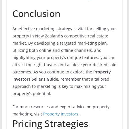
Conclusion
An effective marketing strategy is vital for selling your
property in New Zealand’s competitive real estate
market. By developing a targeted marketing plan,
utilizing both online and offline channels, and
highlighting your property’s unique features, you can
attract the right buyers and achieve your desired sale
outcomes. As you continue to explore the
Property
Investors Seller’s Guide
, remember that a tailored
approach to marketing is key to maximizing your
property’s potential.
For more resources and expert advice on property
marketing, visit
Property Investors
.
Pricing Strategies