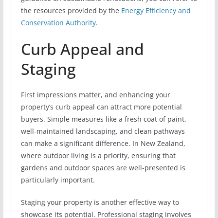
the resources provided by the
Energy Efficiency and
Conservation Authority
.
Curb Appeal and
Staging
First impressions matter, and enhancing your
property’s curb appeal can attract more potential
buyers. Simple measures like a fresh coat of paint,
well-maintained landscaping, and clean pathways
can make a significant difference. In New Zealand,
where outdoor living is a priority, ensuring that
gardens and outdoor spaces are well-presented is
particularly important.
Staging your property is another effective way to
showcase its potential. Professional staging involves