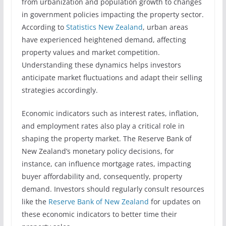
from urbanization and population growth to changes
in government policies impacting the property sector.
According to
Statistics New Zealand
, urban areas
have experienced heightened demand, affecting
property values and market competition.
Understanding these dynamics helps investors
anticipate market fluctuations and adapt their selling
strategies accordingly.
Economic indicators such as interest rates, inflation,
and employment rates also play a critical role in
shaping the property market. The Reserve Bank of
New Zealand’s monetary policy decisions, for
instance, can influence mortgage rates, impacting
buyer affordability and, consequently, property
demand. Investors should regularly consult resources
like the
Reserve Bank of New Zealand
for updates on
these economic indicators to better time their