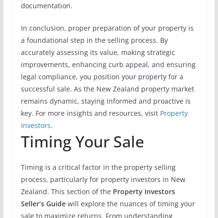
documentation.
In conclusion, proper preparation of your property is
a foundational step in the selling process. By
accurately assessing its value, making strategic
improvements, enhancing curb appeal, and ensuring
legal compliance, you position your property for a
successful sale. As the New Zealand property market
remains dynamic, staying informed and proactive is
key. For more insights and resources, visit
Property
Investors
.
Timing Your Sale
Timing is a critical factor in the property selling
process, particularly for property investors in New
Zealand. This section of the
Property Investors
Seller’s Guide
will explore the nuances of timing your
sale to maximize returns. From understanding