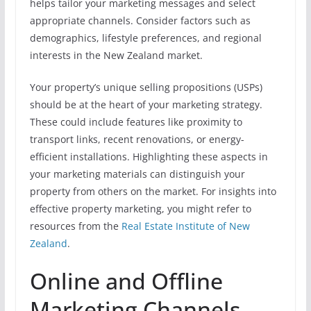
helps tailor your marketing messages and select
appropriate channels. Consider factors such as
demographics, lifestyle preferences, and regional
interests in the New Zealand market.
Your property’s unique selling propositions (USPs)
should be at the heart of your marketing strategy.
These could include features like proximity to
transport links, recent renovations, or energy-
efficient installations. Highlighting these aspects in
your marketing materials can distinguish your
property from others on the market. For insights into
effective property marketing, you might refer to
resources from the
Real Estate Institute of New
Zealand
.
Online and Offline
Marketing Channels