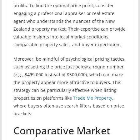
profits. To find the optimal price point, consider
engaging a professional appraiser or real estate
agent who understands the nuances of the New
Zealand property market. Their expertise can provide
valuable insights into local market conditions,
comparable property sales, and buyer expectations.
Moreover, be mindful of psychological pricing tactics,
such as setting the price just below a round number
(e.g., $499,000 instead of $500,000), which can make
the property appear more attractive to buyers. This
strategy can be particularly effective when listing
properties on platforms like
Trade Me Property
,
where buyers often use search filters based on price
brackets.
Comparative Market