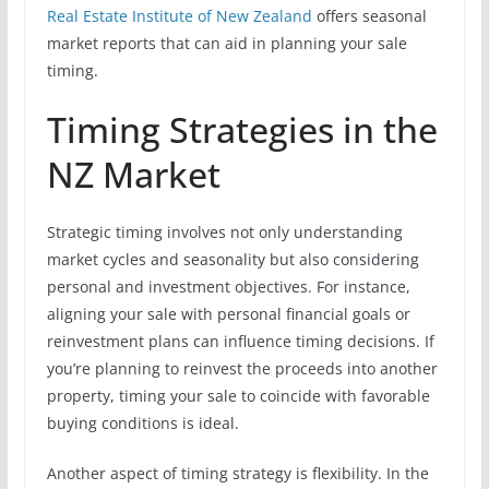
Real Estate Institute of New Zealand
offers seasonal
market reports that can aid in planning your sale
timing.
Timing Strategies in the
NZ Market
Strategic timing involves not only understanding
market cycles and seasonality but also considering
personal and investment objectives. For instance,
aligning your sale with personal financial goals or
reinvestment plans can influence timing decisions. If
you’re planning to reinvest the proceeds into another
property, timing your sale to coincide with favorable
buying conditions is ideal.
Another aspect of timing strategy is flexibility. In the