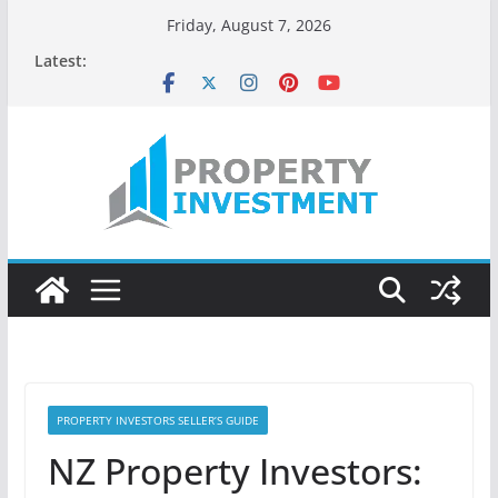
Skip
Friday, August 7, 2026
to
Latest:
content
PROPERTY INVESTORS SELLER’S GUIDE
NZ Property Investors: