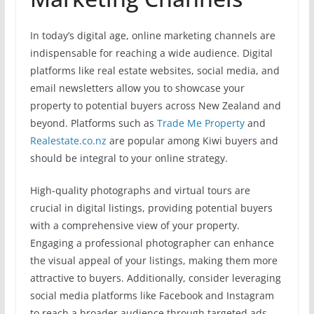
In today’s digital age, online marketing channels are
indispensable for reaching a wide audience. Digital
platforms like real estate websites, social media, and
email newsletters allow you to showcase your
property to potential buyers across New Zealand and
beyond. Platforms such as
Trade Me Property
and
Realestate.co.nz
are popular among Kiwi buyers and
should be integral to your online strategy.
High-quality photographs and virtual tours are
crucial in digital listings, providing potential buyers
with a comprehensive view of your property.
Engaging a professional photographer can enhance
the visual appeal of your listings, making them more
attractive to buyers. Additionally, consider leveraging
social media platforms like Facebook and Instagram
to reach a broader audience through targeted ads