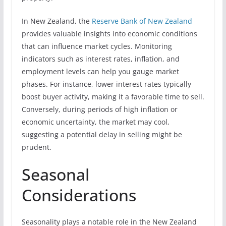
In New Zealand, the
Reserve Bank of New Zealand
provides valuable insights into economic conditions
that can influence market cycles. Monitoring
indicators such as interest rates, inflation, and
employment levels can help you gauge market
phases. For instance, lower interest rates typically
boost buyer activity, making it a favorable time to sell.
Conversely, during periods of high inflation or
economic uncertainty, the market may cool,
suggesting a potential delay in selling might be
prudent.
Seasonal
Considerations
Seasonality plays a notable role in the New Zealand