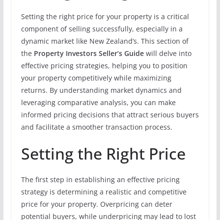
Setting the right price for your property is a critical
component of selling successfully, especially in a
dynamic market like New Zealand’s. This section of
the
Property Investors Seller’s Guide
will delve into
effective pricing strategies, helping you to position
your property competitively while maximizing
returns. By understanding market dynamics and
leveraging comparative analysis, you can make
informed pricing decisions that attract serious buyers
and facilitate a smoother transaction process.
Setting the Right Price
The first step in establishing an effective pricing
strategy is determining a realistic and competitive
price for your property. Overpricing can deter
potential buyers, while underpricing may lead to lost