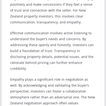
positively and make concessions if they feel a sense
of trust and connection with the seller. For New
Zealand property investors, this involves clear
communication, transparency, and empathy.
Effective communication involves active listening to
understand the buyer’s needs and concerns. By
addressing these openly and honestly, investors can
build a foundation of trust. Transparency in
disclosing property details, potential issues, and the
rationale behind pricing can further enhance
credibility.
Empathy plays a significant role in negotiation as
well. By acknowledging and validating the buyer’s
perspective, investors can foster a collaborative
atmosphere rather than an adversarial one. The New
Zealand negotiation approach often values