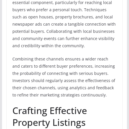
essential component, particularly for reaching local
buyers who prefer a personal touch. Techniques
such as open houses, property brochures, and local
newspaper ads can create a tangible connection with
potential buyers. Collaborating with local businesses
and community events can further enhance visibility
and credibility within the community.
Combining these channels ensures a wider reach
and caters to different buyer preferences, increasing
the probability of connecting with serious buyers.
Investors should regularly assess the effectiveness of
their chosen channels, using analytics and feedback
to refine their marketing strategies continuously.
Crafting Effective
Property Listings