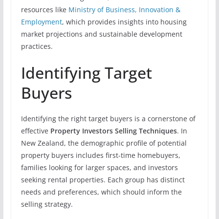
resources like
Ministry of Business, Innovation &
Employment
, which provides insights into housing
market projections and sustainable development
practices.
Identifying Target
Buyers
Identifying the right target buyers is a cornerstone of
effective
Property Investors Selling Techniques
. In
New Zealand, the demographic profile of potential
property buyers includes first-time homebuyers,
families looking for larger spaces, and investors
seeking rental properties. Each group has distinct
needs and preferences, which should inform the
selling strategy.