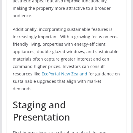
aesthetic appeal but also improve functionality,
making the property more attractive to a broader
audience.
Additionally, incorporating sustainable features is
increasingly important. With a growing focus on eco-
friendly living, properties with energy-efficient
appliances, double-glazed windows, and sustainable
materials often capture greater interest and can
command higher prices. Investors can consult
resources like
EcoPortal New Zealand
for guidance on
sustainable upgrades that align with market
demands.
Staging and
Presentation
First impressions are critical in real estate, and