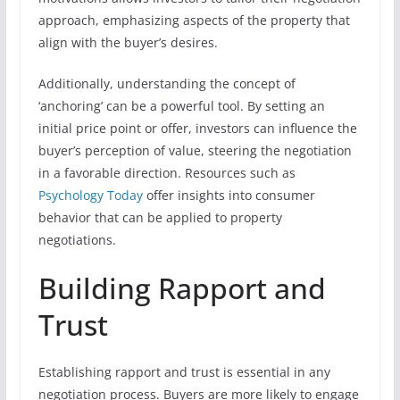
approach, emphasizing aspects of the property that
align with the buyer’s desires.
Additionally, understanding the concept of
‘anchoring’ can be a powerful tool. By setting an
initial price point or offer, investors can influence the
buyer’s perception of value, steering the negotiation
in a favorable direction. Resources such as
Psychology Today
offer insights into consumer
behavior that can be applied to property
negotiations.
Building Rapport and
Trust
Establishing rapport and trust is essential in any
negotiation process. Buyers are more likely to engage