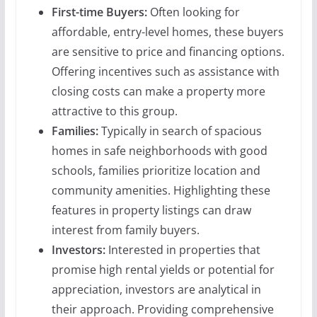
First-time Buyers:
Often looking for
affordable, entry-level homes, these buyers
are sensitive to price and financing options.
Offering incentives such as assistance with
closing costs can make a property more
attractive to this group.
Families:
Typically in search of spacious
homes in safe neighborhoods with good
schools, families prioritize location and
community amenities. Highlighting these
features in property listings can draw
interest from family buyers.
Investors:
Interested in properties that
promise high rental yields or potential for
appreciation, investors are analytical in
their approach. Providing comprehensive