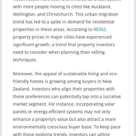
with more people moving to cities like Auckland,
Wellington, and Christchurch. This urban migration
trend has led to a spike in demand for residential
properties in these areas. According to
REINZ
,
property prices in major cities have experienced
significant growth, a trend that property investors
need to consider when planning their selling
techniques.
Moreover, the appeal of sustainable living and eco-
friendly homes is growing among buyers in New
Zealand. Investors who align their properties with
these preferences can potentially tap into a lucrative
market segment. For instance, incorporating solar
panels or energy-efficient systems may not only
enhance a property’s value but also attract a more
environmentally conscious buyer base. To keep pace
with these evolving trends, investors can utilize