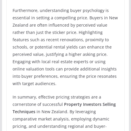
Furthermore, understanding buyer psychology is
essential in setting a compelling price. Buyers in New
Zealand are often influenced by perceived value
rather than just the sticker price. Highlighting
features such as recent renovations, proximity to
schools, or potential rental yields can enhance the
perceived value, justifying a higher asking price.
Engaging with local real estate experts or using
online valuation tools can provide additional insights
into buyer preferences, ensuring the price resonates
with target audiences.
In summary, effective pricing strategies are a
cornerstone of successful
Property Investors Selling
Techniques
in New Zealand. By leveraging
comparative market analysis, employing dynamic
pricing, and understanding regional and buyer-