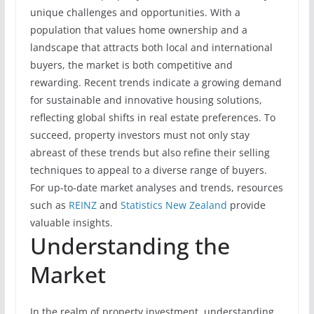
unique challenges and opportunities. With a
population that values home ownership and a
landscape that attracts both local and international
buyers, the market is both competitive and
rewarding. Recent trends indicate a growing demand
for sustainable and innovative housing solutions,
reflecting global shifts in real estate preferences. To
succeed, property investors must not only stay
abreast of these trends but also refine their selling
techniques to appeal to a diverse range of buyers.
For up-to-date market analyses and trends, resources
such as
REINZ
and
Statistics New Zealand
provide
valuable insights.
Understanding the
Market
In the realm of property investment, understanding