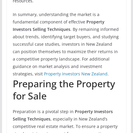
resources.
In summary, understanding the market is a
fundamental component of effective
Property
Investors Selling Techniques
. By remaining informed
about trends, identifying target buyers, and studying
successful case studies, investors in New Zealand
can position themselves to maximize their returns in
a competitive property landscape. For additional
guidance on market analysis and investment
strategies, visit
Property Investors New Zealand
.
Preparing the Property
for Sale
Preparation is a pivotal step in
Property Investors
Selling Techniques
, especially in New Zealand’s
competitive real estate market. To ensure a property