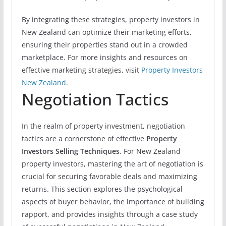
By integrating these strategies, property investors in
New Zealand can optimize their marketing efforts,
ensuring their properties stand out in a crowded
marketplace. For more insights and resources on
effective marketing strategies, visit
Property Investors
New Zealand
.
Negotiation Tactics
In the realm of property investment, negotiation
tactics are a cornerstone of effective
Property
Investors Selling Techniques
. For New Zealand
property investors, mastering the art of negotiation is
crucial for securing favorable deals and maximizing
returns. This section explores the psychological
aspects of buyer behavior, the importance of building
rapport, and provides insights through a case study