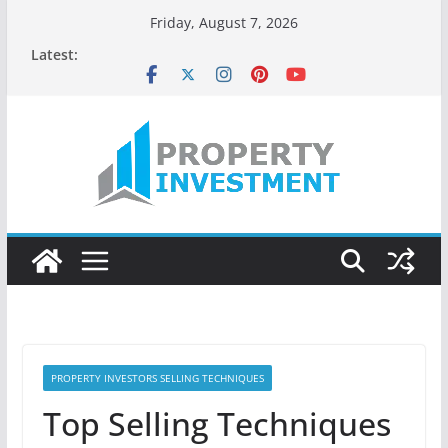
Skip
Friday, August 7, 2026
to
Latest:
content
PROPERTY INVESTORS SELLING TECHNIQUES
Top Selling Techniques