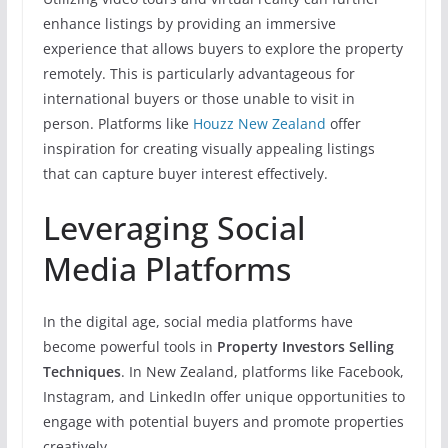
enhance listings by providing an immersive
experience that allows buyers to explore the property
remotely. This is particularly advantageous for
international buyers or those unable to visit in
person. Platforms like
Houzz New Zealand
offer
inspiration for creating visually appealing listings
that can capture buyer interest effectively.
Leveraging Social
Media Platforms
In the digital age, social media platforms have
become powerful tools in
Property Investors Selling
Techniques
. In New Zealand, platforms like Facebook,
Instagram, and LinkedIn offer unique opportunities to
engage with potential buyers and promote properties
creatively.