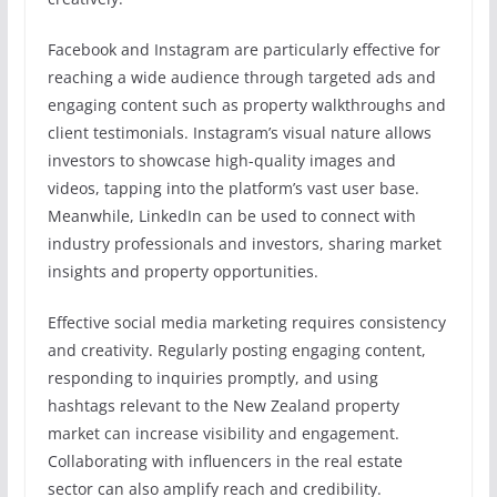
Facebook and Instagram are particularly effective for
reaching a wide audience through targeted ads and
engaging content such as property walkthroughs and
client testimonials. Instagram’s visual nature allows
investors to showcase high-quality images and
videos, tapping into the platform’s vast user base.
Meanwhile, LinkedIn can be used to connect with
industry professionals and investors, sharing market
insights and property opportunities.
Effective social media marketing requires consistency
and creativity. Regularly posting engaging content,
responding to inquiries promptly, and using
hashtags relevant to the New Zealand property
market can increase visibility and engagement.
Collaborating with influencers in the real estate
sector can also amplify reach and credibility.