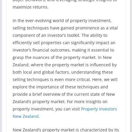
maximize returns.
In the ever-evolving world of property investment,
selling techniques have gained prominence as a vital
component of an investor’s toolkit. The ability to
efficiently sell properties can significantly impact an
investor’s financial outcomes, making it essential to
grasp the nuances of the property market. In New
Zealand, where the property market is influenced by
both local and global factors, understanding these
selling techniques is even more critical. Here, we will
explore the importance of these techniques and
provide a brief overview of the current state of New
Zealand’s property market. For more insights on
property investment, you can visit
Property Investors
New Zealand
.
New Zealand’s property market is characterized by its