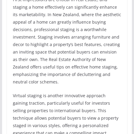
staging a home effectively can significantly enhance
its marketability. In New Zealand, where the aesthetic
appeal of a home can greatly influence buying
decisions, professional staging is a worthwhile
investment. Staging involves arranging furniture and
decor to highlight a property’s best features, creating
an inviting space that potential buyers can envision
as their own. The Real Estate Authority of New
Zealand offers useful tips on effective home staging,
emphasizing the importance of decluttering and
neutral color schemes.
Virtual staging is another innovative approach
gaining traction, particularly useful for investors
selling properties to international buyers. This
technique allows potential buyers to view a property
staged in various styles, offering a personalized
experience that can make a compelling impact.