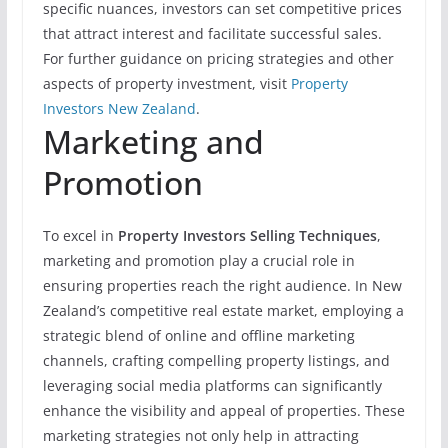
specific nuances, investors can set competitive prices
that attract interest and facilitate successful sales.
For further guidance on pricing strategies and other
aspects of property investment, visit
Property
Investors New Zealand
.
Marketing and
Promotion
To excel in
Property Investors Selling Techniques
,
marketing and promotion play a crucial role in
ensuring properties reach the right audience. In New
Zealand’s competitive real estate market, employing a
strategic blend of online and offline marketing
channels, crafting compelling property listings, and
leveraging social media platforms can significantly
enhance the visibility and appeal of properties. These
marketing strategies not only help in attracting