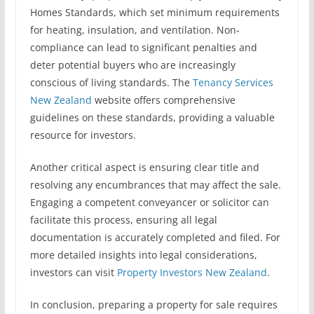
Homes Standards, which set minimum requirements
for heating, insulation, and ventilation. Non-
compliance can lead to significant penalties and
deter potential buyers who are increasingly
conscious of living standards. The
Tenancy Services
New Zealand
website offers comprehensive
guidelines on these standards, providing a valuable
resource for investors.
Another critical aspect is ensuring clear title and
resolving any encumbrances that may affect the sale.
Engaging a competent conveyancer or solicitor can
facilitate this process, ensuring all legal
documentation is accurately completed and filed. For
more detailed insights into legal considerations,
investors can visit
Property Investors New Zealand
.
In conclusion, preparing a property for sale requires