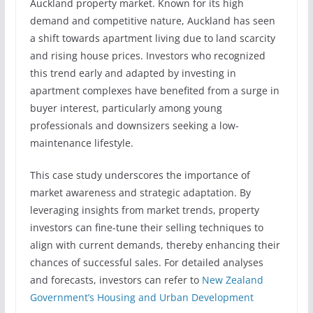
Auckland property market. Known for its high
demand and competitive nature, Auckland has seen
a shift towards apartment living due to land scarcity
and rising house prices. Investors who recognized
this trend early and adapted by investing in
apartment complexes have benefited from a surge in
buyer interest, particularly among young
professionals and downsizers seeking a low-
maintenance lifestyle.
This case study underscores the importance of
market awareness and strategic adaptation. By
leveraging insights from market trends, property
investors can fine-tune their selling techniques to
align with current demands, thereby enhancing their
chances of successful sales. For detailed analyses
and forecasts, investors can refer to
New Zealand
Government’s Housing and Urban Development