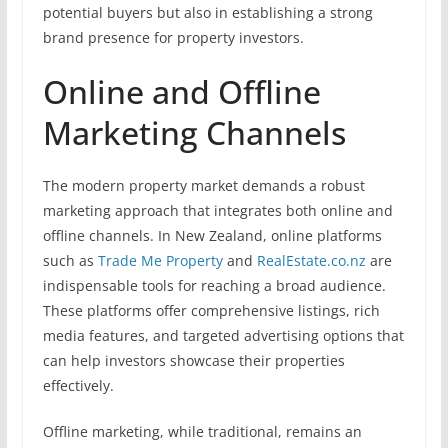
potential buyers but also in establishing a strong
brand presence for property investors.
Online and Offline
Marketing Channels
The modern property market demands a robust
marketing approach that integrates both online and
offline channels. In New Zealand, online platforms
such as
Trade Me Property
and
RealEstate.co.nz
are
indispensable tools for reaching a broad audience.
These platforms offer comprehensive listings, rich
media features, and targeted advertising options that
can help investors showcase their properties
effectively.
Offline marketing, while traditional, remains an