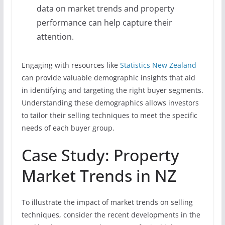
data on market trends and property
performance can help capture their
attention.
Engaging with resources like
Statistics New Zealand
can provide valuable demographic insights that aid
in identifying and targeting the right buyer segments.
Understanding these demographics allows investors
to tailor their selling techniques to meet the specific
needs of each buyer group.
Case Study: Property
Market Trends in NZ
To illustrate the impact of market trends on selling
techniques, consider the recent developments in the