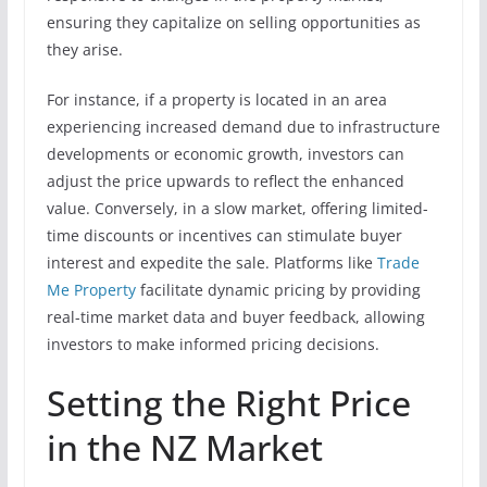
ensuring they capitalize on selling opportunities as
they arise.
For instance, if a property is located in an area
experiencing increased demand due to infrastructure
developments or economic growth, investors can
adjust the price upwards to reflect the enhanced
value. Conversely, in a slow market, offering limited-
time discounts or incentives can stimulate buyer
interest and expedite the sale. Platforms like
Trade
Me Property
facilitate dynamic pricing by providing
real-time market data and buyer feedback, allowing
investors to make informed pricing decisions.
Setting the Right Price
in the NZ Market