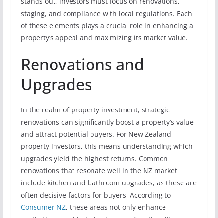
stands out, investors must focus on renovations,
staging, and compliance with local regulations. Each
of these elements plays a crucial role in enhancing a
property’s appeal and maximizing its market value.
Renovations and
Upgrades
In the realm of property investment, strategic
renovations can significantly boost a property’s value
and attract potential buyers. For New Zealand
property investors, this means understanding which
upgrades yield the highest returns. Common
renovations that resonate well in the NZ market
include kitchen and bathroom upgrades, as these are
often decisive factors for buyers. According to
Consumer NZ
, these areas not only enhance