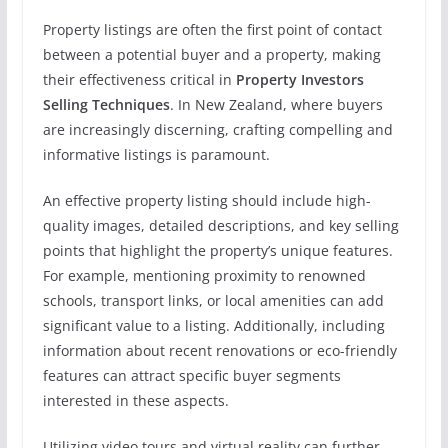
Property listings are often the first point of contact
between a potential buyer and a property, making
their effectiveness critical in
Property Investors
Selling Techniques
. In New Zealand, where buyers
are increasingly discerning, crafting compelling and
informative listings is paramount.
An effective property listing should include high-
quality images, detailed descriptions, and key selling
points that highlight the property’s unique features.
For example, mentioning proximity to renowned
schools, transport links, or local amenities can add
significant value to a listing. Additionally, including
information about recent renovations or eco-friendly
features can attract specific buyer segments
interested in these aspects.
Utilizing video tours and virtual reality can further