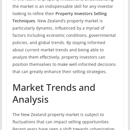
the market is an indispensable skill for any investor
looking to refine their
Property Investors Selling
Techniques
. New Zealand’s property market is
particularly dynamic, influenced by a myriad of
factors including economic conditions, governmental
policies, and global trends. By staying informed
about current market trends and being able to
analyze them effectively, property investors can
position themselves to make well-informed decisions
that can greatly enhance their selling strategies.
Market Trends and
Analysis
The New Zealand property market is subject to
fluctuations that can impact selling opportunities.
Recent years have seen a shift towards urbanization,