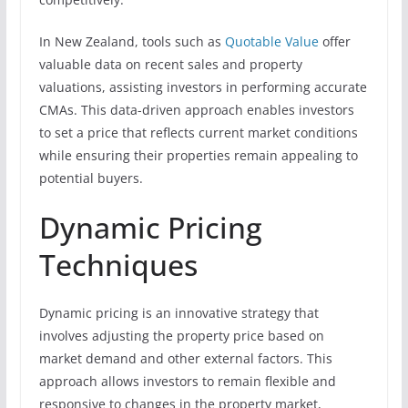
In New Zealand, tools such as
Quotable Value
offer
valuable data on recent sales and property
valuations, assisting investors in performing accurate
CMAs. This data-driven approach enables investors
to set a price that reflects current market conditions
while ensuring their properties remain appealing to
potential buyers.
Dynamic Pricing
Techniques
Dynamic pricing is an innovative strategy that
involves adjusting the property price based on
market demand and other external factors. This
approach allows investors to remain flexible and
responsive to changes in the property market,