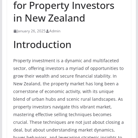
for Property Investors
in New Zealand
January 26, 2025
Admin
Introduction
Property investment is a dynamic and multifaceted
sector, offering investors a myriad of opportunities to
grow their wealth and secure financial stability. In
New Zealand, the property market has long been a
cornerstone of economic activity, with its unique
blend of urban hubs and scenic rural landscapes. As
property investors navigate this vibrant market,
mastering effective selling techniques becomes
crucial. These techniques are not just about closing a
deal, but about understanding market dynamics,
buyer behaviors, and leveraging strategic insights to