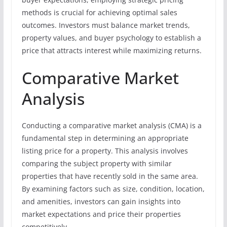
methods is crucial for achieving optimal sales
outcomes. Investors must balance market trends,
property values, and buyer psychology to establish a
price that attracts interest while maximizing returns.
Comparative Market
Analysis
Conducting a comparative market analysis (CMA) is a
fundamental step in determining an appropriate
listing price for a property. This analysis involves
comparing the subject property with similar
properties that have recently sold in the same area.
By examining factors such as size, condition, location,
and amenities, investors can gain insights into
market expectations and price their properties
competitively.