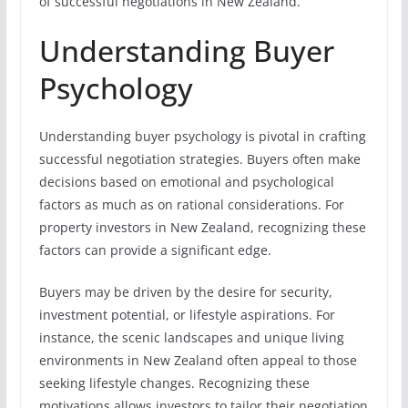
of successful negotiations in New Zealand.
Understanding Buyer
Psychology
Understanding buyer psychology is pivotal in crafting
successful negotiation strategies. Buyers often make
decisions based on emotional and psychological
factors as much as on rational considerations. For
property investors in New Zealand, recognizing these
factors can provide a significant edge.
Buyers may be driven by the desire for security,
investment potential, or lifestyle aspirations. For
instance, the scenic landscapes and unique living
environments in New Zealand often appeal to those
seeking lifestyle changes. Recognizing these
motivations allows investors to tailor their negotiation