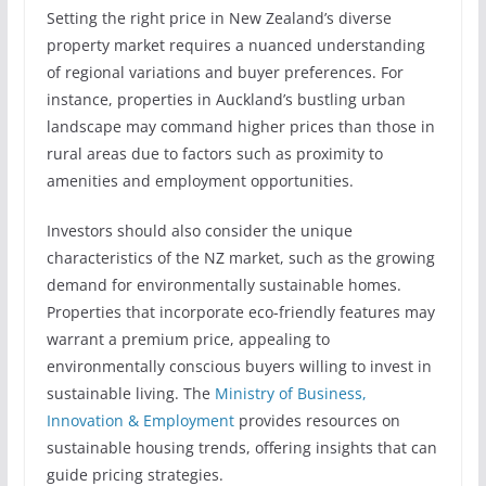
Setting the right price in New Zealand’s diverse
property market requires a nuanced understanding
of regional variations and buyer preferences. For
instance, properties in Auckland’s bustling urban
landscape may command higher prices than those in
rural areas due to factors such as proximity to
amenities and employment opportunities.
Investors should also consider the unique
characteristics of the NZ market, such as the growing
demand for environmentally sustainable homes.
Properties that incorporate eco-friendly features may
warrant a premium price, appealing to
environmentally conscious buyers willing to invest in
sustainable living. The
Ministry of Business,
Innovation & Employment
provides resources on
sustainable housing trends, offering insights that can
guide pricing strategies.