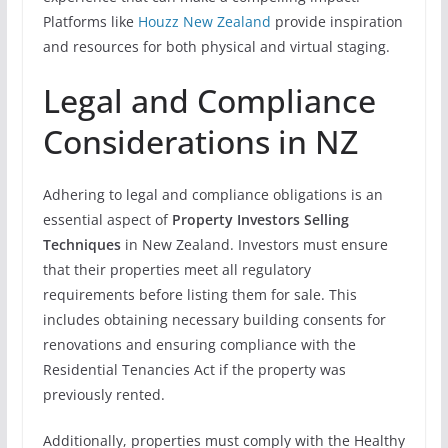
Platforms like
Houzz New Zealand
provide inspiration
and resources for both physical and virtual staging.
Legal and Compliance
Considerations in NZ
Adhering to legal and compliance obligations is an
essential aspect of
Property Investors Selling
Techniques
in New Zealand. Investors must ensure
that their properties meet all regulatory
requirements before listing them for sale. This
includes obtaining necessary building consents for
renovations and ensuring compliance with the
Residential Tenancies Act if the property was
previously rented.
Additionally, properties must comply with the Healthy