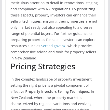
meticulous attention to detail in renovations, staging,
and compliance with NZ regulations. By prioritizing
these aspects, property investors can enhance their
selling techniques, ensuring their properties are not
only market-ready but also appealing to a diverse
range of potential buyers. For further guidance on
preparing properties for sale, investors can explore
resources such as
Settled.govt.nz
, which provides
comprehensive advice and tools for property sellers
in New Zealand.
Pricing Strategies
In the complex landscape of property investment,
setting the right price is a pivotal component of
effective
Property Investors Selling Techniques
. In
New Zealand, where the property market is
characterized by regional variations and evolving
buyer expectations, employing strategic pricing