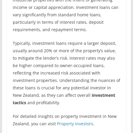
income or capital appreciation. Investment loans can
vary significantly from standard home loans,
particularly in terms of interest rates, deposit
requirements, and repayment terms.
Typically, investment loans require a larger deposit,
usually around 20% or more of the property’s value,
to mitigate the lender’s risk. Interest rates may also
be higher compared to owner-occupied loans,
reflecting the increased risk associated with
investment properties. Understanding the nuances of
these loans is crucial for any potential investor in
New Zealand, as they can affect overall
investment
tactics
and profitability.
For detailed insights on property investment in New
Zealand, you can visit
Property Investors
.