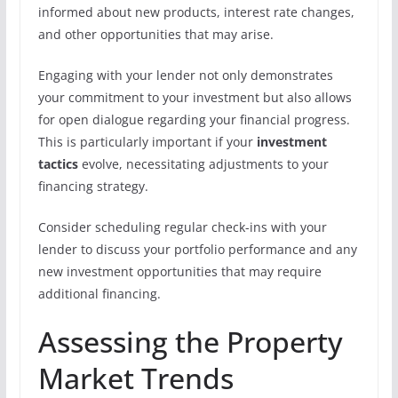
informed about new products, interest rate changes,
and other opportunities that may arise.
Engaging with your lender not only demonstrates
your commitment to your investment but also allows
for open dialogue regarding your financial progress.
This is particularly important if your
investment
tactics
evolve, necessitating adjustments to your
financing strategy.
Consider scheduling regular check-ins with your
lender to discuss your portfolio performance and any
new investment opportunities that may require
additional financing.
Assessing the Property
Market Trends