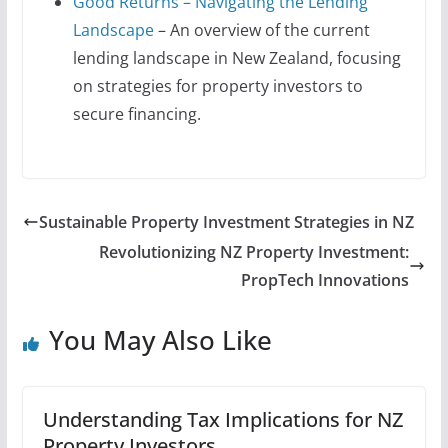
Good Returns – Navigating the Lending
Landscape
– An overview of the current
lending landscape in New Zealand, focusing
on strategies for property investors to
secure financing.
Sustainable Property Investment Strategies in NZ
Revolutionizing NZ Property Investment:
PropTech Innovations
You May Also Like
Understanding Tax Implications for NZ
Property Investors