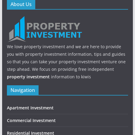
About Us
We love property investment and we are here to provide
you with property investment information, tips and guides
so that you can take your property investment venture one
step ahead. We focus on providing free independent
property investment
information to kiwis
Navigation
Apartment Investment
Commercial Investment
Residential Investment