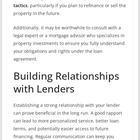
tactics
, particularly if you plan to refinance or sell the
property in the future.
Additionally, it may be worthwhile to consult with a
legal expert or a mortgage advisor who specializes in
property investments to ensure you fully understand
your obligations and rights under the loan
agreement.
Building Relationships
with Lenders
Establishing a strong relationship with your lender
can prove beneficial in the long run. A good rapport
can lead to more personalized service, better loan
terms, and potentially easier access to future
financing. Regular communication can keep you