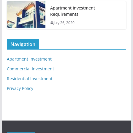
Apartment Investment
Requirements
July 26, 2020
Navigation
Apartment Investment
Commercial Investment
Residential Investment
Privacy Policy