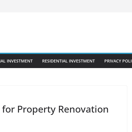
AL INVESTMENT
RESIDENTIAL INVESTMENT
PRIVACY POL
 for Property Renovation