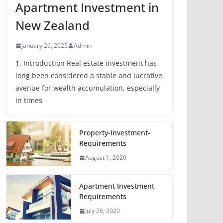
Apartment Investment in
New Zealand
January 26, 2025
Admin
1. Introduction Real estate investment has
long been considered a stable and lucrative
avenue for wealth accumulation, especially
in times
Property-Investment-
Requirements
August 1, 2020
Apartment Investment
Requirements
July 26, 2020