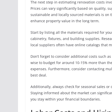
The next step in estimating renovation costs inv
Prices can vary significantly based on quality, 
sustainable and locally sourced materials is on 
enhance property value in the long term.
Start by listing all the materials required for yo
cabinetry, fixtures, and building supplies. Res
local suppliers often have online catalogs that m
Don’t forget to consider additional costs such as d
wise to budget for around 10-15% more than the
expenses. Furthermore, consider contacting multi
best deal.
Additionally, always check for seasonal sales or
Staying informed about the market can significa
you stay within your financial boundaries.