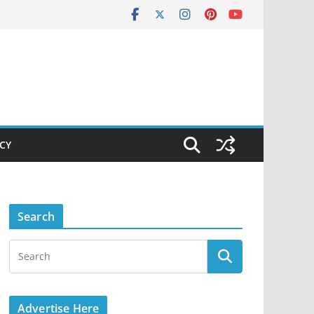
ICY
Search
Advertise Here