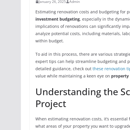
January 26, 2025
Admin
Estimating renovation costs and budgeting for p
investment budgeting
, especially in the dynam
implications of renovations can significantly im
analyze potential costs, including materials, la
within budget.
To aid in this process, there are various strategi
expert tips can help streamline budgeting and p
detailed guidance, check out
these renovation ti
value while maintaining a keen eye on
property
Understanding the Sc
Project
When estimating renovation costs, it’s essential f
what areas of your property you want to upgrad