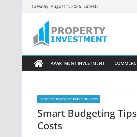
Skip
Latest:
Tuesday, August 4, 2026
to
content
APARTMENT INVESTMENT
COMMERCI
PROPERTY INVESTORS BUDGETING TIPS
Smart Budgeting Tips
Costs