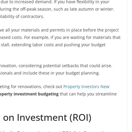
ue to increased demand. If you have flexibility in your
during the off-peak season, such as late autumn or winter.
lability of contractors.
ve all your materials and permits in place before the project
eased costs. For example, if you are waiting for materials that
 stall, extending labor costs and pushing your budget
enovation, considering potential setbacks that could arise.
sionals and include these in your budget planning.
ting for renovations, check out
Property Investors New
operty investment budgeting
that can help you streamline
 on Investment (ROI)