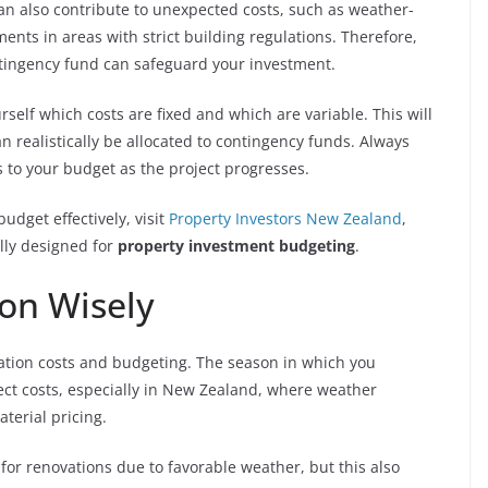
an also contribute to unexpected costs, such as weather-
ents in areas with strict building regulations. Therefore,
ontingency fund can safeguard your investment.
self which costs are fixed and which are variable. This will
realistically be allocated to contingency funds. Always
 to your budget as the project progresses.
dget effectively, visit
Property Investors New Zealand
,
lly designed for
property investment budgeting
.
on Wisely
vation costs and budgeting. The season in which you
ect costs, especially in New Zealand, where weather
aterial pricing.
for renovations due to favorable weather, but this also