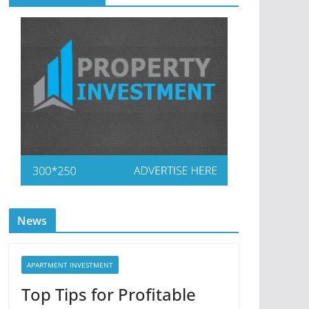
News
APARTMENT INVESTMENT
Top Tips for Profitable