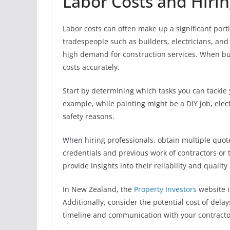
Labor Costs and Hirin
Labor costs can often make up a significant port
tradespeople such as builders, electricians, a
high demand for construction services. When budg
costs accurately.
Start by determining which tasks you can tackle 
example, while painting might be a DIY job, elect
safety reasons.
When hiring professionals, obtain multiple quotes
credentials and previous work of contractors or
provide insights into their reliability and quality
In New Zealand, the
Property Investors
website i
Additionally, consider the potential cost of delay
timeline and communication with your contractors