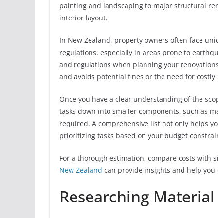
painting and landscaping to major structural re
interior layout.
In New Zealand, property owners often face uniq
regulations, especially in areas prone to earthqua
and regulations when planning your renovations.
and avoids potential fines or the need for costly 
Once you have a clear understanding of the scope,
tasks down into smaller components, such as ma
required. A comprehensive list not only helps yo
prioritizing tasks based on your budget constrai
For a thorough estimation, compare costs with si
New Zealand
can provide insights and help you 
Researching Material