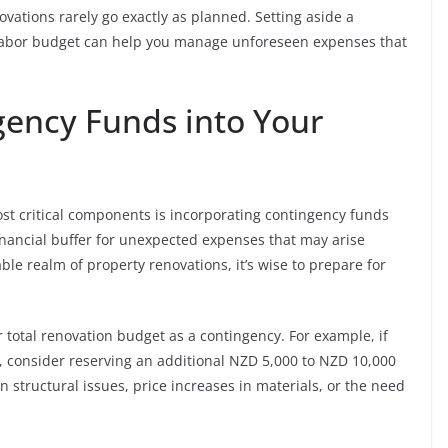
ovations rarely go exactly as planned. Setting aside a
 labor budget can help you manage unforeseen expenses that
gency Funds into Your
st critical components is incorporating contingency funds
inancial buffer for unexpected expenses that may arise
ble realm of property renovations, it’s wise to prepare for
total renovation budget as a contingency. For example, if
, consider reserving an additional NZD 5,000 to NZD 10,000
 structural issues, price increases in materials, or the need