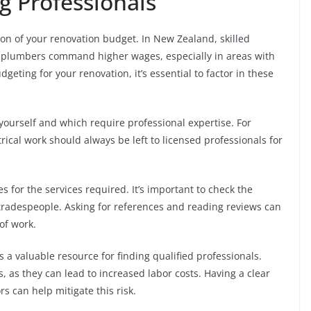
g Professionals
ion of your renovation budget. In New Zealand, skilled
nd plumbers command higher wages, especially in areas with
eting for your renovation, it’s essential to factor in these
yourself and which require professional expertise. For
rical work should always be left to licensed professionals for
 for the services required. It’s important to check the
 tradespeople. Asking for references and reading reviews can
 of work.
s a valuable resource for finding qualified professionals.
s, as they can lead to increased labor costs. Having a clear
 can help mitigate this risk.