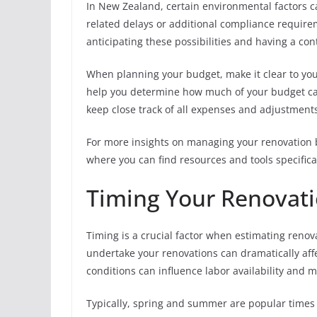
In New Zealand, certain environmental factors c
related delays or additional compliance requirem
anticipating these possibilities and having a c
When planning your budget, make it clear to your
help you determine how much of your budget can 
keep close track of all expenses and adjustments
For more insights on managing your renovation bu
where you can find resources and tools specifica
Timing Your Renovati
Timing is a crucial factor when estimating reno
undertake your renovations can dramatically aff
conditions can influence labor availability and m
Typically, spring and summer are popular times 