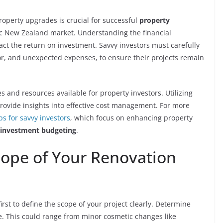
roperty upgrades is crucial for successful
property
ic New Zealand market. Understanding the financial
pact the return on investment. Savvy investors must carefully
bor, and unexpected expenses, to ensure their projects remain
es and resources available for property investors. Utilizing
rovide insights into effective cost management. For more
ps for savvy investors
, which focus on enhancing property
 investment budgeting
.
ope of Your Renovation
irst to define the scope of your project clearly. Determine
e. This could range from minor cosmetic changes like