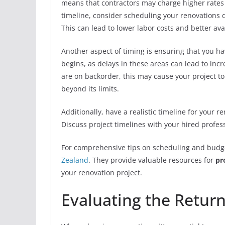
means that contractors may charge higher rates d
timeline, consider scheduling your renovations 
This can lead to lower labor costs and better avai
Another aspect of timing is ensuring that you ha
begins, as delays in these areas can lead to incr
are on backorder, this may cause your project to
beyond its limits.
Additionally, have a realistic timeline for your r
Discuss project timelines with your hired profes
For comprehensive tips on scheduling and budge
Zealand
. They provide valuable resources for
pr
your renovation project.
Evaluating the Return