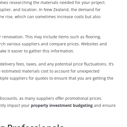
olves researching the materials needed for your project.
supplier, and location. In New Zealand, the demand for
the rise, which can sometimes increase costs but also
ur renovation. This may include items such as flooring,
earch various suppliers and compare prices. Websites and
ake it easier to gather this information.
elivery fees, taxes, and any potential price fluctuations. It’s
 estimated materials cost to account for unexpected
ple suppliers for quotes to ensure that you are getting the
 discounts, as many suppliers offer promotional prices.
ntly impact your
property investment budgeting
and ensure