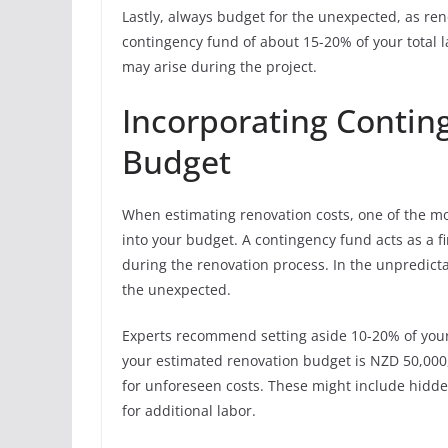
Lastly, always budget for the unexpected, as ren
contingency fund of about 15-20% of your total
may arise during the project.
Incorporating Contin
Budget
When estimating renovation costs, one of the mo
into your budget. A contingency fund acts as a f
during the renovation process. In the unpredicta
the unexpected.
Experts recommend setting aside 10-20% of your 
your estimated renovation budget is NZD 50,000
for unforeseen costs. These might include hidden
for additional labor.