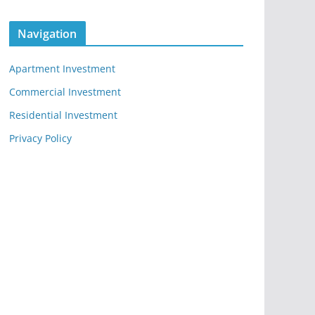
Navigation
Apartment Investment
Commercial Investment
Residential Investment
Privacy Policy