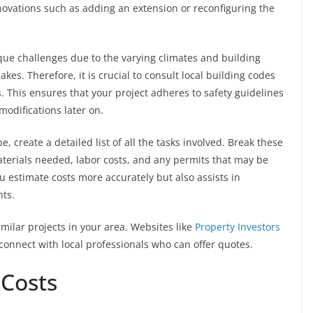
novations such as adding an extension or reconfiguring the
ue challenges due to the varying climates and building
kes. Therefore, it is crucial to consult local building codes
 This ensures that your project adheres to safety guidelines
modifications later on.
 create a detailed list of all the tasks involved. Break these
terials needed, labor costs, and any permits that may be
u estimate costs more accurately but also assists in
nts.
milar projects in your area. Websites like
Property Investors
connect with local professionals who can offer quotes.
 Costs