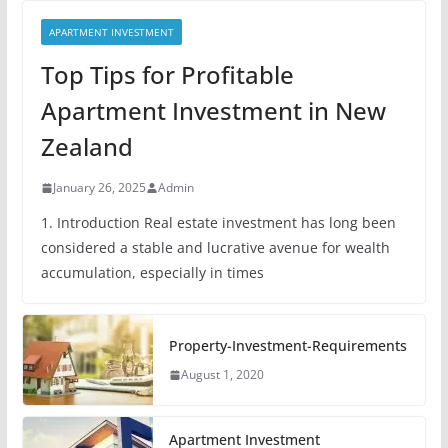
APARTMENT INVESTMENT
Top Tips for Profitable
Apartment Investment in New
Zealand
January 26, 2025
Admin
1. Introduction Real estate investment has long been
considered a stable and lucrative avenue for wealth
accumulation, especially in times
Property-Investment-Requirements
August 1, 2020
Apartment Investment