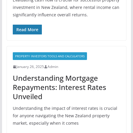
investment in New Zealand, where rental income can
significantly influence overall returns.
Read More
PROPERTY INVESTORS TOOLS AND CALCULATORS
January 26, 2025
Admin
Understanding Mortgage
Repayments: Interest Rates
Unveiled
Understanding the impact of interest rates is crucial
for anyone navigating the New Zealand property
market, especially when it comes