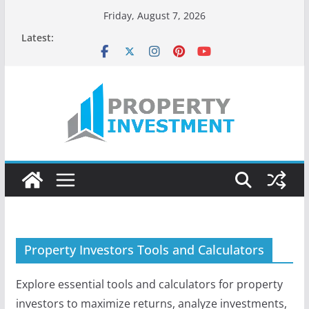
Skip
Friday, August 7, 2026
to
Latest:
content
Property Investors Tools and Calculators
Explore essential tools and calculators for property
investors to maximize returns, analyze investments,