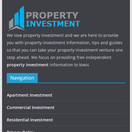
We love property investment and we are here to provide
you with property investment information, tips and guides
so that you can take your property investment venture one
step ahead. We focus on providing free independent
property investment
information to kiwis
Navigation
Apartment Investment
Commercial Investment
Residential Investment