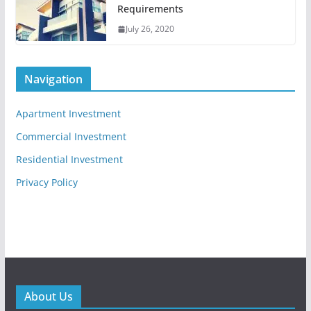
Requirements
July 26, 2020
Navigation
Apartment Investment
Commercial Investment
Residential Investment
Privacy Policy
About Us