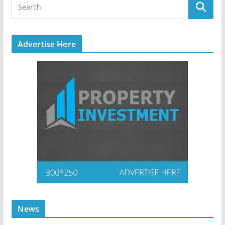
Advertise Here
News