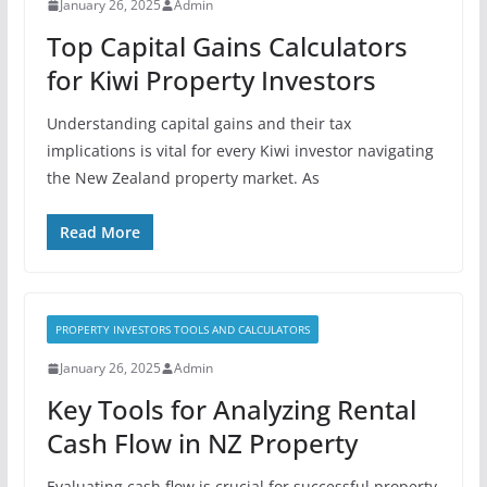
January 26, 2025
Admin
Top Capital Gains Calculators
for Kiwi Property Investors
Understanding capital gains and their tax
implications is vital for every Kiwi investor navigating
the New Zealand property market. As
Read More
PROPERTY INVESTORS TOOLS AND CALCULATORS
January 26, 2025
Admin
Key Tools for Analyzing Rental
Cash Flow in NZ Property
Evaluating cash flow is crucial for successful property