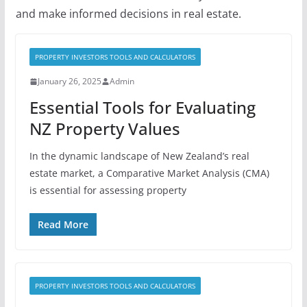
and make informed decisions in real estate.
PROPERTY INVESTORS TOOLS AND CALCULATORS
January 26, 2025
Admin
Essential Tools for Evaluating
NZ Property Values
In the dynamic landscape of New Zealand’s real
estate market, a Comparative Market Analysis (CMA)
is essential for assessing property
Read More
PROPERTY INVESTORS TOOLS AND CALCULATORS