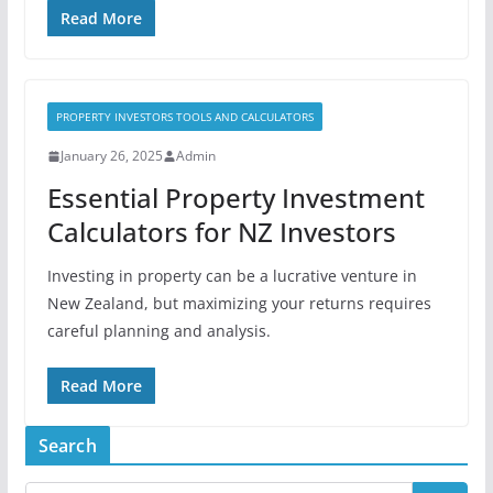
Read More
PROPERTY INVESTORS TOOLS AND CALCULATORS
January 26, 2025
Admin
Essential Property Investment
Calculators for NZ Investors
Investing in property can be a lucrative venture in
New Zealand, but maximizing your returns requires
careful planning and analysis.
Read More
Search