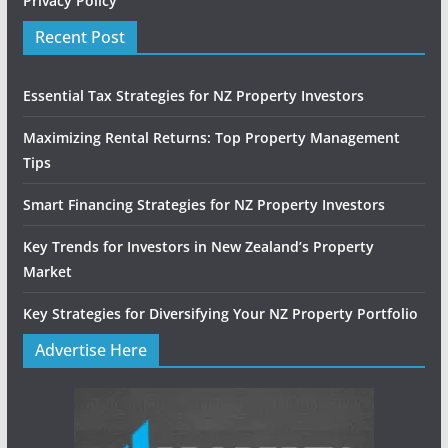
Privacy Policy
Recent Post
Essential Tax Strategies for NZ Property Investors
Maximizing Rental Returns: Top Property Management
Tips
Smart Financing Strategies for NZ Property Investors
Key Trends for Investors in New Zealand’s Property
Market
Key Strategies for Diversifying Your NZ Property Portfolio
Advertise Here