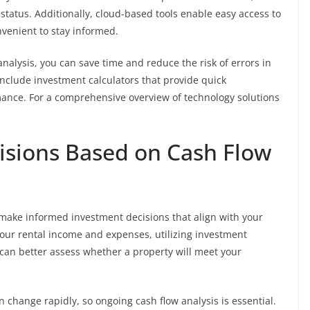
status. Additionally, cloud-based tools enable easy access to
nvenient to stay informed.
nalysis, you can save time and reduce the risk of errors in
include investment calculators that provide quick
mance. For a comprehensive overview of technology solutions
isions Based on Cash Flow
to make informed investment decisions that align with your
 your rental income and expenses, utilizing investment
 can better assess whether a property will meet your
 change rapidly, so ongoing cash flow analysis is essential.