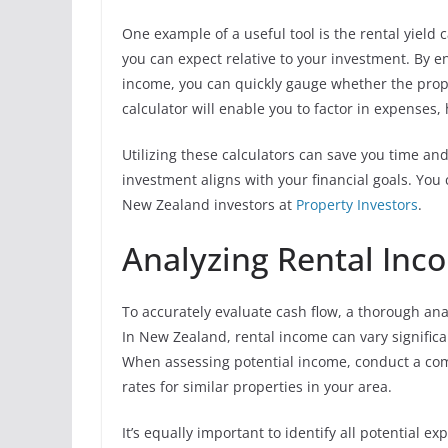
One example of a useful tool is the rental yiel
you can expect relative to your investment. By e
income, you can quickly gauge whether the prope
calculator will enable you to factor in expenses, 
Utilizing these calculators can save you time an
investment aligns with your financial goals. You 
New Zealand investors at
Property Investors
.
Analyzing Rental In
To accurately evaluate cash flow, a thorough ana
In New Zealand, rental income can vary signific
When assessing potential income, conduct a com
rates for similar properties in your area.
It’s equally important to identify all potential 