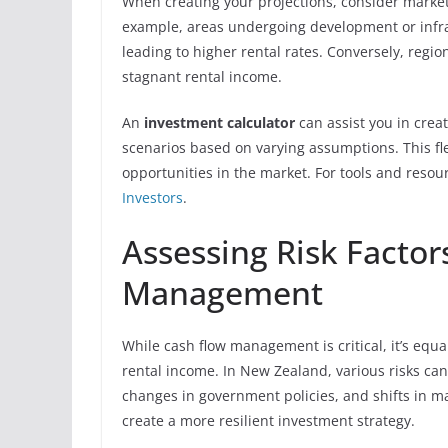
When creating your projections, consider market 
example, areas undergoing development or inf
leading to higher rental rates. Conversely, reg
stagnant rental income.
An
investment calculator
can assist you in creat
scenarios based on varying assumptions. This fle
opportunities in the market. For tools and resou
Investors
.
Assessing Risk Factor
Management
While cash flow management is critical, it’s equa
rental income. In New Zealand, various risks ca
changes in government policies, and shifts in 
create a more resilient investment strategy.