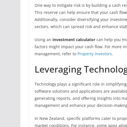
One way to mitigate risk is by building a cash r
This reserve can help ensure that your cash flo
Additionally, consider diversifying your investme
sectors, which can spread risk and enhance stabi
Using an
investment calculator
can help you mod
factors might impact your cash flow. For more in
management, refer to
Property Investors
.
Leveraging Technolog
Technology plays a significant role in simplifyin
software solutions and applications are availabl
generating reports, and offering insights into ma
management and enhance your decision-making
In New Zealand, specific platforms cater to proper
market conditions. For instance, some apps allo