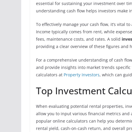
essential for sustaining your investment over t
understanding cash flow helps investors make i
To effectively manage your cash flow, it’s vital 
Income typically comes from rent, while expen
fees, maintenance costs, and rates. A solid
inve
providing a clear overview of these figures and 
For a comprehensive understanding of cash flow 
and provide insights into market trends specifi
calculators at
Property Investors
, which can guid
Top Investment Calcul
When evaluating potential rental properties, inv
allow you to input various financial metrics and 
popular online calculators can help you determin
rental yield, cash-on-cash return, and overall prof