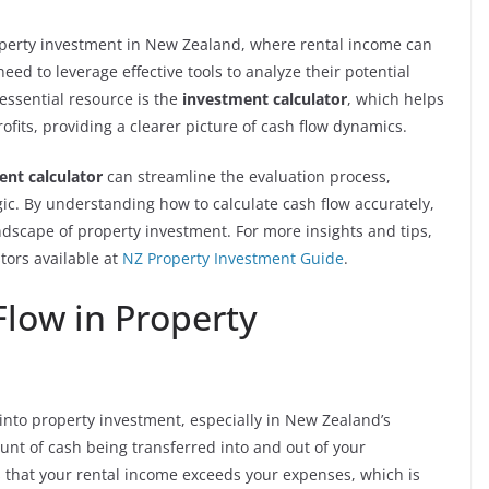
property investment in New Zealand, where rental income can
need to leverage effective tools to analyze their potential
ssential resource is the
investment calculator
, which helps
ofits, providing a clearer picture of cash flow dynamics.
ent calculator
can streamline the evaluation process,
ic. By understanding how to calculate cash flow accurately,
ndscape of property investment. For more insights and tips,
tors available at
NZ Property Investment Guide
.
low in Property
 into property investment, especially in New Zealand’s
unt of cash being transferred into and out of your
s that your rental income exceeds your expenses, which is