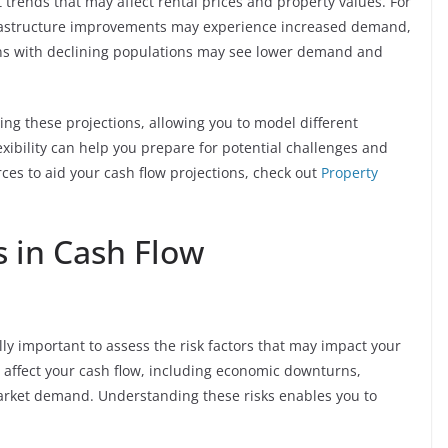
trends that may affect rental prices and property values. For
rastructure improvements may experience increased demand,
ions with declining populations may see lower demand and
ing these projections, allowing you to model different
xibility can help you prepare for potential challenges and
rces to aid your cash flow projections, check out
Property
s in Cash Flow
lly important to assess the risk factors that may impact your
n affect your cash flow, including economic downturns,
market demand. Understanding these risks enables you to