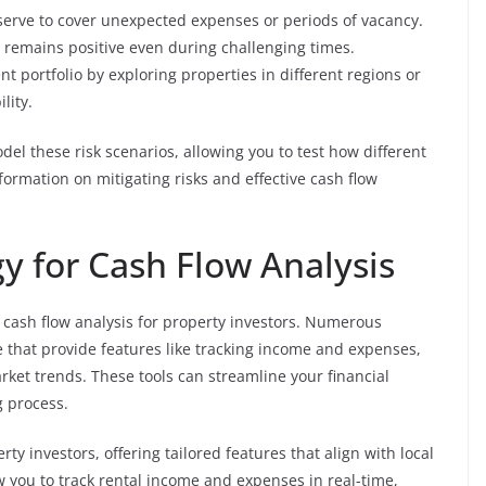
eserve to cover unexpected expenses or periods of vacancy.
w remains positive even during challenging times.
nt portfolio by exploring properties in different regions or
lity.
el these risk scenarios, allowing you to test how different
formation on mitigating risks and effective cash flow
y for Cash Flow Analysis
g cash flow analysis for property investors. Numerous
e that provide features like tracking income and expenses,
rket trends. These tools can streamline your financial
 process.
ty investors, offering tailored features that align with local
w you to track rental income and expenses in real-time,