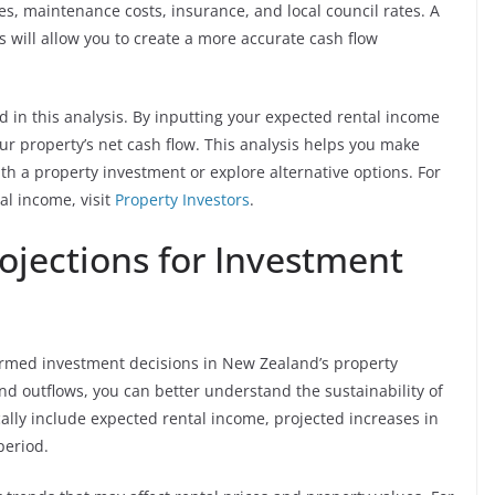
 maintenance costs, insurance, and local council rates. A
will allow you to create a more accurate cash flow
d in this analysis. By inputting your expected rental income
r property’s net cash flow. This analysis helps you make
h a property investment or explore alternative options. For
al income, visit
Property Investors
.
rojections for Investment
formed investment decisions in New Zealand’s property
nd outflows, you can better understand the sustainability of
cally include expected rental income, projected increases in
period.