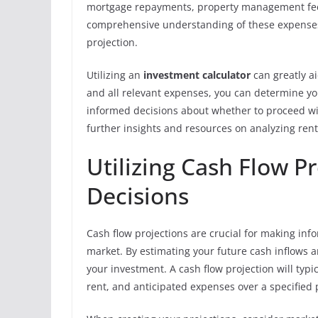
mortgage repayments, property management fees,
comprehensive understanding of these expenses 
projection.
Utilizing an
investment calculator
can greatly ai
and all relevant expenses, you can determine you
informed decisions about whether to proceed wit
further insights and resources on analyzing rent
Utilizing Cash Flow P
Decisions
Cash flow projections are crucial for making in
market. By estimating your future cash inflows a
your investment. A cash flow projection will typi
rent, and anticipated expenses over a specified 