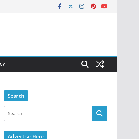
ICY
Search
Advertise Here