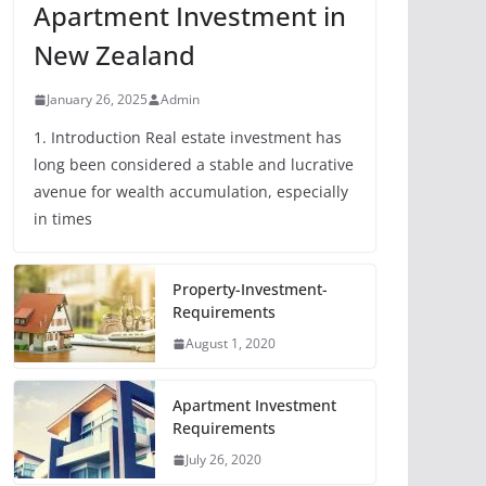
Apartment Investment in
New Zealand
January 26, 2025
Admin
1. Introduction Real estate investment has
long been considered a stable and lucrative
avenue for wealth accumulation, especially
in times
Property-Investment-
Requirements
August 1, 2020
Apartment Investment
Requirements
July 26, 2020