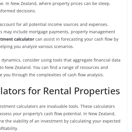
ime. In New Zealand, where property prices can be steep,
nformed decisions.
to account for all potential income sources and expenses.
ses may include mortgage payments, property management
stment calculator
can assist in forecasting your cash flow by
helping you analyze various scenarios.
dynamics, consider using tools that aggregate financial data
c to New Zealand. You can find a range of resources and
e you through the complexities of cash flow analysis.
ators for Rental Properties
estment calculators are invaluable tools. These calculators
assess your property’s cash flow potential. In New Zealand,
e the viability of an investment by calculating your expected
itability.