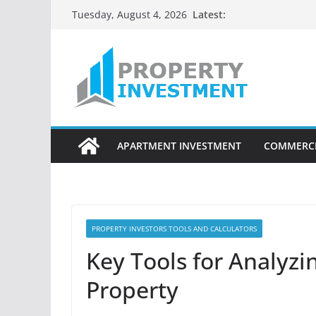
Skip
Latest:
Tuesday, August 4, 2026
to
content
APARTMENT INVESTMENT
COMMERCI
PROPERTY INVESTORS TOOLS AND CALCULATORS
Key Tools for Analyzi
Property