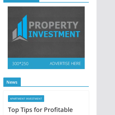
News
APARTMENT INVESTMENT
Top Tips for Profitable