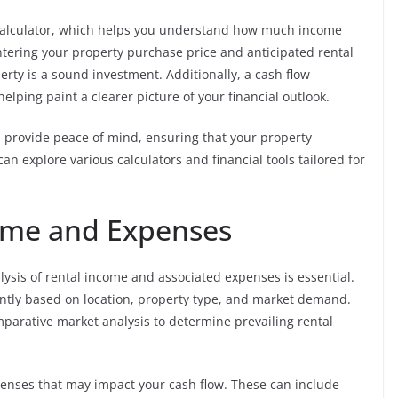
d calculator, which helps you understand how much income
ntering your property purchase price and anticipated rental
rty is a sound investment. Additionally, a cash flow
helping paint a clearer picture of your financial outlook.
d provide peace of mind, ensuring that your property
can explore various calculators and financial tools tailored for
come and Expenses
lysis of rental income and associated expenses is essential.
antly based on location, property type, and market demand.
parative market analysis to determine prevailing rental
expenses that may impact your cash flow. These can include