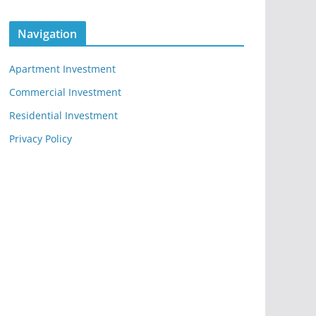
Navigation
Apartment Investment
Commercial Investment
Residential Investment
Privacy Policy