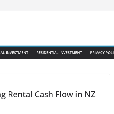
AL INVESTMENT
RESIDENTIAL INVESTMENT
PRIVACY POL
ng Rental Cash Flow in NZ