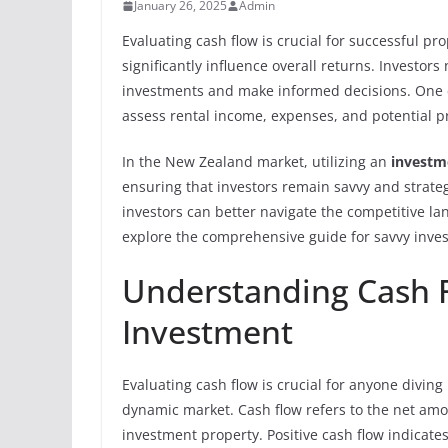
January 26, 2025
Admin
Evaluating cash flow is crucial for successful 
significantly influence overall returns. Investors 
investments and make informed decisions. One e
assess rental income, expenses, and potential pr
In the New Zealand market, utilizing an
investm
ensuring that investors remain savvy and strateg
investors can better navigate the competitive la
explore the comprehensive guide for savvy inves
Understanding Cash F
Investment
Evaluating cash flow is crucial for anyone diving
dynamic market. Cash flow refers to the net amo
investment property. Positive cash flow indicate