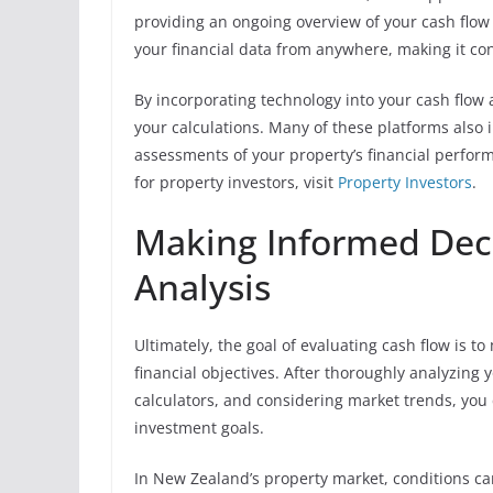
providing an ongoing overview of your cash flow 
your financial data from anywhere, making it co
By incorporating technology into your cash flow a
your calculations. Many of these platforms also 
assessments of your property’s financial perfor
for property investors, visit
Property Investors
.
Making Informed Dec
Analysis
Ultimately, the goal of evaluating cash flow is 
financial objectives. After thoroughly analyzing
calculators, and considering market trends, you
investment goals.
In New Zealand’s property market, conditions can