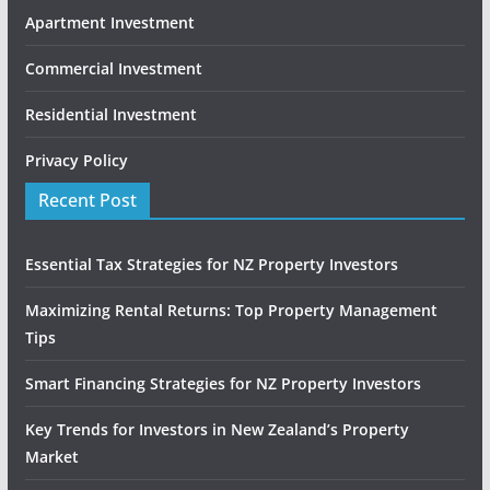
Apartment Investment
Commercial Investment
Residential Investment
Privacy Policy
Recent Post
Essential Tax Strategies for NZ Property Investors
Maximizing Rental Returns: Top Property Management
Tips
Smart Financing Strategies for NZ Property Investors
Key Trends for Investors in New Zealand’s Property
Market