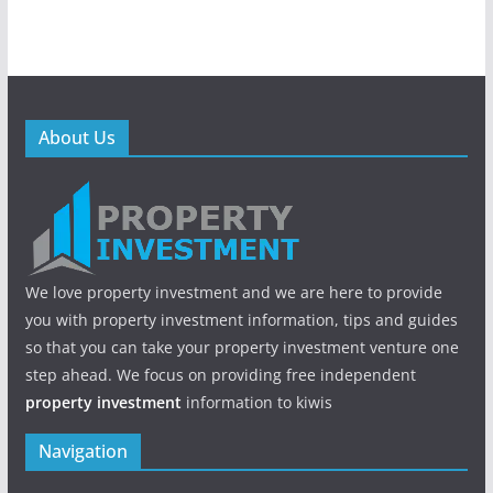
About Us
We love property investment and we are here to provide
you with property investment information, tips and guides
so that you can take your property investment venture one
step ahead. We focus on providing free independent
property investment
information to kiwis
Navigation