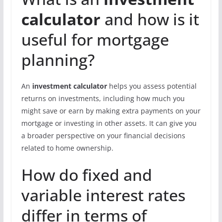
calculator
and how is it
useful for mortgage
planning?
An
investment calculator
helps you assess potential
returns on investments, including how much you
might save or earn by making extra payments on your
mortgage or investing in other assets. It can give you
a broader perspective on your financial decisions
related to home ownership.
How do fixed and
variable interest rates
differ in terms of