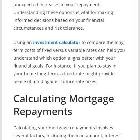
unexpected increases in your repayments.
Understanding these options is vital for making
informed decisions based on your financial
circumstances and risk tolerance.
Using an
investment calculator
to compare the long-
term costs of fixed versus variable rates can help you
understand which option aligns better with your
financial goals. For instance, if you plan to stay in
your home long-term, a fixed-rate might provide
peace of mind against future rate hikes.
Calculating Mortgage
Repayments
Calculating your mortgage repayments involves
several factors, including the loan amount, interest