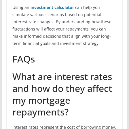
Using an
investment calculator
can help you
simulate various scenarios based on potential
interest rate changes. By understanding how these
fluctuations will affect your repayments, you can
make informed decisions that align with your long-
term financial goals and investment strategy.
FAQs
What are interest rates
and how do they affect
my mortgage
repayments?
Interest rates represent the cost of borrowing money.