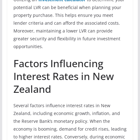
potential LVR can be beneficial when planning your
property purchase. This helps ensure you meet
lender criteria and can afford the associated costs.
Moreover, maintaining a lower LVR can provide
greater security and flexibility in future investment
opportunities.
Factors Influencing
Interest Rates in New
Zealand
Several factors influence interest rates in New
Zealand, including economic growth, inflation, and
the Reserve Bank’s monetary policy. When the
economy is booming, demand for credit rises, leading
to higher interest rates. Conversely, during economic