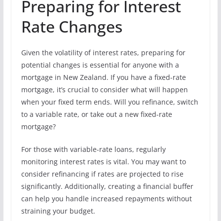
Preparing for Interest
Rate Changes
Given the volatility of interest rates, preparing for
potential changes is essential for anyone with a
mortgage in New Zealand. If you have a fixed-rate
mortgage, it’s crucial to consider what will happen
when your fixed term ends. Will you refinance, switch
to a variable rate, or take out a new fixed-rate
mortgage?
For those with variable-rate loans, regularly
monitoring interest rates is vital. You may want to
consider refinancing if rates are projected to rise
significantly. Additionally, creating a financial buffer
can help you handle increased repayments without
straining your budget.