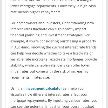
lower mortgage repayments. Conversely, a high cash
rate means higher repayments.
For homeowners and investors, understanding how
interest rates fluctuate can significantly impact
financial planning and investment strategies. For
example, if you’re considering purchasing a property
in Auckland, knowing the current interest rate trends
can help you decide whether to take a fixed-rate or
variable-rate mortgage. Fixed-rate mortgages provide
stability, while variable-rate loans can offer lower
initial rates but come with the risk of increasing
repayments if rates rise.
Using an
investment calculator
can help you
visualize how different interest rates affect your
mortgage repayments. By inputting various rates, you
can see the potential impact on your overall budget