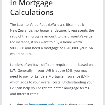
in Mortgage
Calculations
The Loan-to-Value Ratio (LVR) is a critical metric in
New Zealand’s mortgage landscape. It represents the
ratio of the mortgage amount to the property’s value.
For instance, if you want to buy a home worth
$800,000 and need a mortgage of $640,000, your LVR
would be 80%.
Lenders often have different requirements based on
LVR. Generally, if your LVR is above 80%, you may
need to pay for Lenders Mortgage Insurance (LMI),
which adds to your overall costs. Understanding your
LVR can help you negotiate better mortgage terms
and interest rates.
Utilizing an
investment calculator
to determine your