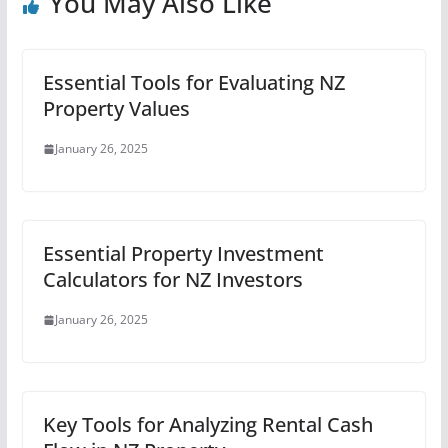
You May Also Like
Essential Tools for Evaluating NZ
Property Values
January 26, 2025
Essential Property Investment
Calculators for NZ Investors
January 26, 2025
Key Tools for Analyzing Rental Cash