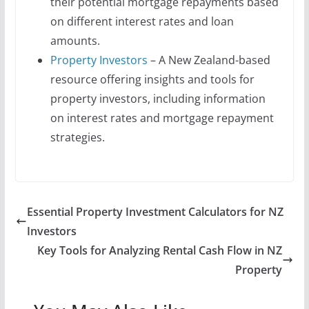
their potential mortgage repayments based
on different interest rates and loan
amounts.
Property Investors
– A New Zealand-based
resource offering insights and tools for
property investors, including information
on interest rates and mortgage repayment
strategies.
Essential Property Investment Calculators for NZ
Investors
Key Tools for Analyzing Rental Cash Flow in NZ
Property