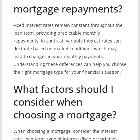
mortgage repayments?
Fixed interest rates remain constant throughout the
loan term, providing predictable monthly
repayments. In contrast, variable interest rates can
fluctuate based on market conditions, which may
lead to changes in your monthly payments.
Understanding these differences can help you choose
the right mortgage type for your financial situation.
What factors should I
consider when
choosing a mortgage?
When choosing a mortgage, consider the interest
rate, loan term, type of interest (fixed or variable),