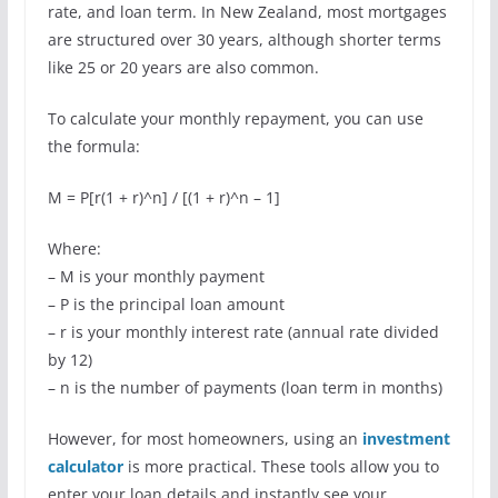
rate, and loan term. In New Zealand, most mortgages
are structured over 30 years, although shorter terms
like 25 or 20 years are also common.
To calculate your monthly repayment, you can use
the formula:
M = P[r(1 + r)^n] / [(1 + r)^n – 1]
Where:
– M is your monthly payment
– P is the principal loan amount
– r is your monthly interest rate (annual rate divided
by 12)
– n is the number of payments (loan term in months)
However, for most homeowners, using an
investment
calculator
is more practical. These tools allow you to
enter your loan details and instantly see your