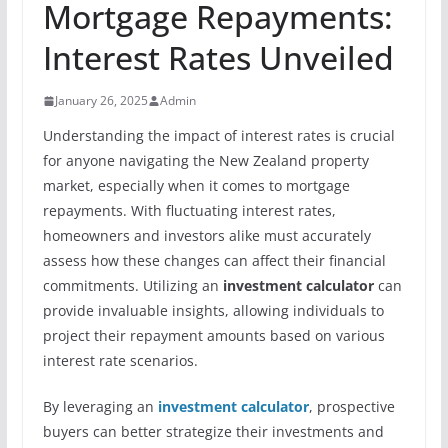
Mortgage Repayments:
Interest Rates Unveiled
January 26, 2025
Admin
Understanding the impact of interest rates is crucial
for anyone navigating the New Zealand property
market, especially when it comes to mortgage
repayments. With fluctuating interest rates,
homeowners and investors alike must accurately
assess how these changes can affect their financial
commitments. Utilizing an
investment calculator
can
provide invaluable insights, allowing individuals to
project their repayment amounts based on various
interest rate scenarios.
By leveraging an
investment calculator
, prospective
buyers can better strategize their investments and