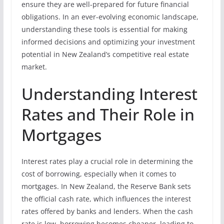
ensure they are well-prepared for future financial
obligations. In an ever-evolving economic landscape,
understanding these tools is essential for making
informed decisions and optimizing your investment
potential in New Zealand’s competitive real estate
market.
Understanding Interest
Rates and Their Role in
Mortgages
Interest rates play a crucial role in determining the
cost of borrowing, especially when it comes to
mortgages. In New Zealand, the Reserve Bank sets
the official cash rate, which influences the interest
rates offered by banks and lenders. When the cash
rate is low, borrowing becomes cheaper, leading to