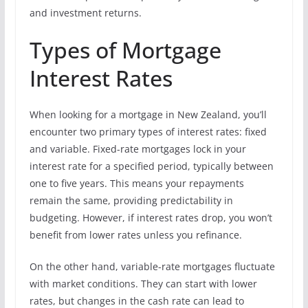
and investment returns.
Types of Mortgage
Interest Rates
When looking for a mortgage in New Zealand, you’ll
encounter two primary types of interest rates: fixed
and variable. Fixed-rate mortgages lock in your
interest rate for a specified period, typically between
one to five years. This means your repayments
remain the same, providing predictability in
budgeting. However, if interest rates drop, you won’t
benefit from lower rates unless you refinance.
On the other hand, variable-rate mortgages fluctuate
with market conditions. They can start with lower
rates, but changes in the cash rate can lead to