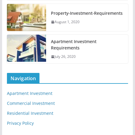
Property-Investment-Requirements
August 1, 2020
Apartment Investment
Requirements
July 26, 2020
Navigation
Apartment Investment
Commercial Investment
Residential Investment
Privacy Policy