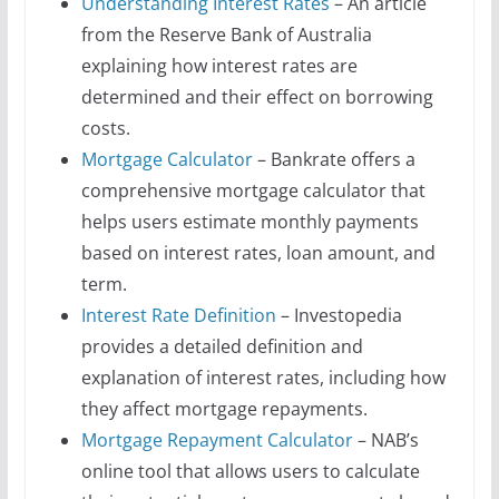
Understanding Interest Rates
– An article
from the Reserve Bank of Australia
explaining how interest rates are
determined and their effect on borrowing
costs.
Mortgage Calculator
– Bankrate offers a
comprehensive mortgage calculator that
helps users estimate monthly payments
based on interest rates, loan amount, and
term.
Interest Rate Definition
– Investopedia
provides a detailed definition and
explanation of interest rates, including how
they affect mortgage repayments.
Mortgage Repayment Calculator
– NAB’s
online tool that allows users to calculate