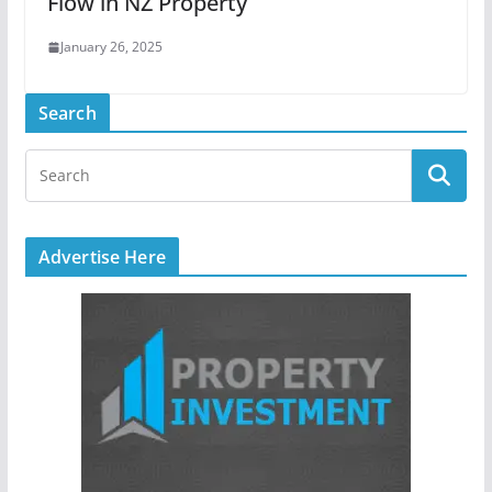
Flow in NZ Property
January 26, 2025
Search
Advertise Here