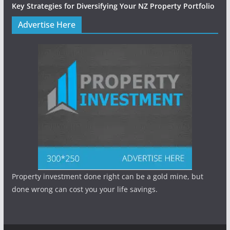
Key Strategies for Diversifying Your NZ Property Portfolio
Advertise Here
Property investment done right can be a gold mine, but
done wrong can cost you your life savings.