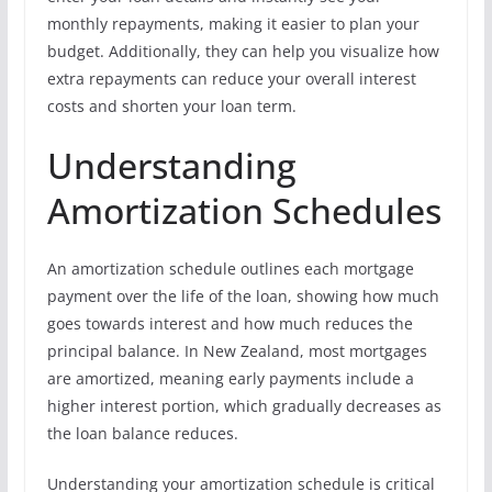
monthly repayments, making it easier to plan your
budget. Additionally, they can help you visualize how
extra repayments can reduce your overall interest
costs and shorten your loan term.
Understanding
Amortization Schedules
An amortization schedule outlines each mortgage
payment over the life of the loan, showing how much
goes towards interest and how much reduces the
principal balance. In New Zealand, most mortgages
are amortized, meaning early payments include a
higher interest portion, which gradually decreases as
the loan balance reduces.
Understanding your amortization schedule is critical