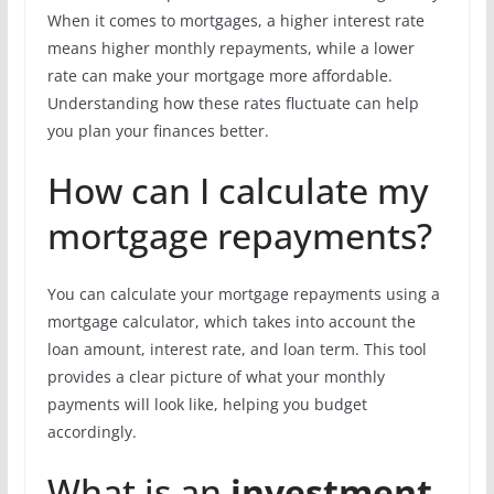
When it comes to mortgages, a higher interest rate
means higher monthly repayments, while a lower
rate can make your mortgage more affordable.
Understanding how these rates fluctuate can help
you plan your finances better.
How can I calculate my
mortgage repayments?
You can calculate your mortgage repayments using a
mortgage calculator, which takes into account the
loan amount, interest rate, and loan term. This tool
provides a clear picture of what your monthly
payments will look like, helping you budget
accordingly.
What is an
investment