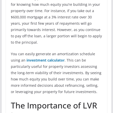
for knowing how much equity you’re building in your
property over time. For instance, if you take out a
$600,000 mortgage at a 3% interest rate over 30
years, your first few years of repayments will go
primarily towards interest. However, as you continue
to pay off the loan, a larger portion will begin to apply
to the principal.
You can easily generate an amortization schedule
using an
investment calculator
. This can be
particularly useful for property investors assessing
the long-term viability of their investments. By seeing
how much equity you build over time, you can make
more informed decisions about refinancing, selling,
or leveraging your property for future investments.
The Importance of LVR