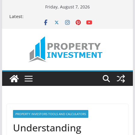
Skip
Friday, August 7, 2026
to
Latest:
content
PROPERTY INVESTORS TOOLS AND CALCULATORS
Understanding