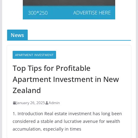
News
APARTMENT INVESTMENT
Top Tips for Profitable
Apartment Investment in New
Zealand
January 26, 2025
Admin
1. Introduction Real estate investment has long been
considered a stable and lucrative avenue for wealth
accumulation, especially in times