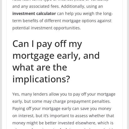
and any associated fees. Additionally, using an
investment calculator
can help you weigh the long-
term benefits of different mortgage options against
potential investment opportunities.
Can I pay off my
mortgage early, and
what are the
implications?
Yes, many lenders allow you to pay off your mortgage
early, but some may charge prepayment penalties.
Paying off your mortgage early can save you money
on interest, but it’s important to assess whether that
money might be better invested elsewhere, which is