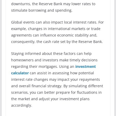
downturns, the Reserve Bank may lower rates to
stimulate borrowing and spending.
Global events can also impact local interest rates. For
example, changes in international markets or trade
agreements can influence economic stability and,
consequently, the cash rate set by the Reserve Bank.
Staying informed about these factors can help
homeowners and investors make timely decisions
regarding their mortgages. Using an
investment
calculator
can assist in assessing how potential
interest rate changes may impact your repayments
and overall financial strategy. By simulating different
scenarios, you can better prepare for fluctuations in
the market and adjust your investment plans
accordingly.