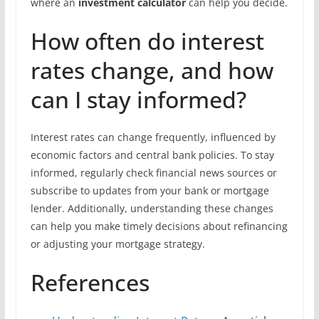
where an
investment calculator
can help you decide.
How often do interest
rates change, and how
can I stay informed?
Interest rates can change frequently, influenced by
economic factors and central bank policies. To stay
informed, regularly check financial news sources or
subscribe to updates from your bank or mortgage
lender. Additionally, understanding these changes
can help you make timely decisions about refinancing
or adjusting your mortgage strategy.
References